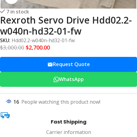
7 in stock
Rexroth Servo Drive Hdd02.2-
w040n-hd32-01-fw
SKU:
Hdd02.2-w040n-hd32-01-fw
$
3,000.00
$
2,700.00
Request Quote
WhatsApp
16
People watching this product now!
Fast Shipping
Carrier information