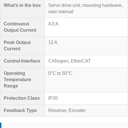
What’s in the box
Servo drive unit, mounting hardware,
user manual
Continuous
4.0 A
Output Current
Peak Output
12 A
Current
Control Interface
CANopen, EtherCAT
Operating
0°C to 50°C
Temperature
Range
Protection Class
IP20
Feedback Type
Resolver, Encoder