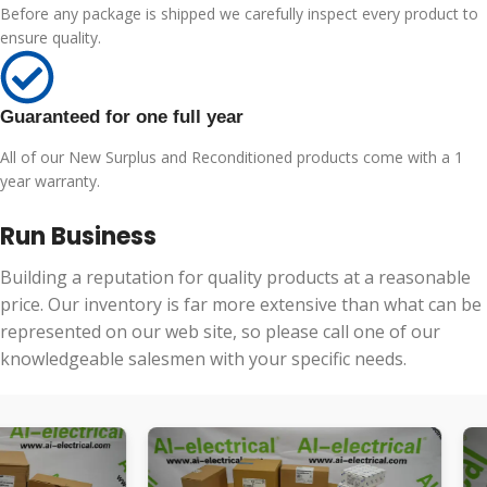
Before any package is shipped we carefully inspect every product to
ensure quality.
Guaranteed for one full year
All of our New Surplus and Reconditioned products come with a 1
year warranty.
Run Business
Building a reputation for quality products at a reasonable
price. Our inventory is far more extensive than what can be
represented on our web site, so please call one of our
knowledgeable salesmen with your specific needs.