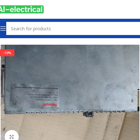
Home
Products
Drives
-10%
Click to enlarge