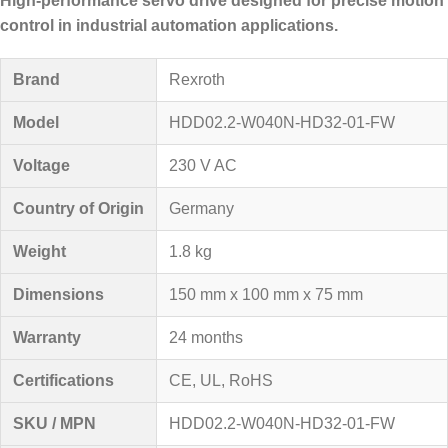
High-performance servo drive designed for precise motion
control in industrial automation applications.
Brand
Rexroth
Model
HDD02.2-W040N-HD32-01-FW
Voltage
230 V AC
Country of Origin
Germany
Weight
1.8 kg
Dimensions
150 mm x 100 mm x 75 mm
Warranty
24 months
Certifications
CE, UL, RoHS
SKU / MPN
HDD02.2-W040N-HD32-01-FW