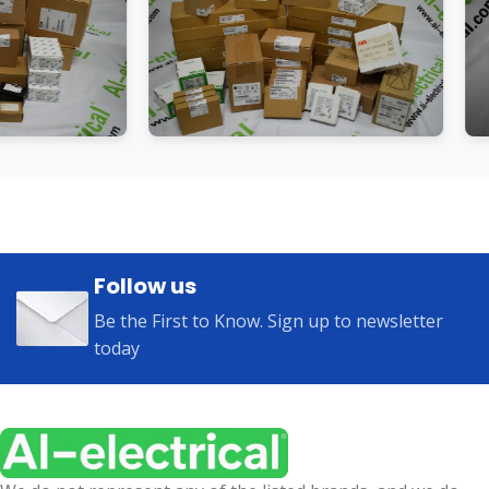
Follow us
Be the First to Know. Sign up to newsletter
today