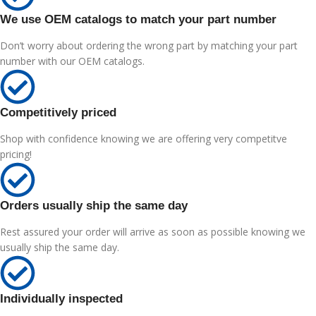
We use OEM catalogs to match your part number
Don’t worry about ordering the wrong part by matching your part
number with our OEM catalogs.
Competitively priced
Shop with confidence knowing we are offering very competitve
pricing!
Orders usually ship the same day
Rest assured your order will arrive as soon as possible knowing we
usually ship the same day.
Individually inspected