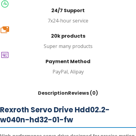
24/7 Support
7x24-hour service
20k
20k products
Super many products
Payment Method
PayPal, Alipay
Description
Reviews (0)
Rexroth Servo Drive Hdd02.2-
w040n-hd32-01-fw