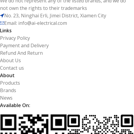
We do not represent any of the listed brands, and we do
not own the rights to their trademarks
No. 23, Ninghai Erli, Jimei District, Xiamen City
Email: info@ai-electrical.com
Links
Privacy Policy
Payment and Delivery
Refund And Return
About Us
Contact us
About
Products
Brands
News
Available On: