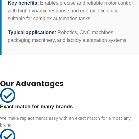
Key benefits:
Enables precise and reliable motor control
with high dynamic response and energy efficiency,
suitable for complex automation tasks.
Typical applications:
Robotics, CNC machines,
packaging machinery, and factory automation systems.
Our Advantages
Exact match for many brands
We make replacements easy with an exact match for almost any
brand.