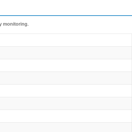
y monitoring.