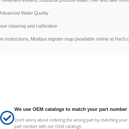
reatment effluent, industrial process water, river and lake moni
vanced Water Quality
nsor cleaning and calibration
on instructions, Modbus register map (available online at Hach.
We use OEM catalogs to match your part number
Don’t worry about ordering the wrong part by matching your
part number with our OEM catalogs.