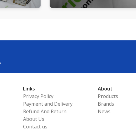
y
Links
About
Privacy Policy
Products
Payment and Delivery
Brands
Refund And Return
News
About Us
Contact us