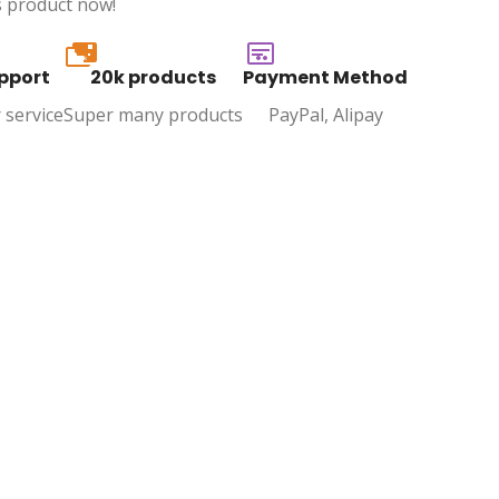
s product now!
20k
pport
20k products
Payment Method
 service
Super many products
PayPal, Alipay