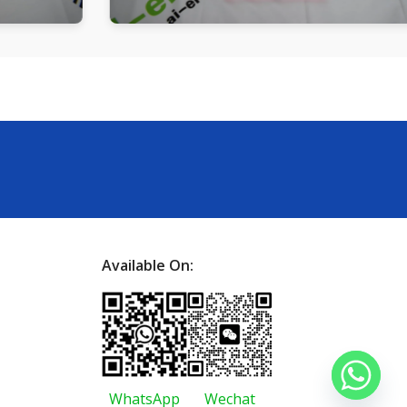
Available On:
WhatsApp
Wechat