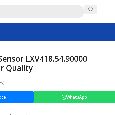
ensor LXV418.54.90000
 Quality
ew)
ote
WhatsApp