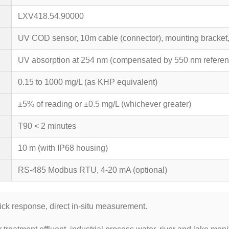
LXV418.54.90000
UV COD sensor, 10m cable (connector), mounting bracket, c
UV absorption at 254 nm (compensated by 550 nm referen
0.15 to 1000 mg/L (as KHP equivalent)
±5% of reading or ±0.5 mg/L (whichever greater)
T90 < 2 minutes
10 m (with IP68 housing)
RS-485 Modbus RTU, 4-20 mA (optional)
ick response, direct in-situ measurement.