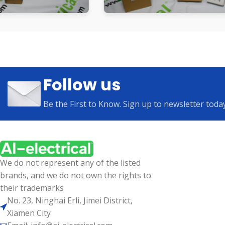
Follow us
Be the First to Know. Sign up to newsletter toda
We do not represent any of the listed
brands, and we do not own the rights to
their trademarks
No. 23, Ninghai Erli, Jimei District,
Xiamen City