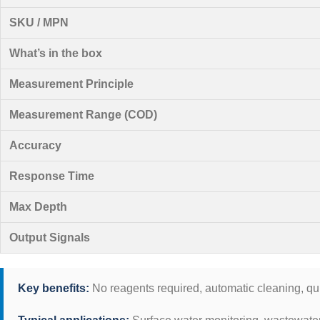
SKU / MPN
What’s in the box
Measurement Principle
Measurement Range (COD)
Accuracy
Response Time
Max Depth
Output Signals
Key benefits:
No reagents required, automatic cleaning, qu