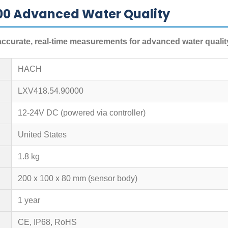
00 Advanced Water Quality
curate, real-time measurements for advanced water qualit
HACH
LXV418.54.90000
12-24V DC (powered via controller)
United States
1.8 kg
200 x 100 x 80 mm (sensor body)
1 year
CE, IP68, RoHS