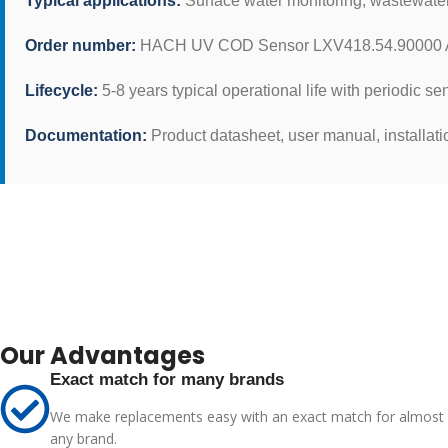
Typical applications:
Surface water monitoring, wastewater t
Order number:
HACH UV COD Sensor LXV418.54.90000 Ad
Lifecycle:
5-8 years typical operational life with periodic se
Documentation:
Product datasheet, user manual, installati
Our Advantages
Exact match for many brands
We make replacements easy with an exact match for almost
any brand.