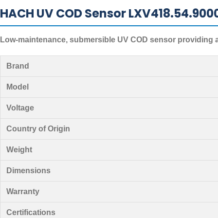
HACH UV COD Sensor LXV418.54.900
Low-maintenance, submersible UV COD sensor providing ac
Brand
Model
Voltage
Country of Origin
Weight
Dimensions
Warranty
Certifications