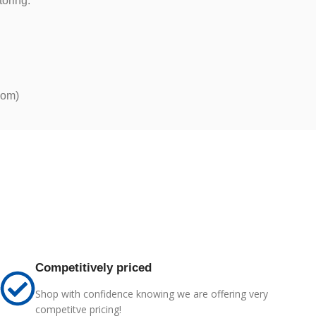
toring.
com)
Competitively priced
Shop with confidence knowing we are offering very
competitve pricing!