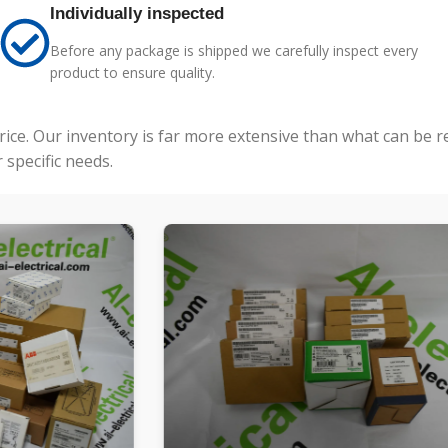
Individually inspected
Before any package is shipped we carefully inspect every
product to ensure quality.
price. Our inventory is far more extensive than what can be 
specific needs.