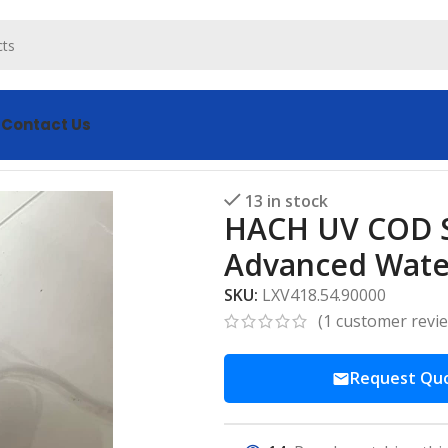
s
Contact Us
0 Advanced Water Quality
13 in stock
HACH UV COD S
Advanced Water
SKU:
LXV418.54.90000
(
1
customer revi
Request Qu