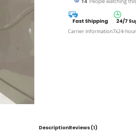
14
People watching thi
Fast Shipping
24/7 Su
Carrier information
7x24-hour
Description
Reviews (1)