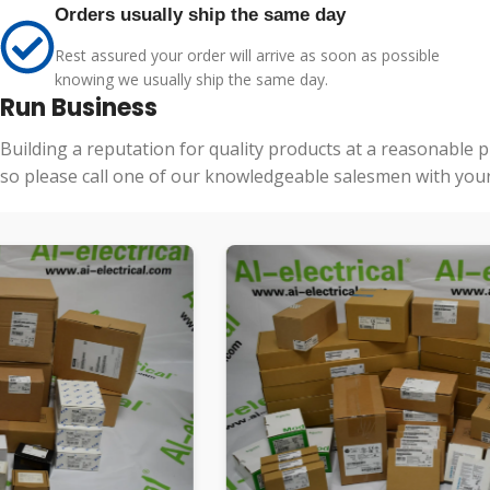
Orders usually ship the same day
Rest assured your order will arrive as soon as possible
knowing we usually ship the same day.
Run Business
Building a reputation for quality products at a reasonable 
so please call one of our knowledgeable salesmen with your 