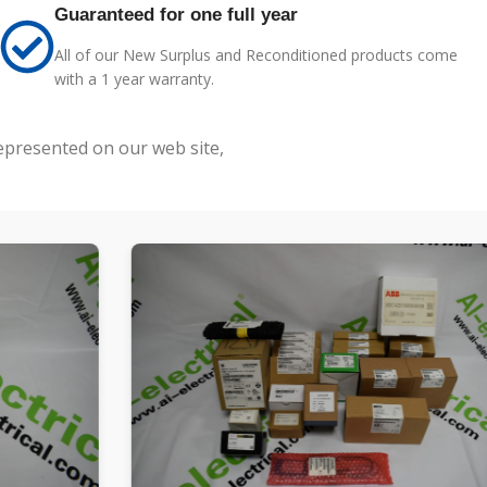
Guaranteed for one full year
All of our New Surplus and Reconditioned products come
with a 1 year warranty.
represented on our web site,