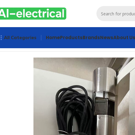
Home
Products
Brands
News
About U
All Categories
Home
Products
Used
HACH UV COD Sensor LXV418.54.9000