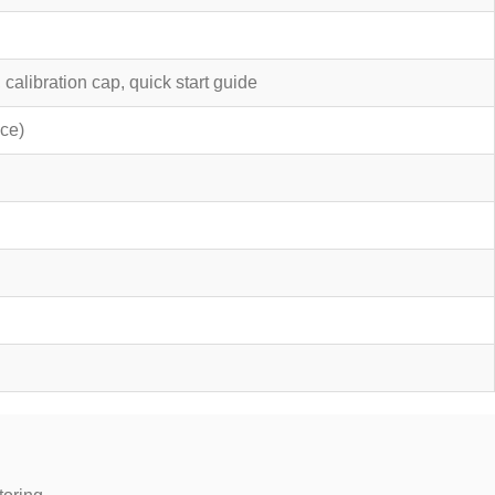
alibration cap, quick start guide
ce)