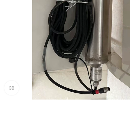
Click to enlarge