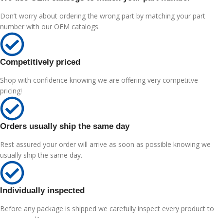
Don’t worry about ordering the wrong part by matching your part
number with our OEM catalogs.
Competitively priced
Shop with confidence knowing we are offering very competitve
pricing!
Orders usually ship the same day
Rest assured your order will arrive as soon as possible knowing we
usually ship the same day.
Individually inspected
Before any package is shipped we carefully inspect every product to