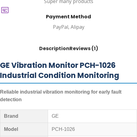
Super many products
Payment Method
PayPal, Alipay
Description
Reviews (1)
GE Vibration Monitor PCH-1026
Industrial Condition Monitoring
Reliable industrial vibration monitoring for early fault
detection
Brand
GE
Model
PCH-1026