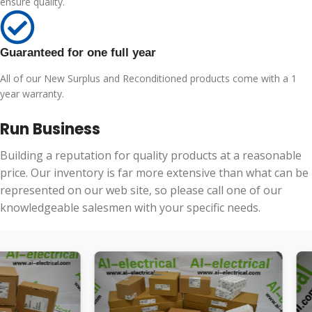
ensure quality.
Guaranteed for one full year
All of our New Surplus and Reconditioned products come with a 1
year warranty.
Run Business
Building a reputation for quality products at a reasonable
price. Our inventory is far more extensive than what can be
represented on our web site, so please call one of our
knowledgeable salesmen with your specific needs.