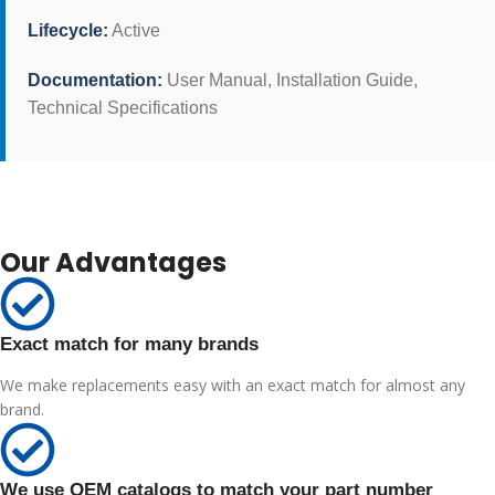
Lifecycle:
Active
Documentation:
User Manual, Installation Guide,
Technical Specifications
Our Advantages
Exact match for many brands
We make replacements easy with an exact match for almost any
brand.
We use OEM catalogs to match your part number