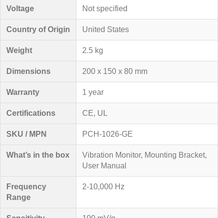
Voltage
Not specified
Country of Origin
United States
Weight
2.5 kg
Dimensions
200 x 150 x 80 mm
Warranty
1 year
Certifications
CE, UL
SKU / MPN
PCH-1026-GE
What’s in the box
Vibration Monitor, Mounting Bracket,
User Manual
Frequency
2-10,000 Hz
Range