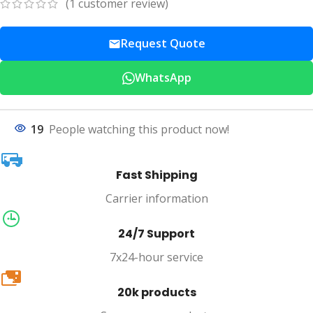
(
1
customer review)
Request Quote
WhatsApp
19
People watching this product now!
Fast Shipping
Carrier information
24/7 Support
7x24-hour service
20k
20k products