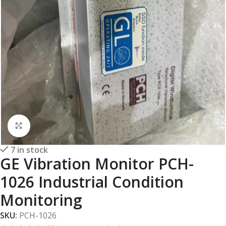
Click to enlarge
7 in stock
GE Vibration Monitor PCH-
1026 Industrial Condition
Monitoring
SKU:
PCH-1026