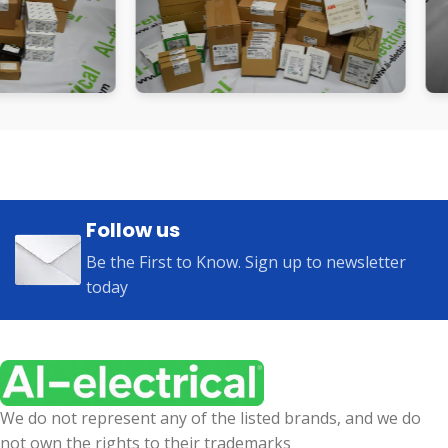
Follow us
Be the First to Know. Sign up to newsletter
today
We do not represent any of the listed brands, and we do
not own the rights to their trademarks