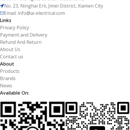
No. 23, Ninghai Erli, Jimei District, Xiamen City
Email: info@ai-electrical.com
Links
Privacy Policy
Payment and Delivery
Refund And Return
About Us
Contact us
About
Products
Brands
News
Available On: