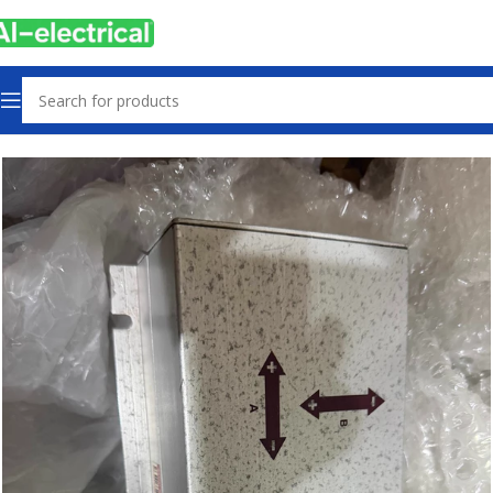
Home
Products
Used