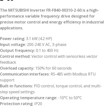
The MITSUBISHI Inverter FR-F840-00310-2-60 is a high-
performance variable frequency drive designed for
precise motor control and energy efficiency in industrial
applications.
Power rating:
3.1 kW (4.2 HP)
Input voltage:
200-240 V AC, 3-phase
Output frequency:
0.1 to 400 Hz
Control method:
Vector control with sensorless vector
feedback
Overload capacity:
150% for 60 seconds
Communication interfaces:
RS-485 with Modbus RTU
support
Built-in functions:
PID control, torque control, and multi-
step speed settings
Operating temperature range:
-10°C to 50°C
Protection rating:
IP20