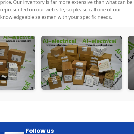
price. Our inventory is far more extensive than what can be
represented on our web site, so please call one of our
knowledgeable salesmen with your specific needs.
Follow us