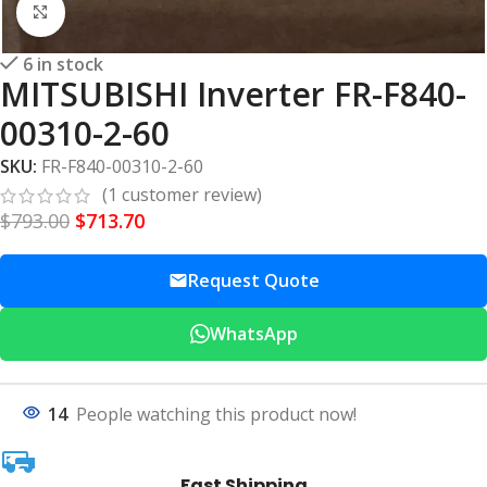
Click to enlarge
6 in stock
MITSUBISHI Inverter FR-F840-
00310-2-60
SKU:
FR-F840-00310-2-60
(
1
customer review)
$
793.00
$
713.70
Request Quote
WhatsApp
14
People watching this product now!
Fast Shipping