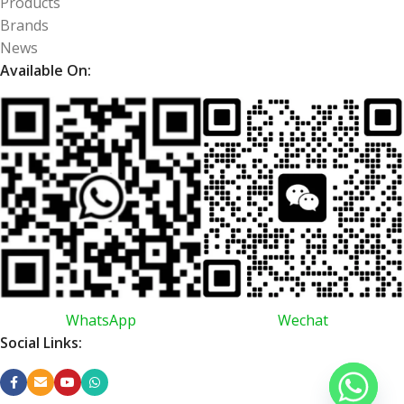
Products
Brands
News
Available On:
WhatsApp
Wechat
Social Links: