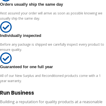
Orders usually ship the same day
Rest assured your order will arrive as soon as possible knowing we
usually ship the same day.
Individually inspected
Before any package is shipped we carefully inspect every product to
ensure quality.
Guaranteed for one full year
All of our New Surplus and Reconditioned products come with a 1
year warranty.
Run Business
Building a reputation for quality products at a reasonable