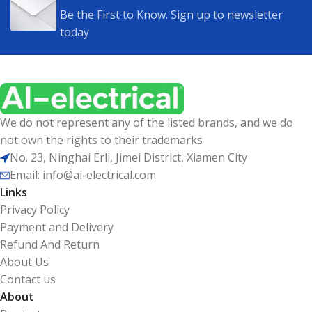
Be the First to Know. Sign up to newsletter
today
We do not represent any of the listed brands, and we do
not own the rights to their trademarks
No. 23, Ninghai Erli, Jimei District, Xiamen City
Email: info@ai-electrical.com
Links
Privacy Policy
Payment and Delivery
Refund And Return
About Us
Contact us
About