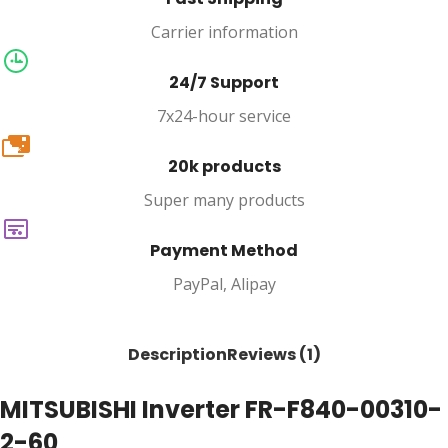
Carrier information
24/7 Support
7x24-hour service
20k
20k products
Super many products
Payment Method
PayPal, Alipay
Description
Reviews (1)
MITSUBISHI Inverter FR-F840-00310-
2-60