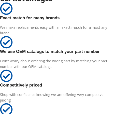
Exact match for many brands
We make replacements easy with an exact match for almost any
brand.
We use OEM catalogs to match your part number
Don’t worry about ordering the wrong part by matching your part
number with our OEM catalogs.
Competitively priced
Shop with confidence knowing we are offering very competitve
pricing!