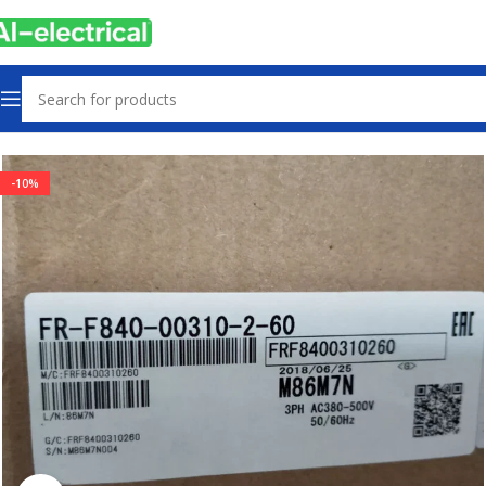
Home
Products
Drives
-10%