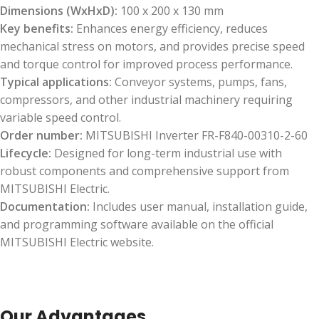
Dimensions (WxHxD):
100 x 200 x 130 mm
Key benefits:
Enhances energy efficiency, reduces
mechanical stress on motors, and provides precise speed
and torque control for improved process performance.
Typical applications:
Conveyor systems, pumps, fans,
compressors, and other industrial machinery requiring
variable speed control.
Order number:
MITSUBISHI Inverter FR-F840-00310-2-60
Lifecycle:
Designed for long-term industrial use with
robust components and comprehensive support from
MITSUBISHI Electric.
Documentation:
Includes user manual, installation guide,
and programming software available on the official
MITSUBISHI Electric website.
Our Advantages