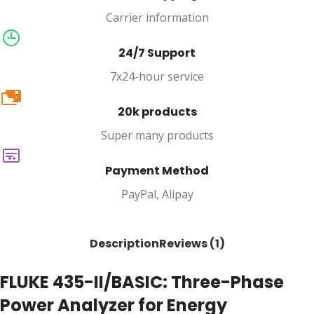
Carrier information
24/7 Support
7x24-hour service
20k
20k products
Super many products
Payment Method
PayPal, Alipay
Description
Reviews (1)
FLUKE 435-II/BASIC: Three-Phase
Power Analyzer for Energy