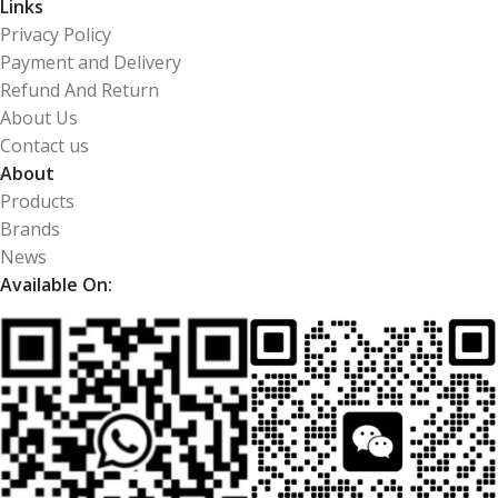
Links
Privacy Policy
Payment and Delivery
Refund And Return
About Us
Contact us
About
Products
Brands
News
Available On: