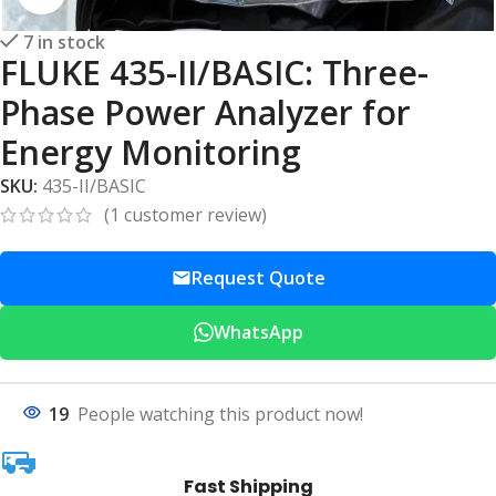
7 in stock
FLUKE 435-II/BASIC: Three-
Phase Power Analyzer for
Energy Monitoring
SKU:
435-II/BASIC
(
1
customer review)
Request Quote
WhatsApp
19
People watching this product now!
Fast Shipping