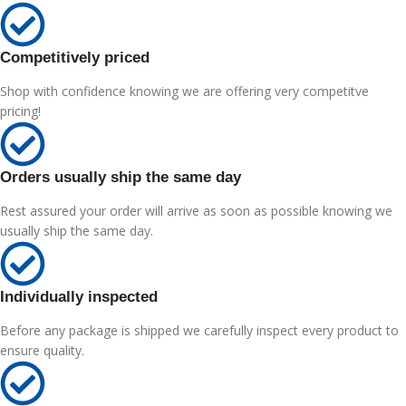
Competitively priced
Shop with confidence knowing we are offering very competitve
pricing!
Orders usually ship the same day
Rest assured your order will arrive as soon as possible knowing we
usually ship the same day.
Individually inspected
Before any package is shipped we carefully inspect every product to
ensure quality.