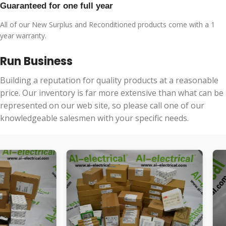
Guaranteed for one full year
All of our New Surplus and Reconditioned products come with a 1
year warranty.
Run Business
Building a reputation for quality products at a reasonable
price. Our inventory is far more extensive than what can be
represented on our web site, so please call one of our
knowledgeable salesmen with your specific needs.