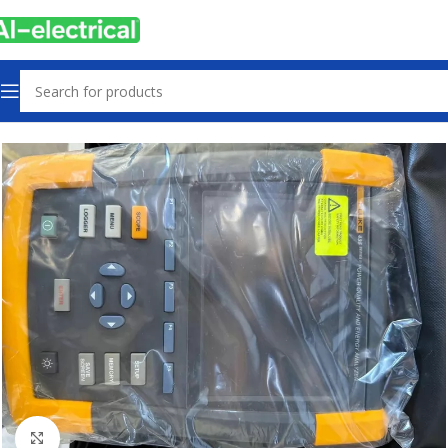
Home
Products
Sensors & Switches
Click to enlarge