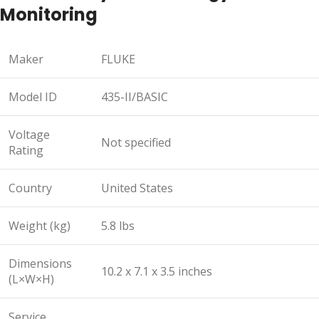
Monitoring
Maker
FLUKE
Model ID
435-II/BASIC
Voltage
Not specified
Rating
Country
United States
Weight (kg)
5.8 lbs
Dimensions
10.2 x 7.1 x 3.5 inches
(L×W×H)
Service