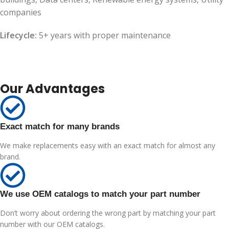
companies
Lifecycle:
5+ years with proper maintenance
Our Advantages
Exact match for many brands
We make replacements easy with an exact match for almost any
brand.
We use OEM catalogs to match your part number
Don’t worry about ordering the wrong part by matching your part
number with our OEM catalogs.