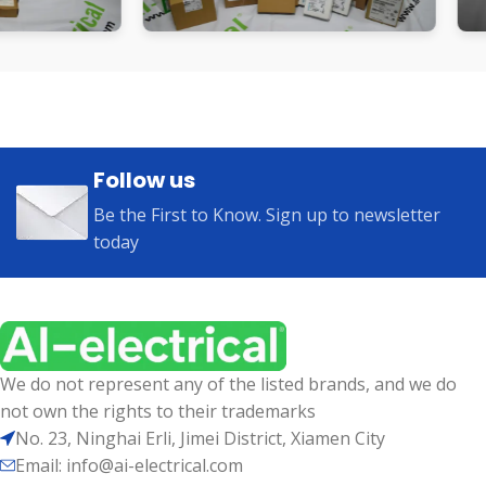
Follow us
Be the First to Know. Sign up to newsletter
today
We do not represent any of the listed brands, and we do
not own the rights to their trademarks
No. 23, Ninghai Erli, Jimei District, Xiamen City
Email: info@ai-electrical.com