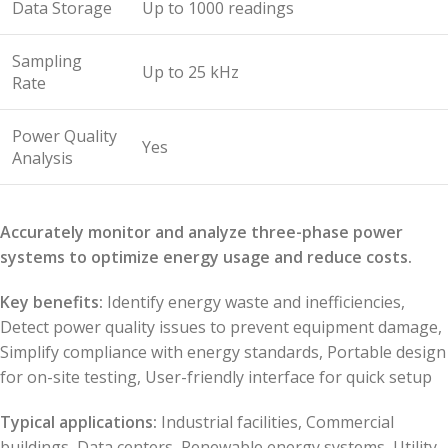
Data Storage
Up to 1000 readings
Sampling
Up to 25 kHz
Rate
Power Quality
Yes
Analysis
Accurately monitor and analyze three-phase power
systems to optimize energy usage and reduce costs.
Key benefits:
Identify energy waste and inefficiencies,
Detect power quality issues to prevent equipment damage,
Simplify compliance with energy standards, Portable design
for on-site testing, User-friendly interface for quick setup
Typical applications:
Industrial facilities, Commercial
buildings, Data centers, Renewable energy systems, Utility