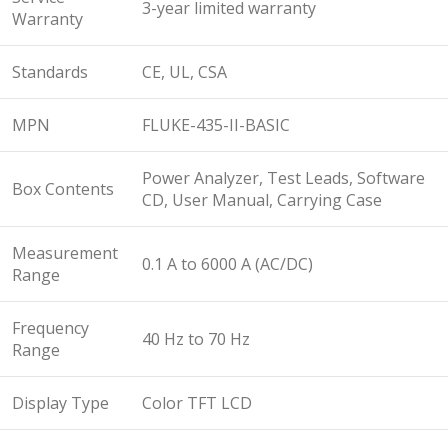
3-year limited warranty
Warranty
Standards
CE, UL, CSA
MPN
FLUKE-435-II-BASIC
Power Analyzer, Test Leads, Software
Box Contents
CD, User Manual, Carrying Case
Measurement
0.1 A to 6000 A (AC/DC)
Range
Frequency
40 Hz to 70 Hz
Range
Display Type
Color TFT LCD