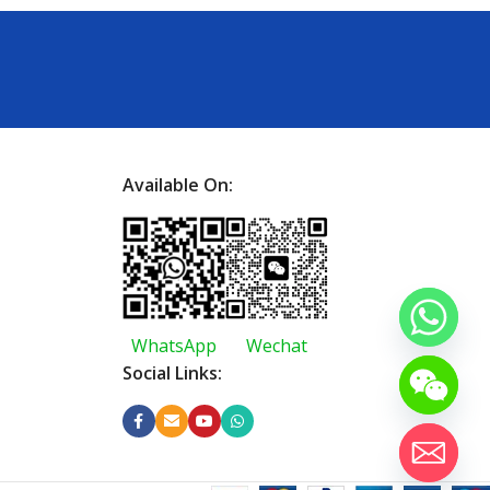
Available On:
WhatsApp
Wechat
Social Links: