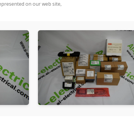
represented on our web site,