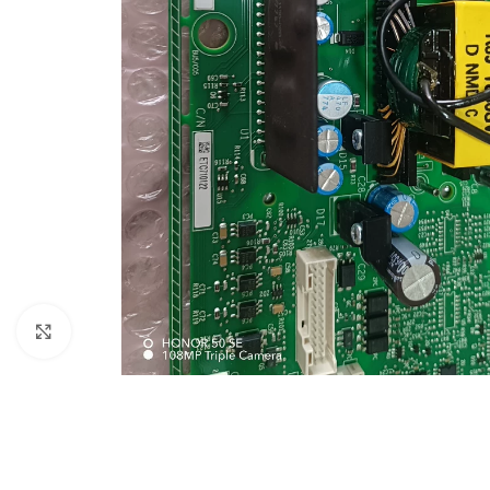
Click to enlarge