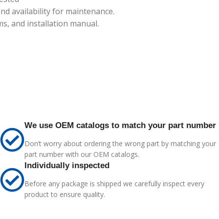
 availability for maintenance.
s, and installation manual.
We use OEM catalogs to match your part number
Don’t worry about ordering the wrong part by matching your
part number with our OEM catalogs.
Individually inspected
Before any package is shipped we carefully inspect every
product to ensure quality.