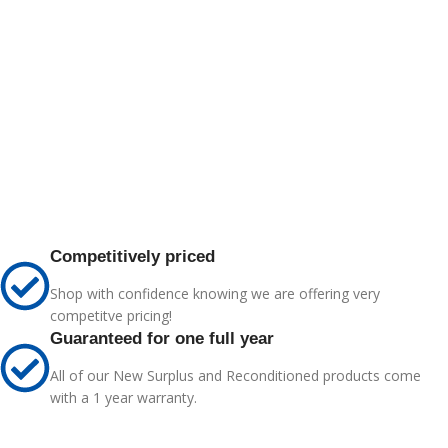
Competitively priced
Shop with confidence knowing we are offering very
competitve pricing!
Guaranteed for one full year
All of our New Surplus and Reconditioned products come
with a 1 year warranty.