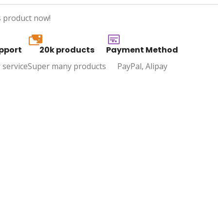
s product now!
20k
pport
20k products
Payment Method
 service
Super many products
PayPal, Alipay