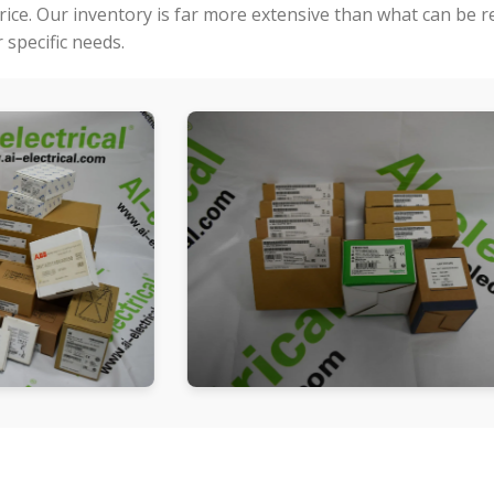
price. Our inventory is far more extensive than what can be 
specific needs.