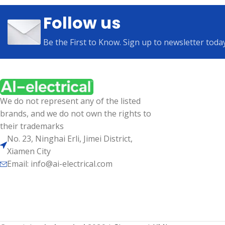
Follow us
Be the First to Know. Sign up to newsletter toda
We do not represent any of the listed
brands, and we do not own the rights to
their trademarks
No. 23, Ninghai Erli, Jimei District,
Xiamen City
Email: info@ai-electrical.com