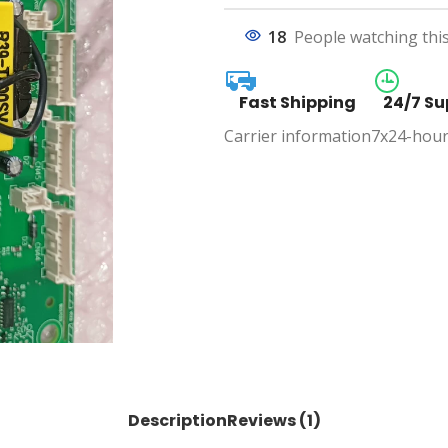
18
People watching thi
Fast Shipping
24/7 Su
Carrier information
7x24-hour
Description
Reviews (1)