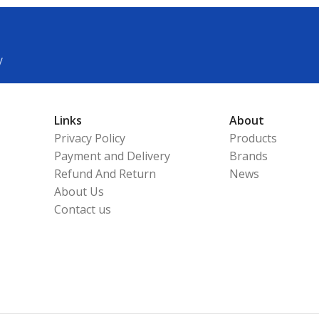
y
Links
About
Privacy Policy
Products
Payment and Delivery
Brands
Refund And Return
News
About Us
Contact us