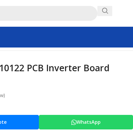
0122 PCB Inverter Board
ew)
ote
WhatsApp