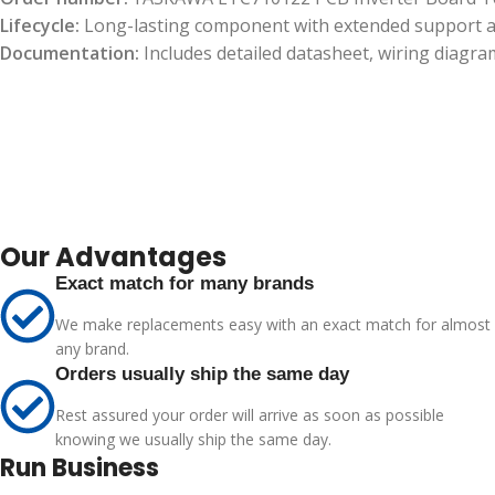
Lifecycle:
Long-lasting component with extended support and
Documentation:
Includes detailed datasheet, wiring diagram
Our Advantages
Exact match for many brands
We make replacements easy with an exact match for almost
any brand.
Orders usually ship the same day
Rest assured your order will arrive as soon as possible
knowing we usually ship the same day.
Run Business