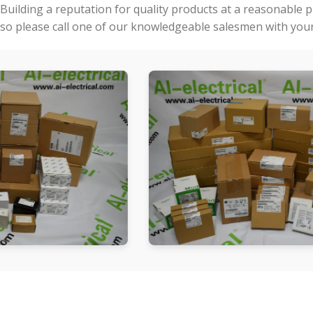
Building a reputation for quality products at a reasonable 
so please call one of our knowledgeable salesmen with your 