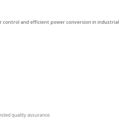
ontrol and efficient power conversion in industrial
sted quality assurance.