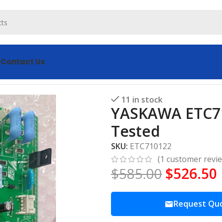
s
Contact Us
Board Tested
11 in stock
YASKAWA ETC71
Tested
SKU:
ETC710122
(
1
customer revi
$
585.00
$
526.50
Request Qu