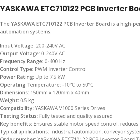
YASKAWA ETC710122 PCB Inverter Bo
The YASKAWA ETC710122 PCB Inverter Board is a high-perf
automation systems.
Input Voltage:
200-240V AC
Output Voltage:
0-240V AC
Frequency Range:
0-400 Hz
Control Type:
PWM Inverter Control
Power Rating:
Up to 7.5 kW
Operating Temperature:
-10°C to 50°C
Dimensions:
150mm x 120mm x 40mm
Weight:
0.5 kg
Compatibility:
YASKAWA V1000 Series Drives
Testing Status:
Fully tested and quality assured
Key benefits:
Ensures stable motor speed control, reduces 
Typical applications:
Industrial automation, conveyor syste
Order number:
YASKAWA ETC710122 PCB Inverter Board T