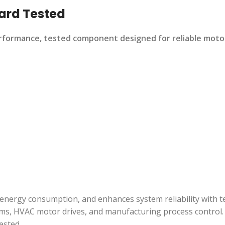
ard Tested
ormance, tested component designed for reliable motor c
energy consumption, and enhances system reliability with te
ms, HVAC motor drives, and manufacturing process control.
ested