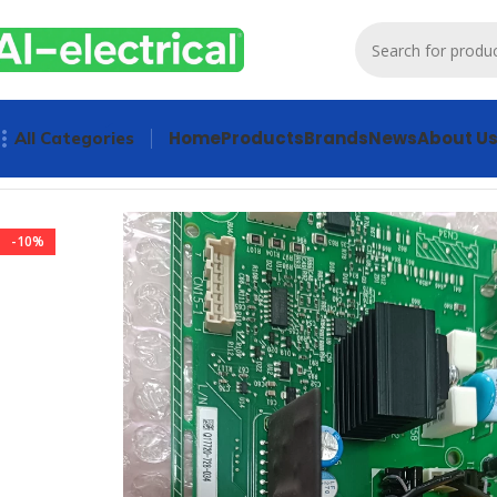
Home
Products
Brands
News
About U
All Categories
Home
Products
Drives
YASKAWA ETC710122 PCB Inverter 
-10%