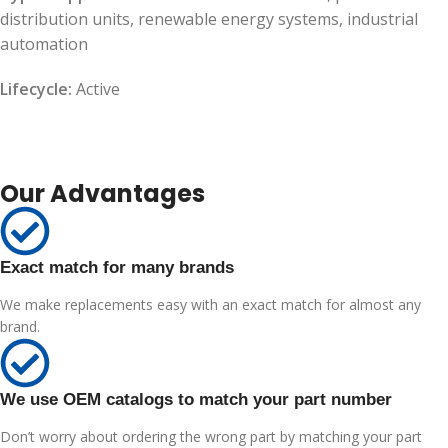
distribution units, renewable energy systems, industrial
automation
Lifecycle:
Active
Our Advantages
Exact match for many brands
We make replacements easy with an exact match for almost any
brand.
We use OEM catalogs to match your part number
Don’t worry about ordering the wrong part by matching your part