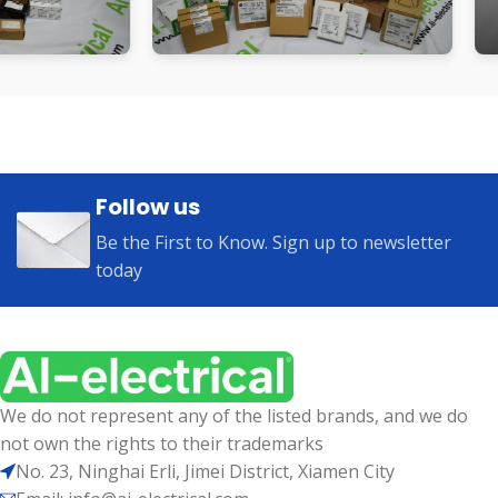
Follow us
Be the First to Know. Sign up to newsletter
today
We do not represent any of the listed brands, and we do
not own the rights to their trademarks
No. 23, Ninghai Erli, Jimei District, Xiamen City