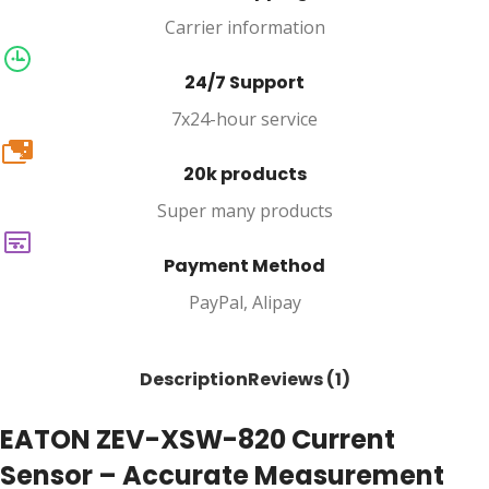
Carrier information
24/7 Support
7x24-hour service
20k
20k products
Super many products
Payment Method
PayPal, Alipay
Description
Reviews (1)
EATON ZEV-XSW-820 Current
Sensor – Accurate Measurement