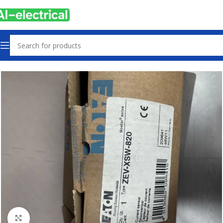
Home
Products
Sensors & Switches
Click to enlarge