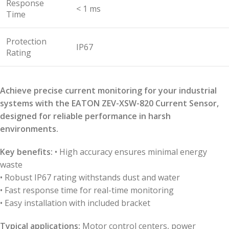
Response
< 1 ms
Time
Protection
IP67
Rating
Achieve precise current monitoring for your industrial
systems with the EATON ZEV-XSW-820 Current Sensor,
designed for reliable performance in harsh
environments.
Key benefits:
• High accuracy ensures minimal energy
waste
• Robust IP67 rating withstands dust and water
• Fast response time for real-time monitoring
• Easy installation with included bracket
Typical applications:
Motor control centers, power