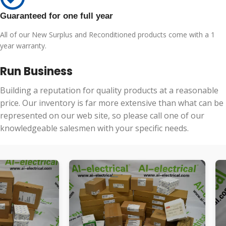
Guaranteed for one full year
All of our New Surplus and Reconditioned products come with a 1
year warranty.
Run Business
Building a reputation for quality products at a reasonable
price. Our inventory is far more extensive than what can be
represented on our web site, so please call one of our
knowledgeable salesmen with your specific needs.