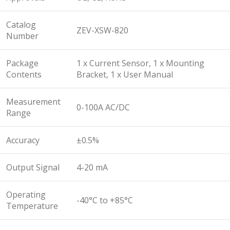
Catalog
ZEV-XSW-820
Number
Package
1 x Current Sensor, 1 x Mounting
Contents
Bracket, 1 x User Manual
Measurement
0-100A AC/DC
Range
Accuracy
±0.5%
Output Signal
4-20 mA
Operating
-40°C to +85°C
Temperature