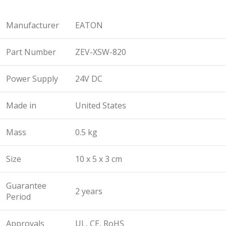
Manufacturer
EATON
Part Number
ZEV-XSW-820
Power Supply
24V DC
Made in
United States
Mass
0.5 kg
Size
10 x 5 x 3 cm
Guarantee
2 years
Period
Approvals
UL, CE, RoHS