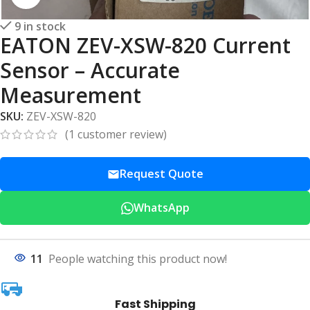
9 in stock
EATON ZEV-XSW-820 Current
Sensor – Accurate
Measurement
SKU:
ZEV-XSW-820
(
1
customer review)
Request Quote
WhatsApp
11
People watching this product now!
Fast Shipping