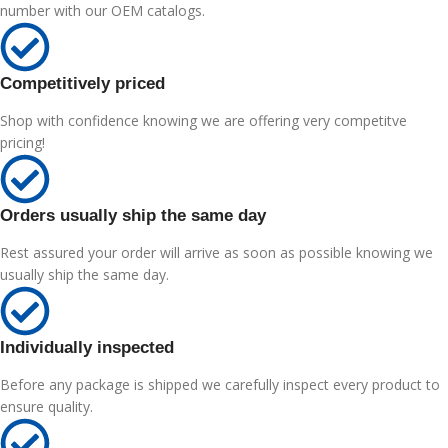
number with our OEM catalogs.
Competitively priced
Shop with confidence knowing we are offering very competitve
pricing!
Orders usually ship the same day
Rest assured your order will arrive as soon as possible knowing we
usually ship the same day.
Individually inspected
Before any package is shipped we carefully inspect every product to
ensure quality.