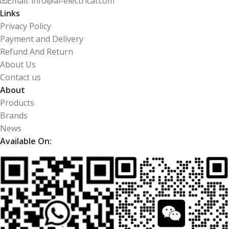
Email: info@ai-electrical.com
Links
Privacy Policy
Payment and Delivery
Refund And Return
About Us
Contact us
About
Products
Brands
News
Available On: