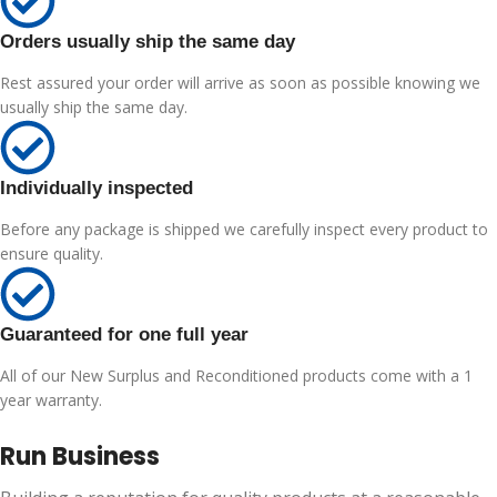
Orders usually ship the same day
Rest assured your order will arrive as soon as possible knowing we
usually ship the same day.
Individually inspected
Before any package is shipped we carefully inspect every product to
ensure quality.
Guaranteed for one full year
All of our New Surplus and Reconditioned products come with a 1
year warranty.
Run Business