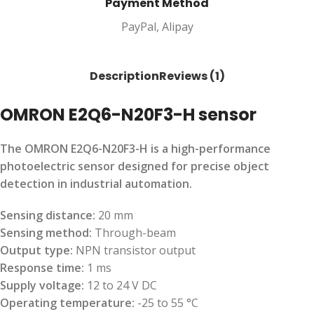
Payment Method
PayPal, Alipay
Description
Reviews (1)
OMRON E2Q6-N20F3-H sensor
The OMRON E2Q6-N20F3-H is a high-performance
photoelectric sensor designed for precise object
detection in industrial automation.
Sensing distance:
20 mm
Sensing method:
Through-beam
Output type:
NPN transistor output
Response time:
1 ms
Supply voltage:
12 to 24 V DC
Operating temperature:
-25 to 55 °C