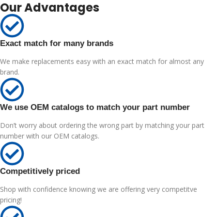
Our Advantages
Exact match for many brands
We make replacements easy with an exact match for almost any
brand.
We use OEM catalogs to match your part number
Don’t worry about ordering the wrong part by matching your part
number with our OEM catalogs.
Competitively priced
Shop with confidence knowing we are offering very competitve
pricing!