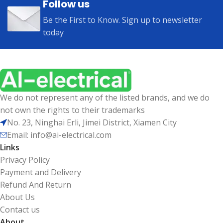
Follow us
Be the First to Know. Sign up to newsletter
today
We do not represent any of the listed brands, and we do
not own the rights to their trademarks
No. 23, Ninghai Erli, Jimei District, Xiamen City
Email: info@ai-electrical.com
Links
Privacy Policy
Payment and Delivery
Refund And Return
About Us
Contact us
About