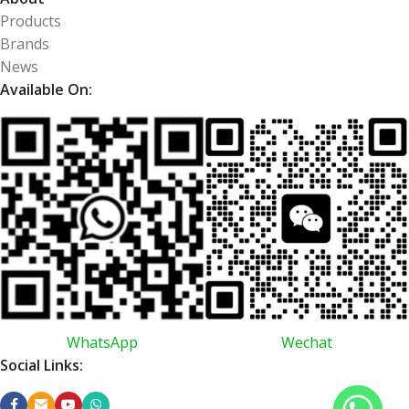
Products
Brands
News
Available On:
WhatsApp
Wechat
Social Links: