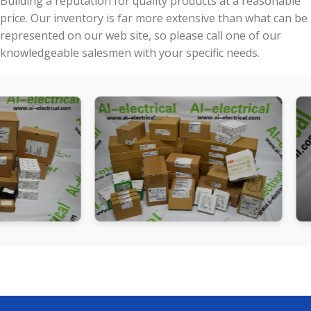
Building a reputation for quality products at a reasonable
price. Our inventory is far more extensive than what can be
represented on our web site, so please call one of our
knowledgeable salesmen with your specific needs.