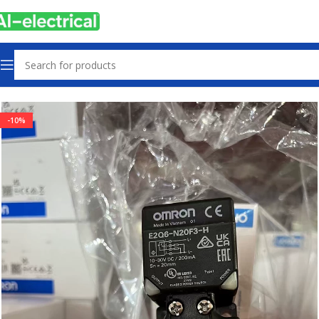
Home
Products
Sensors & Switches
-10%