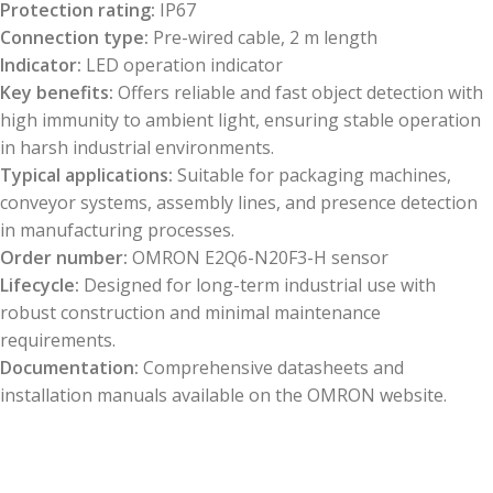
Protection rating:
IP67
Connection type:
Pre-wired cable, 2 m length
Indicator:
LED operation indicator
Key benefits:
Offers reliable and fast object detection with
high immunity to ambient light, ensuring stable operation
in harsh industrial environments.
Typical applications:
Suitable for packaging machines,
conveyor systems, assembly lines, and presence detection
in manufacturing processes.
Order number:
OMRON E2Q6-N20F3-H sensor
Lifecycle:
Designed for long-term industrial use with
robust construction and minimal maintenance
requirements.
Documentation:
Comprehensive datasheets and
installation manuals available on the OMRON website.