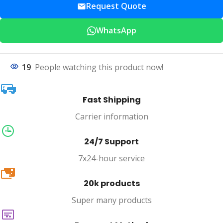
Request Quote
WhatsApp
19
People watching this product now!
Fast Shipping
Carrier information
24/7 Support
7x24-hour service
20k
20k products
Super many products