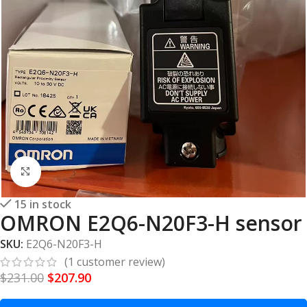
Click to enlarge
15 in stock
OMRON E2Q6-N20F3-H sensor
SKU:
E2Q6-N20F3-H
(
1
customer review)
$
231.00
$
207.90