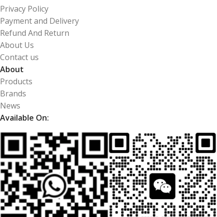
Privacy Policy
Payment and Delivery
Refund And Return
About Us
Contact us
About
Products
Brands
News
Available On: