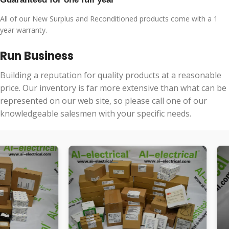
All of our New Surplus and Reconditioned products come with a 1
year warranty.
Run Business
Building a reputation for quality products at a reasonable
price. Our inventory is far more extensive than what can be
represented on our web site, so please call one of our
knowledgeable salesmen with your specific needs.