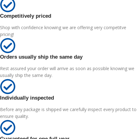
Competitively priced
Shop with confidence knowing we are offering very competitve
pricing!
Orders usually ship the same day
Rest assured your order will arrive as soon as possible knowing we
usually ship the same day.
Individually inspected
Before any package is shipped we carefully inspect every product to
ensure quality.
Guaranteed for one full year