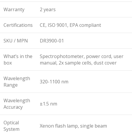
Warranty
2 years
Certifications
CE, ISO 9001, EPA compliant
SKU / MPN
DR3900-01
What’s in the
Spectrophotometer, power cord, user
box
manual, 2x sample cells, dust cover
Wavelength
320-1100 nm
Range
Wavelength
±1.5 nm
Accuracy
Optical
Xenon flash lamp, single beam
System