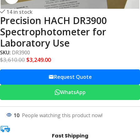
14 in stock
Precision HACH DR3900
Spectrophotometer for
Laboratory Use
SKU:
DR3900
$
3,610.00
$
3,249.00
Request Quote
WhatsApp
10
People watching this product now!
Fast Shipping