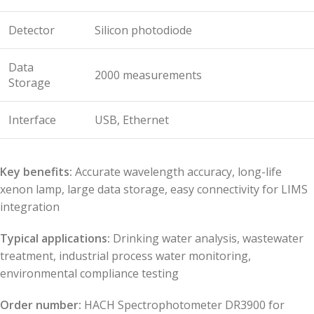
Detector
Silicon photodiode
Data
2000 measurements
Storage
Interface
USB, Ethernet
Key benefits:
Accurate wavelength accuracy, long-life
xenon lamp, large data storage, easy connectivity for LIMS
integration
Typical applications:
Drinking water analysis, wastewater
treatment, industrial process water monitoring,
environmental compliance testing
Order number:
HACH Spectrophotometer DR3900 for