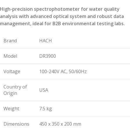
High-precision spectrophotometer for water quality
analysis with advanced optical system and robust data
management, ideal for B2B environmental testing labs.
Brand
HACH
Model
DR3900
Voltage
100-240V AC, 50/60Hz
Country of
USA
Origin
Weight
7.5 kg
Dimensions
450 x 350 x 200 mm