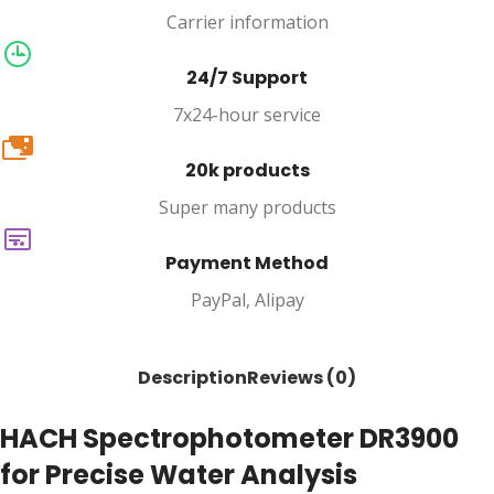
Carrier information
24/7 Support
7x24-hour service
20k
20k products
Super many products
Payment Method
PayPal, Alipay
Description
Reviews (0)
HACH Spectrophotometer DR3900
for Precise Water Analysis