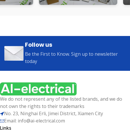
Follow us
Be the First to Know. Sign up to newsletter
today
We do not represent any of the listed brands, and we do
not own the rights to their trademarks
No. 23, Ninghai Erli, Jimei District, Xiamen City
Email: info@ai-electrical.com
Links