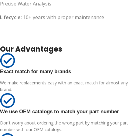
Precise Water Analysis
Lifecycle:
10+ years with proper maintenance
Our Advantages
Exact match for many brands
We make replacements easy with an exact match for almost any
brand.
We use OEM catalogs to match your part number
Don’t worry about ordering the wrong part by matching your part
number with our OEM catalogs.