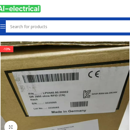
Home
Products
Other industrial automation
-10%
Click to enlarge