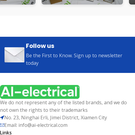
Follow us
Be the First to Know. Sign up to newsletter
today
We do not represent any of the listed brands, and we do
not own the rights to their trademarks
No. 23, Ninghai Erli, Jimei District, Xiamen City
Email: info@ai-electrical.com
Links