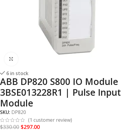
Click to enlarge
6 in stock
ABB DP820 S800 IO Module
3BSE013228R1 | Pulse Input
Module
SKU:
DP820
(
1
customer review)
$
330.00
$
297.00