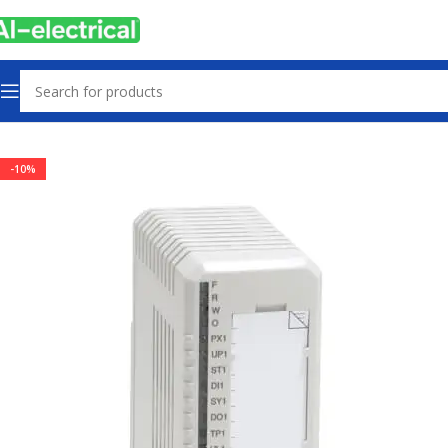
Home
Products
PLCs & Machine Control
-10%