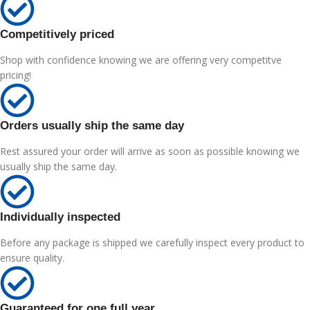
Competitively priced
Shop with confidence knowing we are offering very competitve
pricing!
Orders usually ship the same day
Rest assured your order will arrive as soon as possible knowing we
usually ship the same day.
Individually inspected
Before any package is shipped we carefully inspect every product to
ensure quality.
Guaranteed for one full year