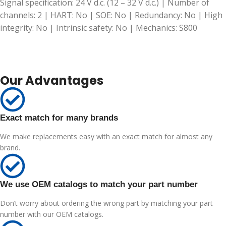
Signal specification: 24 V d.c. (12 – 32 V d.c.) | Number of
channels: 2 | HART: No | SOE: No | Redundancy: No | High
integrity: No | Intrinsic safety: No | Mechanics: S800
Our Advantages
Exact match for many brands
We make replacements easy with an exact match for almost any
brand.
We use OEM catalogs to match your part number
Don’t worry about ordering the wrong part by matching your part
number with our OEM catalogs.