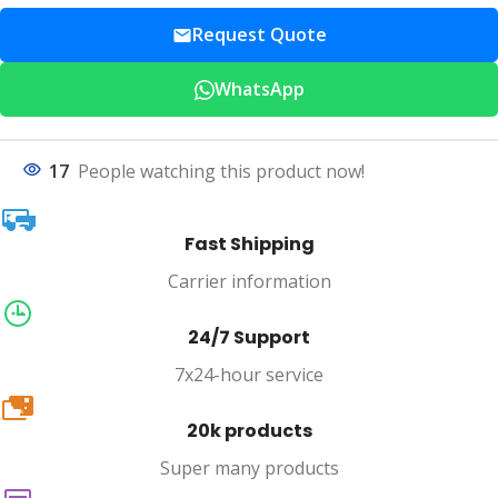
Request Quote
WhatsApp
17
People watching this product now!
Fast Shipping
Carrier information
24/7 Support
7x24-hour service
20k
20k products
Super many products