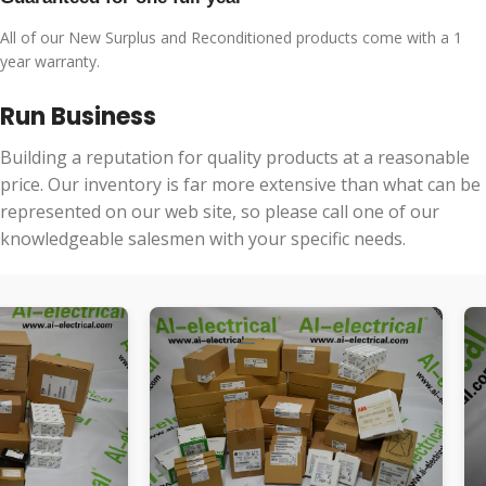
All of our New Surplus and Reconditioned products come with a 1
year warranty.
Run Business
Building a reputation for quality products at a reasonable
price. Our inventory is far more extensive than what can be
represented on our web site, so please call one of our
knowledgeable salesmen with your specific needs.