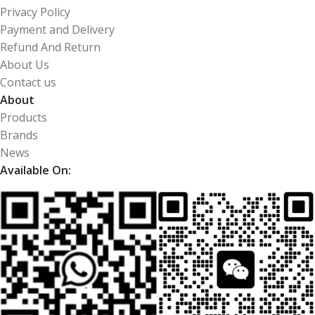
Privacy Policy
Payment and Delivery
Refund And Return
About Us
Contact us
About
Products
Brands
News
Available On: