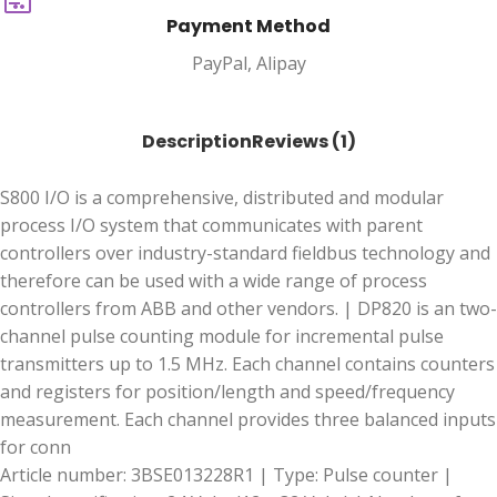
Payment Method
PayPal, Alipay
Description
Reviews (1)
S800 I/O is a comprehensive, distributed and modular
process I/O system that communicates with parent
controllers over industry-standard fieldbus technology and
therefore can be used with a wide range of process
controllers from ABB and other vendors. | DP820 is an two-
channel pulse counting module for incremental pulse
transmitters up to 1.5 MHz. Each channel contains counters
and registers for position/length and speed/frequency
measurement. Each channel provides three balanced inputs
for conn
Article number: 3BSE013228R1 | Type: Pulse counter |