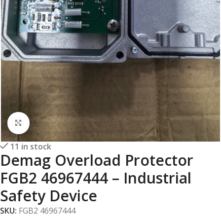
Click to enlarge
11 in stock
Demag Overload Protector
FGB2 46967444 – Industrial
Safety Device
SKU:
FGB2 46967444