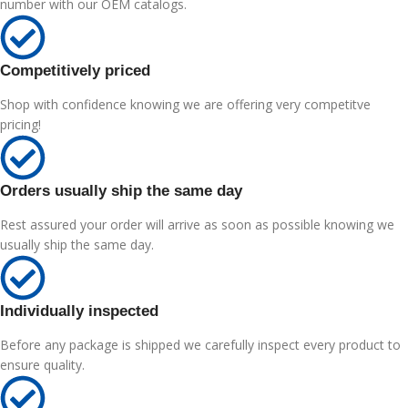
number with our OEM catalogs.
Competitively priced
Shop with confidence knowing we are offering very competitve
pricing!
Orders usually ship the same day
Rest assured your order will arrive as soon as possible knowing we
usually ship the same day.
Individually inspected
Before any package is shipped we carefully inspect every product to
ensure quality.