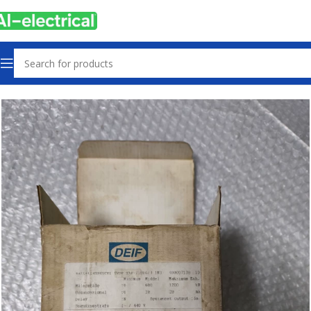
Home
Products
Sensors & Switches