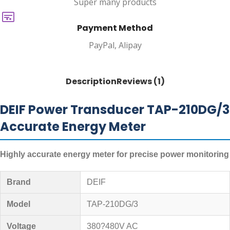
Super many products
Payment Method
PayPal, Alipay
Description
Reviews (1)
DEIF Power Transducer TAP-210DG/3
Accurate Energy Meter
Highly accurate energy meter for precise power monitoring
Brand
DEIF
Model
TAP-210DG/3
Voltage
380?480V AC