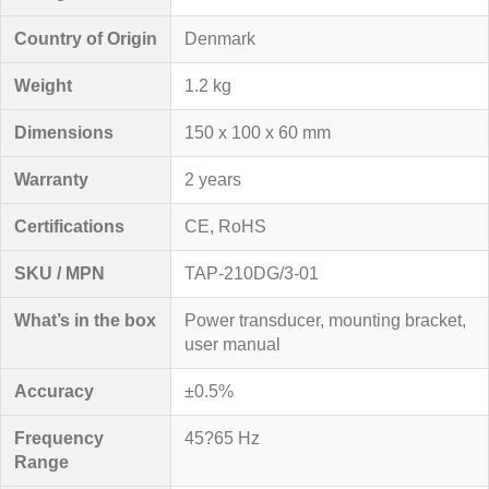
Country of Origin
Denmark
Weight
1.2 kg
Dimensions
150 x 100 x 60 mm
Warranty
2 years
Certifications
CE, RoHS
SKU / MPN
TAP-210DG/3-01
What’s in the box
Power transducer, mounting bracket,
user manual
Accuracy
±0.5%
Frequency
45?65 Hz
Range