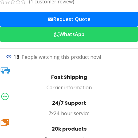
(
1
customer review)
Request Quote
WhatsApp
18
People watching this product now!
Fast Shipping
Carrier information
24/7 Support
7x24-hour service
20k
20k products