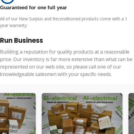
Guaranteed for one full year
All of our New Surplus and Reconditioned products come with a 1
year warranty.
Run Business
Building a reputation for quality products at a reasonable
price. Our inventory is far more extensive than what can be
represented on our web site, so please call one of our
knowledgeable salesmen with your specific needs.