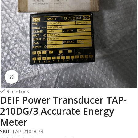
Click to enlarge
9 in stock
DEIF Power Transducer TAP-
210DG/3 Accurate Energy
Meter
SKU:
TAP-210DG/3