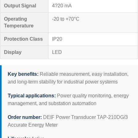
Output Signal
4?20 mA
Operating
-20 to +70°C
Temperature
Protection Class
IP20
Display
LED
Key benefits:
Reliable measurement, easy installation,
and long-term stability for industrial power systems
Typical applications:
Power quality monitoring, energy
management, and substation automation
Order number:
DEIF Power Transducer TAP-210DG/3
Accurate Energy Meter