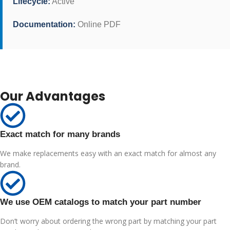
Lifecycle:
Active
Documentation:
Online PDF
Our Advantages
Exact match for many brands
We make replacements easy with an exact match for almost any
brand.
We use OEM catalogs to match your part number
Don’t worry about ordering the wrong part by matching your part