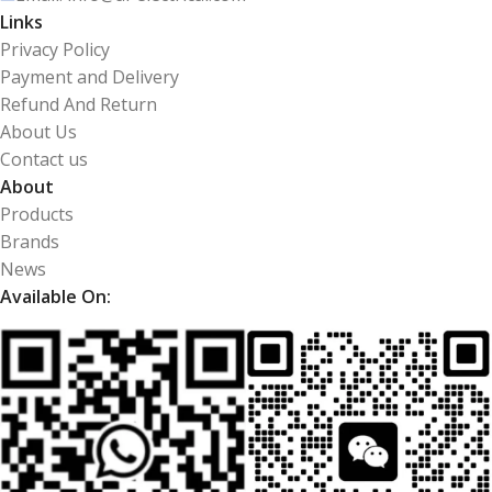
Links
Privacy Policy
Payment and Delivery
Refund And Return
About Us
Contact us
About
Products
Brands
News
Available On: