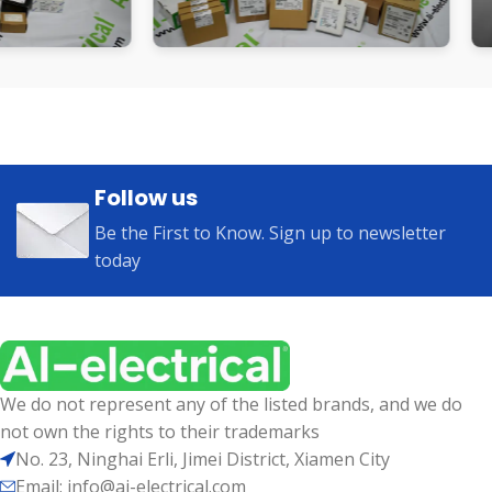
Follow us
Be the First to Know. Sign up to newsletter
today
We do not represent any of the listed brands, and we do
not own the rights to their trademarks
No. 23, Ninghai Erli, Jimei District, Xiamen City
Email: info@ai-electrical.com