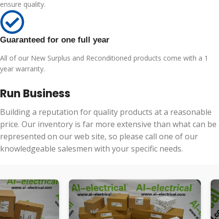
ensure quality.
Guaranteed for one full year
All of our New Surplus and Reconditioned products come with a 1
year warranty.
Run Business
Building a reputation for quality products at a reasonable
price. Our inventory is far more extensive than what can be
represented on our web site, so please call one of our
knowledgeable salesmen with your specific needs.