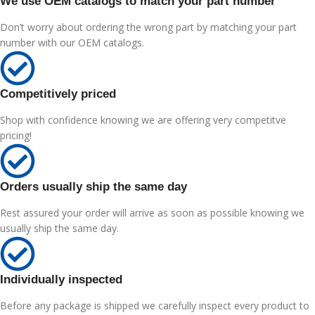
We use OEM catalogs to match your part number
Don’t worry about ordering the wrong part by matching your part
number with our OEM catalogs.
Competitively priced
Shop with confidence knowing we are offering very competitve
pricing!
Orders usually ship the same day
Rest assured your order will arrive as soon as possible knowing we
usually ship the same day.
Individually inspected
Before any package is shipped we carefully inspect every product to