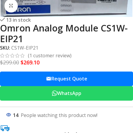
Click to enlarge
13 in stock
Omron Analog Module CS1W-
EIP21
SKU:
CS1W-EIP21
(
1
customer review)
$
299.00
$
269.10
Request Quote
WhatsApp
14
People watching this product now!