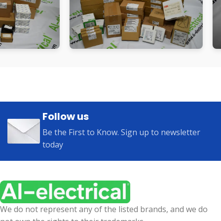
Follow us
Be the First to Know. Sign up to newsletter
today
We do not represent any of the listed brands, and we do