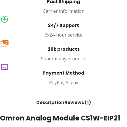
Fast Shipping
Carrier information
24/7 Support
7x24-hour service
20k
20k products
Super many products
Payment Method
PayPal, Alipay
Description
Reviews (1)
Omron Analog Module CS1W-EIP21