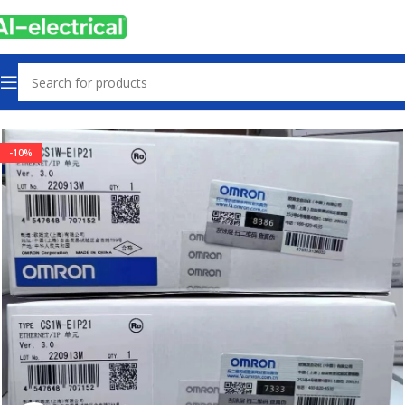
Home
Products
PLCs & Machine Control
-10%