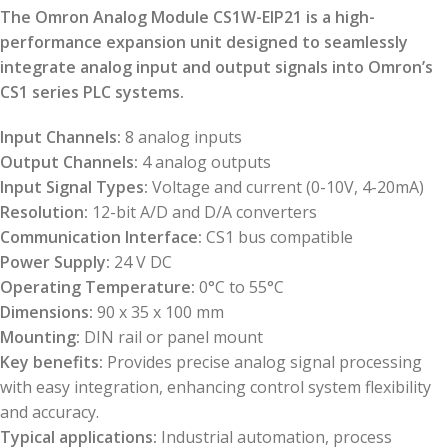
The Omron Analog Module CS1W-EIP21 is a high-
performance expansion unit designed to seamlessly
integrate analog input and output signals into Omron’s
CS1 series PLC systems.
Input Channels:
8 analog inputs
Output Channels:
4 analog outputs
Input Signal Types:
Voltage and current (0-10V, 4-20mA)
Resolution:
12-bit A/D and D/A converters
Communication Interface:
CS1 bus compatible
Power Supply:
24 V DC
Operating Temperature:
0°C to 55°C
Dimensions:
90 x 35 x 100 mm
Mounting:
DIN rail or panel mount
Key benefits:
Provides precise analog signal processing
with easy integration, enhancing control system flexibility
and accuracy.
Typical applications:
Industrial automation, process