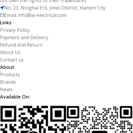
not own the rights to their trademarks
No. 23, Ninghai Erli, Jimei District, Xiamen City
Email: info@ai-electrical.com
Links
Privacy Policy
Payment and Delivery
Refund And Return
About Us
Contact us
About
Products
Brands
News
Available On: