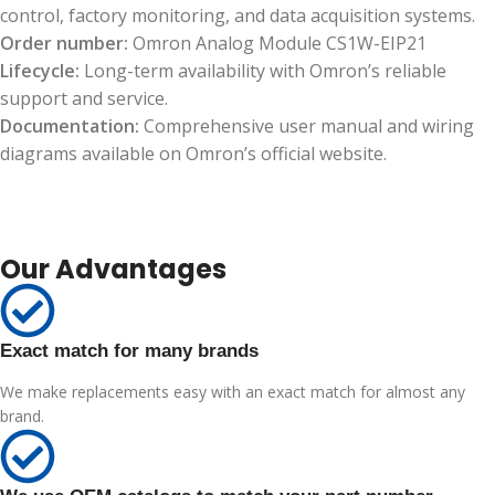
control, factory monitoring, and data acquisition systems.
Order number:
Omron Analog Module CS1W-EIP21
Lifecycle:
Long-term availability with Omron’s reliable
support and service.
Documentation:
Comprehensive user manual and wiring
diagrams available on Omron’s official website.
Our Advantages
Exact match for many brands
We make replacements easy with an exact match for almost any
brand.