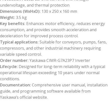
undervoltage, and thermal protection
Dimensions (WxHxD):
130 x 250 x 160 mm
Weight:
3.5 kg
Key benefits:
Enhances motor efficiency, reduces energy
consumption, and provides smooth acceleration and
deceleration for improved process control.
Typical applications:
Suitable for conveyors, pumps, fans,
compressors, and other industrial machinery requiring
variable speed control.
Order number:
Yaskawa CIMR-G7A23P7 Inverter
Lifecycle:
Designed for long-term reliability with a typical
operational lifespan exceeding 10 years under normal
conditions.
Documentation:
Comprehensive user manual, installation
guide, and programming software available from
Yaskawa’s official website.