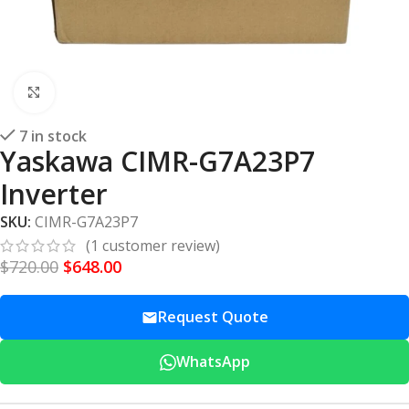
Click to enlarge
7 in stock
Yaskawa CIMR-G7A23P7
Inverter
SKU:
CIMR-G7A23P7
(
1
customer review)
$
720.00
$
648.00
Request Quote
WhatsApp