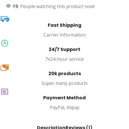
19
People watching this product now!
Fast Shipping
Carrier information
24/7 Support
7x24-hour service
20k
20k products
Super many products
Payment Method
PayPal, Alipay
Description
Reviews (1)