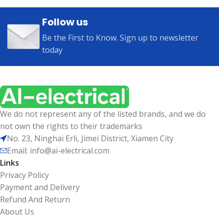
Follow us
Be the First to Know. Sign up to newsletter
today
We do not represent any of the listed brands, and we do
not own the rights to their trademarks
No. 23, Ninghai Erli, Jimei District, Xiamen City
Email: info@ai-electrical.com
Links
Privacy Policy
Payment and Delivery
Refund And Return
About Us