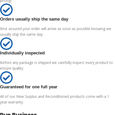
pricing!
Orders usually ship the same day
Rest assured your order will arrive as soon as possible knowing we
usually ship the same day.
Individually inspected
Before any package is shipped we carefully inspect every product to
ensure quality.
Guaranteed for one full year
All of our New Surplus and Reconditioned products come with a 1
year warranty.