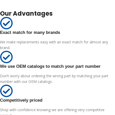
Our Advantages
Exact match for many brands
We make replacements easy with an exact match for almost any
brand.
We use OEM catalogs to match your part number
Don’t worry about ordering the wrong part by matching your part
number with our OEM catalogs.
Competitively priced
Shop with confidence knowing we are offering very competitve