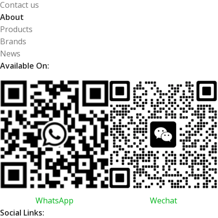
Contact us
About
Products
Brands
News
Available On:
WhatsApp
Wechat
Social Links: