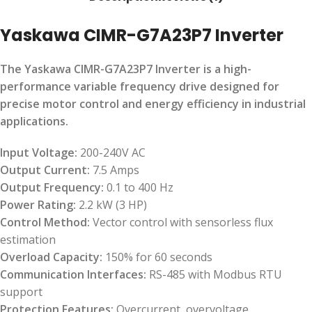
Yaskawa CIMR-G7A23P7 Inverter
The Yaskawa CIMR-G7A23P7 Inverter is a high-
performance variable frequency drive designed for
precise motor control and energy efficiency in industrial
applications.
Input Voltage:
200-240V AC
Output Current:
7.5 Amps
Output Frequency:
0.1 to 400 Hz
Power Rating:
2.2 kW (3 HP)
Control Method:
Vector control with sensorless flux
estimation
Overload Capacity:
150% for 60 seconds
Communication Interfaces:
RS-485 with Modbus RTU
support
Protection Features:
Overcurrent, overvoltage,