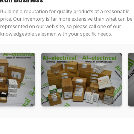
Run Business
Building a reputation for quality products at a reasonable
price. Our inventory is far more extensive than what can be
represented on our web site, so please call one of our
knowledgeable salesmen with your specific needs.