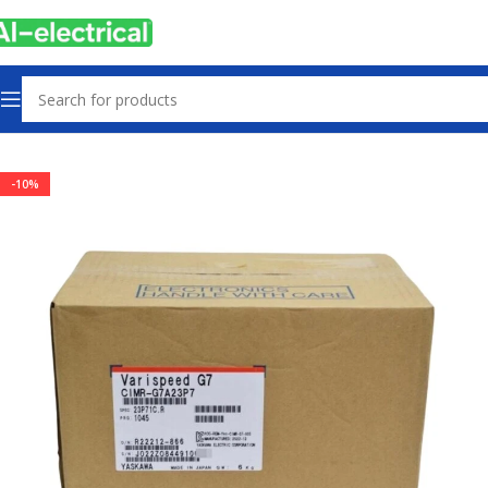
Home
Products
Drives
-10%