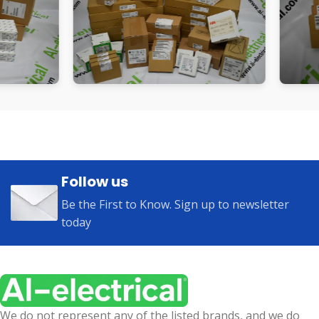
Follow us
Be the First to Know. Sign up to newsletter
today
We do not represent any of the listed brands, and we do