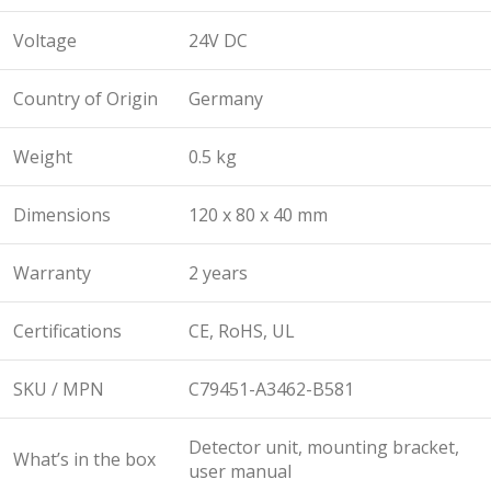
Voltage
24V DC
Country of Origin
Germany
Weight
0.5 kg
Dimensions
120 x 80 x 40 mm
Warranty
2 years
Certifications
CE, RoHS, UL
SKU / MPN
C79451-A3462-B581
Detector unit, mounting bracket,
What’s in the box
user manual