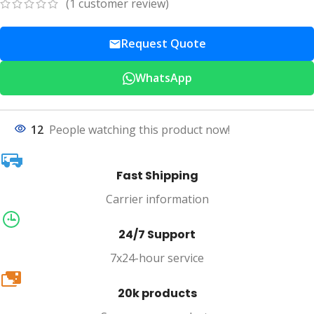
(
1
customer review)
Request Quote
WhatsApp
12
People watching this product now!
Fast Shipping
Carrier information
24/7 Support
7x24-hour service
20k
20k products