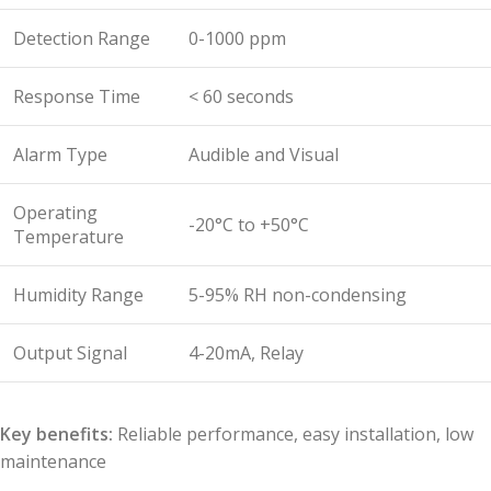
Detection Range
0-1000 ppm
Response Time
< 60 seconds
Alarm Type
Audible and Visual
Operating
-20°C to +50°C
Temperature
Humidity Range
5-95% RH non-condensing
Output Signal
4-20mA, Relay
Key benefits:
Reliable performance, easy installation, low
maintenance