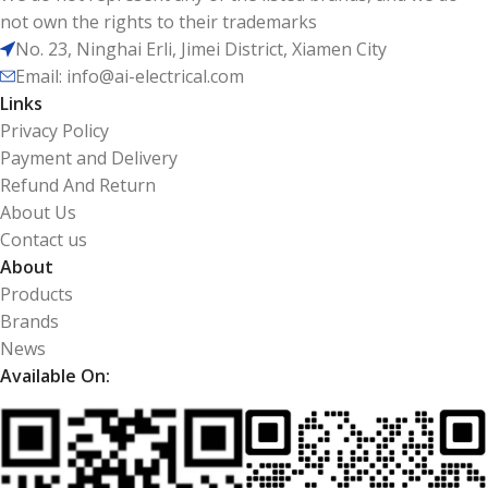
not own the rights to their trademarks
No. 23, Ninghai Erli, Jimei District, Xiamen City
Email: info@ai-electrical.com
Links
Privacy Policy
Payment and Delivery
Refund And Return
About Us
Contact us
About
Products
Brands
News
Available On: