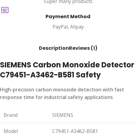
Super many products
Payment Method
PayPal, Alipay
Description
Reviews (1)
SIEMENS Carbon Monoxide Detector
C79451-A3462-B581 Safety
High-precision carbon monoxide detection with fast
response time for industrial safety applications
Brand
SIEMENS
Model
C79451-A3462-B581