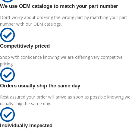
We use OEM catalogs to match your part number
Don’t worry about ordering the wrong part by matching your part
number with our OEM catalogs.
Competitively priced
Shop with confidence knowing we are offering very competitve
pricing!
Orders usually ship the same day
Rest assured your order will arrive as soon as possible knowing we
usually ship the same day.
Individually inspected