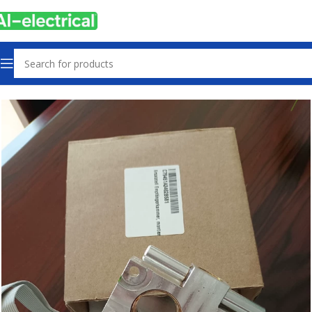
Home
Products
Electrical safety