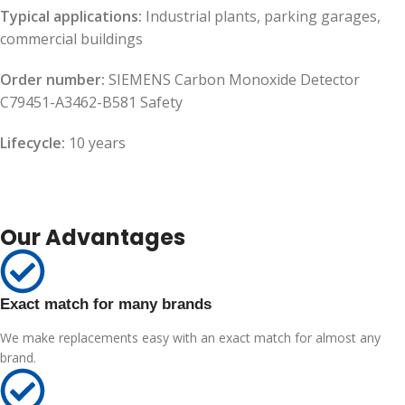
Typical applications:
Industrial plants, parking garages,
commercial buildings
Order number:
SIEMENS Carbon Monoxide Detector
C79451-A3462-B581 Safety
Lifecycle:
10 years
Our Advantages
Exact match for many brands
We make replacements easy with an exact match for almost any
brand.