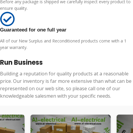
Before any package is shipped we carefully inspect every product to
ensure quality.
Guaranteed for one full year
All of our New Surplus and Reconditioned products come with a 1
year warranty.
Run Business
Building a reputation for quality products at a reasonable
price. Our inventory is far more extensive than what can be
represented on our web site, so please call one of our
knowledgeable salesmen with your specific needs.