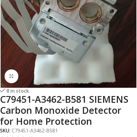
Click to enlarge
8 in stock
C79451-A3462-B581 SIEMENS
Carbon Monoxide Detector
for Home Protection
SKU:
C79451-A3462-B581