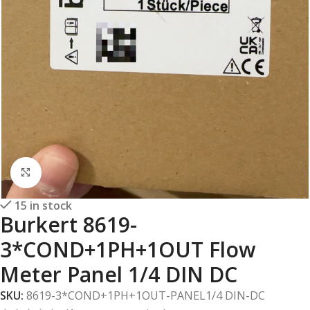
Click to enlarge
15 in stock
Burkert 8619-
3*COND+1PH+1OUT Flow
Meter Panel 1/4 DIN DC
SKU:
8619-3*COND+1PH+1OUT-PANEL1/4 DIN-DC