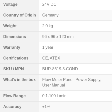
Voltage
24V DC
Country of Origin
Germany
Weight
2.0 kg
Dimensions
96 x 96 x 120 mm
Warranty
1 year
Certifications
CE, ATEX
SKU / MPN
BUR-8619-3-COND
What’s in the box
Flow Meter Panel, Power Supply,
User Manual
Flow Range
0.1-100 L/min
Accuracy
±1%