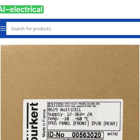
Home
Products
Sensors & Switches