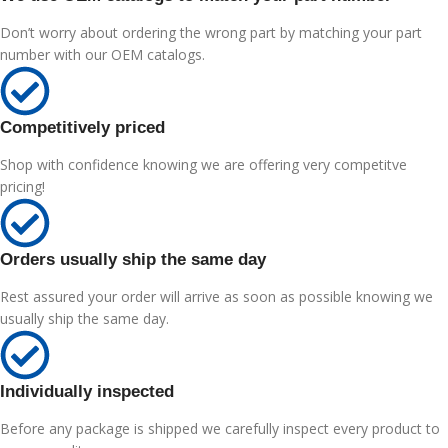
Don’t worry about ordering the wrong part by matching your part
number with our OEM catalogs.
Competitively priced
Shop with confidence knowing we are offering very competitve
pricing!
Orders usually ship the same day
Rest assured your order will arrive as soon as possible knowing we
usually ship the same day.
Individually inspected
Before any package is shipped we carefully inspect every product to