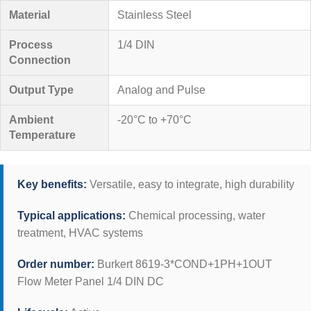
Material
Stainless Steel
Process
1/4 DIN
Connection
Output Type
Analog and Pulse
Ambient
-20°C to +70°C
Temperature
Key benefits:
Versatile, easy to integrate, high durability
Typical applications:
Chemical processing, water
treatment, HVAC systems
Order number:
Burkert 8619-3*COND+1PH+1OUT
Flow Meter Panel 1/4 DIN DC