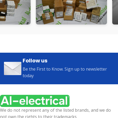
Follow us
Be the First to Know. Sign up to newsletter
today
We do not represent any of the listed brands, and we do
not own the rights to their trademarks