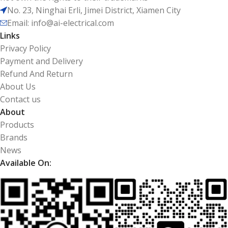
No. 23, Ninghai Erli, Jimei District, Xiamen City
Email: info@ai-electrical.com
Links
Privacy Policy
Payment and Delivery
Refund And Return
About Us
Contact us
About
Products
Brands
News
Available On: