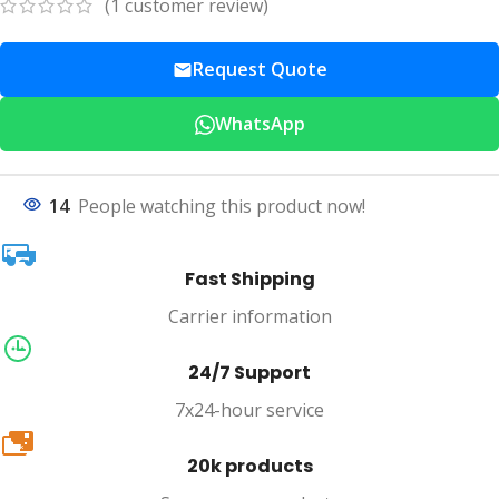
(
1
customer review)
Request Quote
WhatsApp
14
People watching this product now!
Fast Shipping
Carrier information
24/7 Support
7x24-hour service
20k
20k products