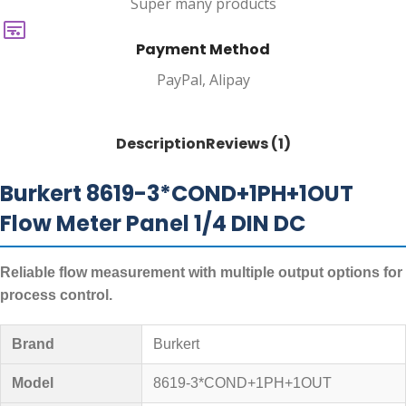
Super many products
Payment Method
PayPal, Alipay
Description
Reviews (1)
Burkert 8619-3*COND+1PH+1OUT
Flow Meter Panel 1/4 DIN DC
Reliable flow measurement with multiple output options for
process control.
Brand
Burkert
Model
8619-3*COND+1PH+1OUT