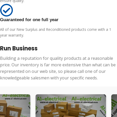
ensure quality.
Guaranteed for one full year
All of our New Surplus and Reconditioned products come with a 1
year warranty.
Run Business
Building a reputation for quality products at a reasonable
price. Our inventory is far more extensive than what can be
represented on our web site, so please call one of our
knowledgeable salesmen with your specific needs.