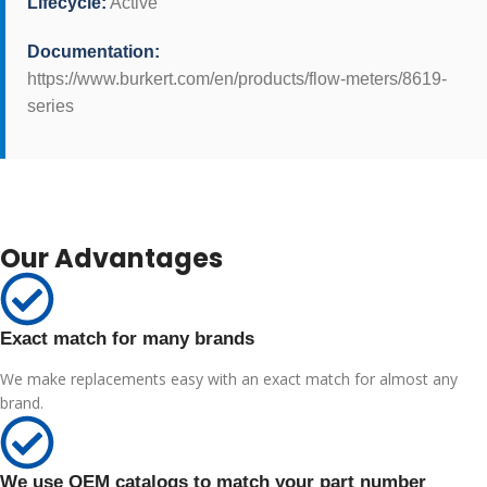
Lifecycle:
Active
Documentation:
https://www.burkert.com/en/products/flow-meters/8619-
series
Our Advantages
Exact match for many brands
We make replacements easy with an exact match for almost any
brand.
We use OEM catalogs to match your part number