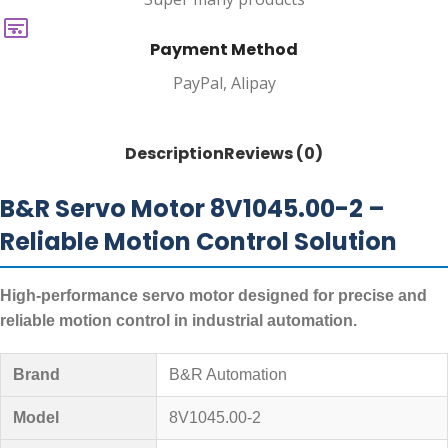
Payment Method
PayPal, Alipay
Description
Reviews (0)
B&R Servo Motor 8V1045.00-2 –
Reliable Motion Control Solution
High-performance servo motor designed for precise and
reliable motion control in industrial automation.
Brand
B&R Automation
Model
8V1045.00-2