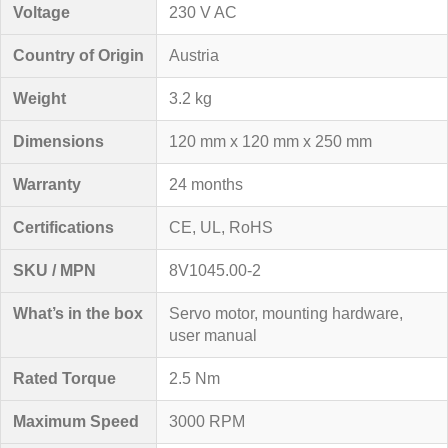
Voltage
230 V AC
Country of Origin
Austria
Weight
3.2 kg
Dimensions
120 mm x 120 mm x 250 mm
Warranty
24 months
Certifications
CE, UL, RoHS
SKU / MPN
8V1045.00-2
What’s in the box
Servo motor, mounting hardware,
user manual
Rated Torque
2.5 Nm
Maximum Speed
3000 RPM