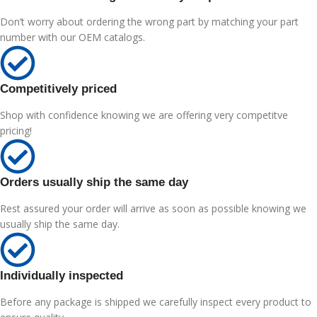
Don’t worry about ordering the wrong part by matching your part
number with our OEM catalogs.
Competitively priced
Shop with confidence knowing we are offering very competitve
pricing!
Orders usually ship the same day
Rest assured your order will arrive as soon as possible knowing we
usually ship the same day.
Individually inspected
Before any package is shipped we carefully inspect every product to