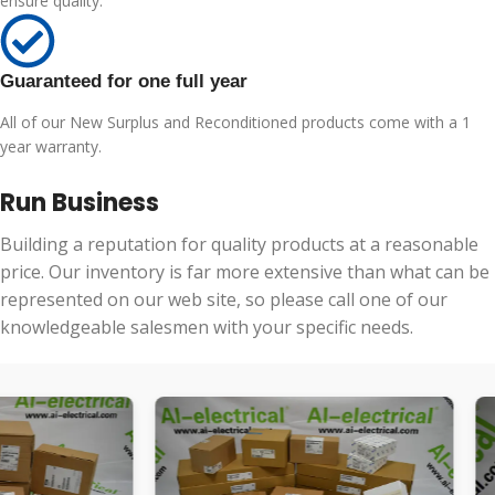
ensure quality.
Guaranteed for one full year
All of our New Surplus and Reconditioned products come with a 1
year warranty.
Run Business
Building a reputation for quality products at a reasonable
price. Our inventory is far more extensive than what can be
represented on our web site, so please call one of our
knowledgeable salesmen with your specific needs.