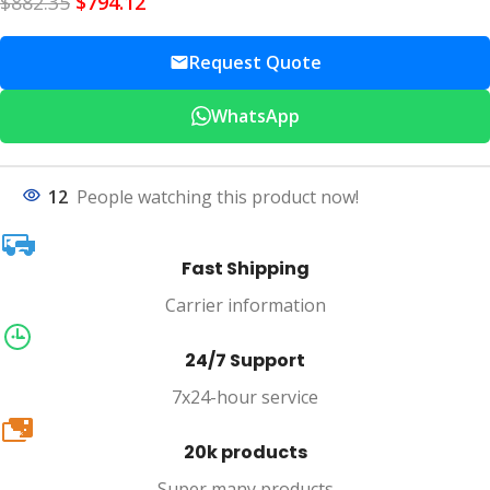
$
882.35
$
794.12
Request Quote
WhatsApp
12
People watching this product now!
Fast Shipping
Carrier information
24/7 Support
7x24-hour service
20k
20k products
Super many products