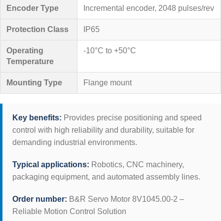
Encoder Type
Incremental encoder, 2048 pulses/rev
Protection Class
IP65
Operating
-10°C to +50°C
Temperature
Mounting Type
Flange mount
Key benefits:
Provides precise positioning and speed
control with high reliability and durability, suitable for
demanding industrial environments.
Typical applications:
Robotics, CNC machinery,
packaging equipment, and automated assembly lines.
Order number:
B&R Servo Motor 8V1045.00-2 –
Reliable Motion Control Solution