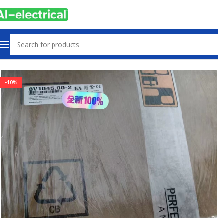
Home
Products
Servo Products
-10%