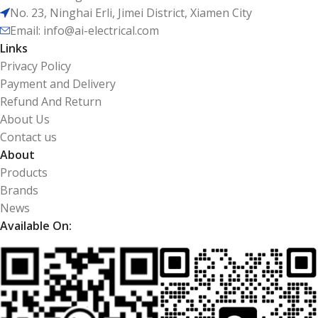
No. 23, Ninghai Erli, Jimei District, Xiamen City
Email: info@ai-electrical.com
Links
Privacy Policy
Payment and Delivery
Refund And Return
About Us
Contact us
About
Products
Brands
News
Available On: