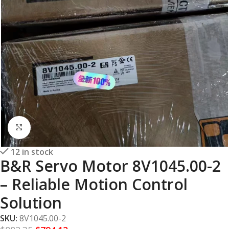
Click to enlarge
12 in stock
B&R Servo Motor 8V1045.00-2
– Reliable Motion Control
Solution
SKU:
8V1045.00-2