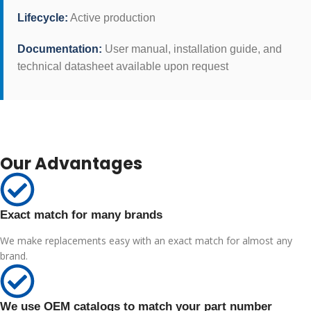
Lifecycle:
Active production
Documentation:
User manual, installation guide, and
technical datasheet available upon request
Our Advantages
Exact match for many brands
We make replacements easy with an exact match for almost any
brand.
We use OEM catalogs to match your part number