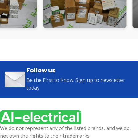
Follow us
Be the First to Know. Sign up to newsletter
today
We do not represent any of the listed brands, and we do
not own the rights to their trademarks