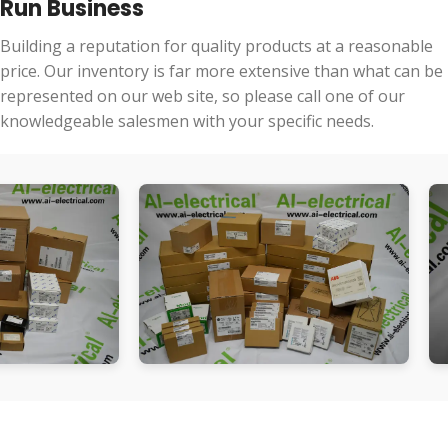
Run Business
Building a reputation for quality products at a reasonable
price. Our inventory is far more extensive than what can be
represented on our web site, so please call one of our
knowledgeable salesmen with your specific needs.