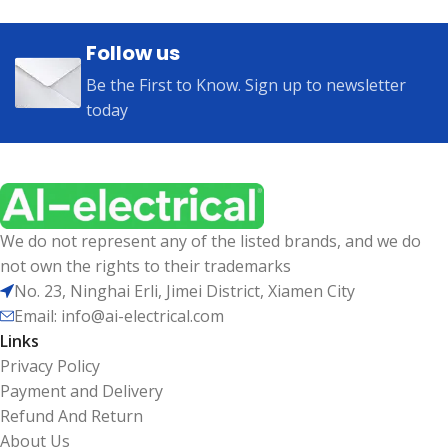
Follow us
Be the First to Know. Sign up to newsletter
today
We do not represent any of the listed brands, and we do
not own the rights to their trademarks
No. 23, Ninghai Erli, Jimei District, Xiamen City
Email: info@ai-electrical.com
Links
Privacy Policy
Payment and Delivery
Refund And Return
About Us