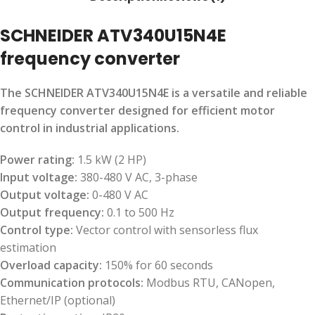
SCHNEIDER ATV340U15N4E
frequency converter
The SCHNEIDER ATV340U15N4E is a versatile and reliable
frequency converter designed for efficient motor
control in industrial applications.
Power rating:
1.5 kW (2 HP)
Input voltage:
380-480 V AC, 3-phase
Output voltage:
0-480 V AC
Output frequency:
0.1 to 500 Hz
Control type:
Vector control with sensorless flux
estimation
Overload capacity:
150% for 60 seconds
Communication protocols:
Modbus RTU, CANopen,
Ethernet/IP (optional)