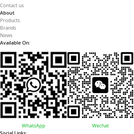
Contact us
About
Products
Brands
News
Available On:
WhatsApp
Wechat
Social Links: