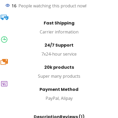
16
People watching this product now!
Fast Shipping
Carrier information
24/7 Support
7x24-hour service
20k
20k products
Super many products
Payment Method
PayPal, Alipay
Description
Reviews (1)