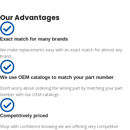
Our Advantages
Exact match for many brands
We make replacements easy with an exact match for almost any
brand.
We use OEM catalogs to match your part number
Don’t worry about ordering the wrong part by matching your part
number with our OEM catalogs.
Competitively priced
Shop with confidence knowing we are offering very competitve