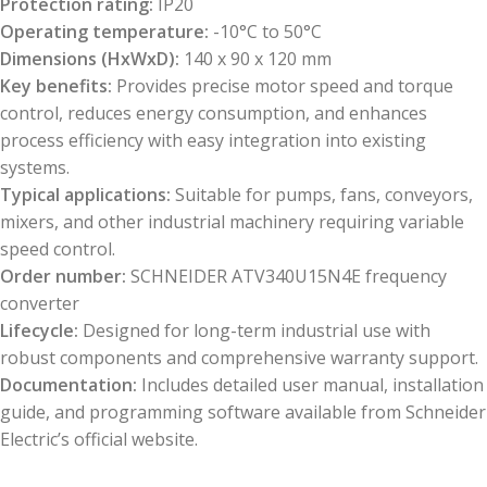
Protection rating:
IP20
Operating temperature:
-10°C to 50°C
Dimensions (HxWxD):
140 x 90 x 120 mm
Key benefits:
Provides precise motor speed and torque
control, reduces energy consumption, and enhances
process efficiency with easy integration into existing
systems.
Typical applications:
Suitable for pumps, fans, conveyors,
mixers, and other industrial machinery requiring variable
speed control.
Order number:
SCHNEIDER ATV340U15N4E frequency
converter
Lifecycle:
Designed for long-term industrial use with
robust components and comprehensive warranty support.
Documentation:
Includes detailed user manual, installation
guide, and programming software available from Schneider
Electric’s official website.