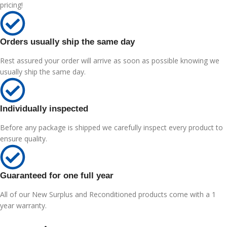
pricing!
Orders usually ship the same day
Rest assured your order will arrive as soon as possible knowing we
usually ship the same day.
Individually inspected
Before any package is shipped we carefully inspect every product to
ensure quality.
Guaranteed for one full year
All of our New Surplus and Reconditioned products come with a 1
year warranty.