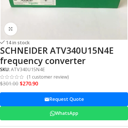
Click to enlarge
14 in stock
SCHNEIDER ATV340U15N4E
frequency converter
SKU:
ATV340U15N4E
(
1
customer review)
$
301.00
$
270.90
Request Quote
WhatsApp