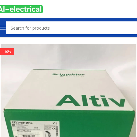
Home
Products
Drives
-10%