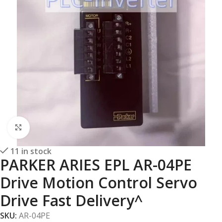
Click to enlarge
11 in stock
PARKER ARIES EPL AR-04PE
Drive Motion Control Servo
Drive Fast Delivery^
SKU:
AR-04PE