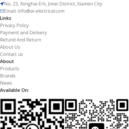
No. 23, Ninghai Erli, Jimei District, Xiamen City
Email: info@ai-electrical.com
Links
Privacy Policy
Payment and Delivery
Refund And Return
About Us
Contact us
About
Products
Brands
News
Available On: