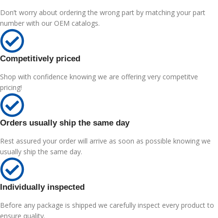
Don’t worry about ordering the wrong part by matching your part
number with our OEM catalogs.
Competitively priced
Shop with confidence knowing we are offering very competitve
pricing!
Orders usually ship the same day
Rest assured your order will arrive as soon as possible knowing we
usually ship the same day.
Individually inspected
Before any package is shipped we carefully inspect every product to
ensure quality.