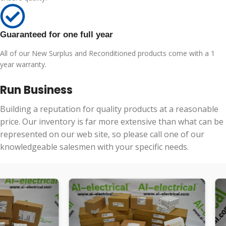
Guaranteed for one full year
All of our New Surplus and Reconditioned products come with a 1
year warranty.
Run Business
Building a reputation for quality products at a reasonable
price. Our inventory is far more extensive than what can be
represented on our web site, so please call one of our
knowledgeable salesmen with your specific needs.