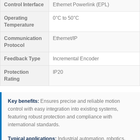
Control Interface
Ethernet Powerlink (EPL)
Operating
0°C to 50°C
Temperature
Communication
Ethernet/IP
Protocol
Feedback Type
Incremental Encoder
Protection
IP20
Rating
Key benefits:
Ensures precise and reliable motion
control with easy integration into existing systems,
featuring robust protection and compliance with
international standards.
Typical applications:
Industrial automation, robotics,