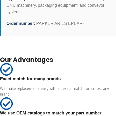
CNC machinery, packaging equipment, and conveyor
systems.
Order number:
PARKER ARIES EPL AR-
Our Advantages
Exact match for many brands
We make replacements easy with an exact match for almost any
brand.
We use OEM catalogs to match your part number