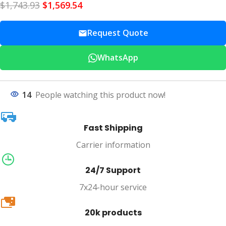
$
1,743.93
$
1,569.54
Request Quote
WhatsApp
14
People watching this product now!
Fast Shipping
Carrier information
24/7 Support
7x24-hour service
20k
20k products