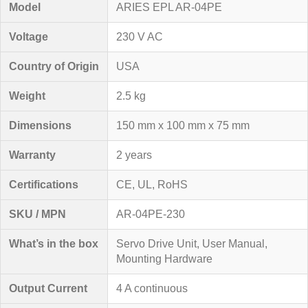
Model
ARIES EPL AR-04PE
Voltage
230 V AC
Country of Origin
USA
Weight
2.5 kg
Dimensions
150 mm x 100 mm x 75 mm
Warranty
2 years
Certifications
CE, UL, RoHS
SKU / MPN
AR-04PE-230
What’s in the box
Servo Drive Unit, User Manual,
Mounting Hardware
Output Current
4 A continuous