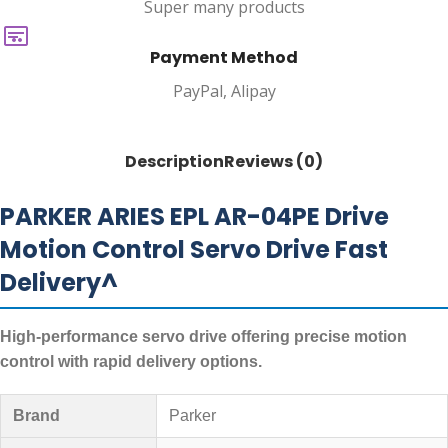
Super many products
Payment Method
PayPal, Alipay
Description
Reviews (0)
PARKER ARIES EPL AR-04PE Drive
Motion Control Servo Drive Fast
Delivery^
High-performance servo drive offering precise motion
control with rapid delivery options.
Brand
Parker