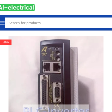
Home
Products
Drives
-10%