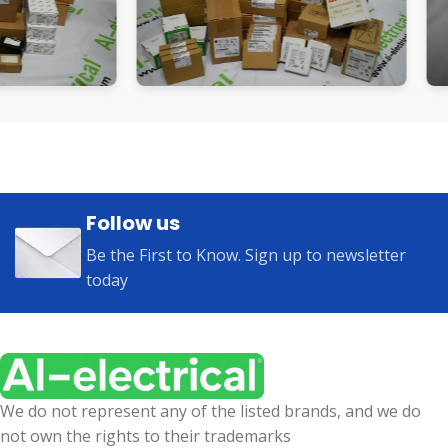
Follow us
Be the First to Know. Sign up to newsletter
today
We do not represent any of the listed brands, and we do
not own the rights to their trademarks