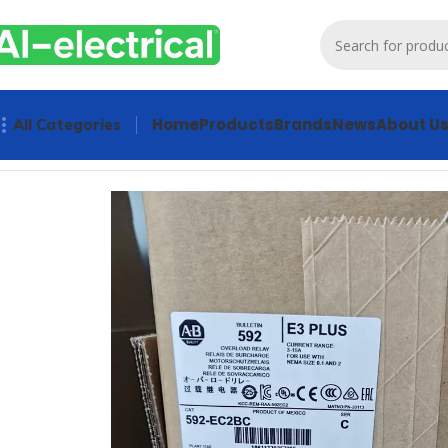
Home
Products
Brands
News
About U
All Categories
Home
Products
Contactors & Starters
Allen-Bradley Overlo