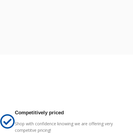
Competitively priced
Shop with confidence knowing we are offering very
competitve pricing!