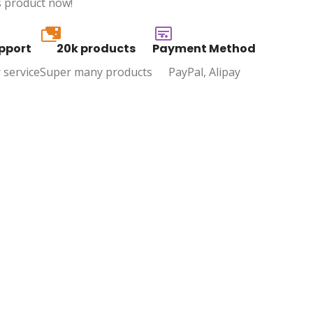
s product now!
20k
pport
20k products
Payment Method
 service
Super many products
PayPal, Alipay