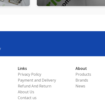
y
Links
About
Privacy Policy
Products
Payment and Delivery
Brands
Refund And Return
News
About Us
Contact us