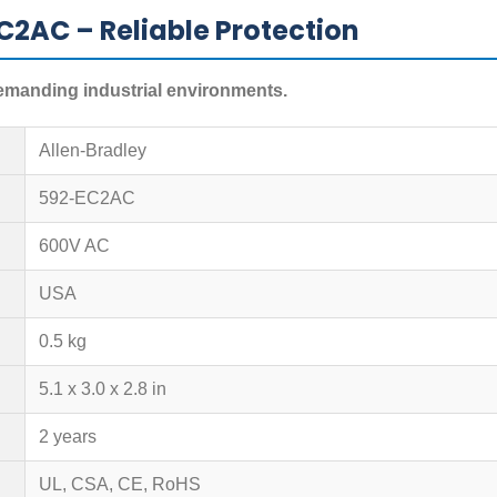
C2AC – Reliable Protection
demanding industrial environments.
Allen-Bradley
592-EC2AC
600V AC
USA
0.5 kg
5.1 x 3.0 x 2.8 in
2 years
UL, CSA, CE, RoHS