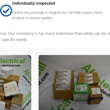
Individually inspected
Before any package is shipped we carefully inspect every
product to ensure quality.
price. Our inventory is far more extensive than what can be 
specific needs.