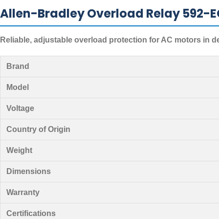
Allen-Bradley Overload Relay 592-E
Reliable, adjustable overload protection for AC motors in 
Brand
Model
Voltage
Country of Origin
Weight
Dimensions
Warranty
Certifications