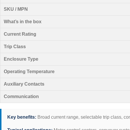
SKU / MPN
What’s in the box
Current Rating
Trip Class
Enclosure Type
Operating Temperature
Auxiliary Contacts
Communication
Key benefits:
Broad current range, selectable trip class, co