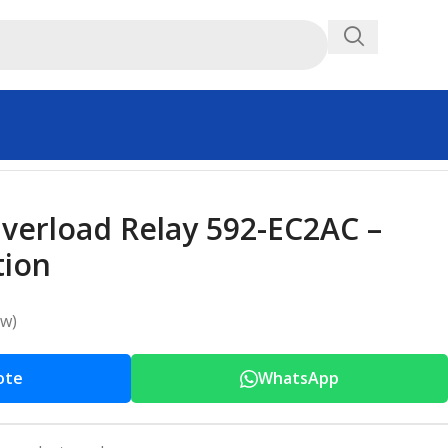
Overload Relay 592-EC2AC –
tion
ew)
ote
WhatsApp