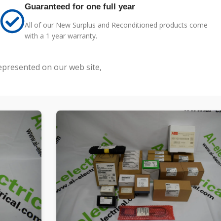
Guaranteed for one full year
All of our New Surplus and Reconditioned products come
with a 1 year warranty.
represented on our web site,