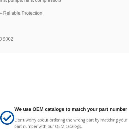
ems, pumps, fans, compressors
 Reliable Protection
-DS002
We use OEM catalogs to match your part number
Don’t worry about ordering the wrong part by matching your
part number with our OEM catalogs.