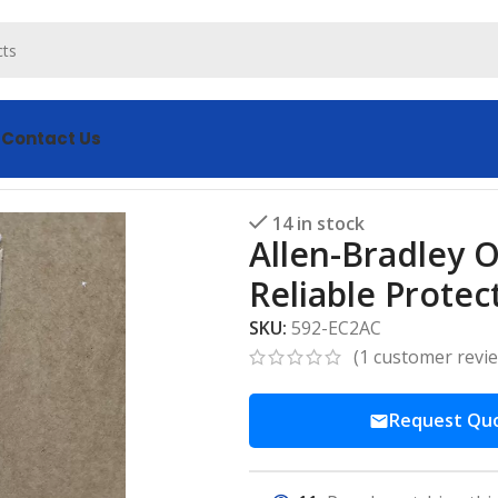
s
Contact Us
ad Relay 592-EC2AC – Reliable Protection
14 in stock
Allen-Bradley 
Reliable Protec
SKU:
592-EC2AC
(
1
customer revi
Request Qu