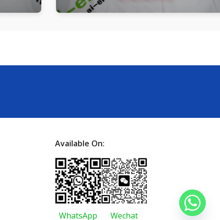
Available On:
WhatsApp
Wechat