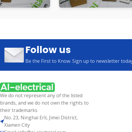
Follow us
Be the First to Know. Sign up to newsletter toda
We do not represent any of the listed
brands, and we do not own the rights to
their trademarks
No. 23, Ninghai Erli, Jimei District,
Xiamen City