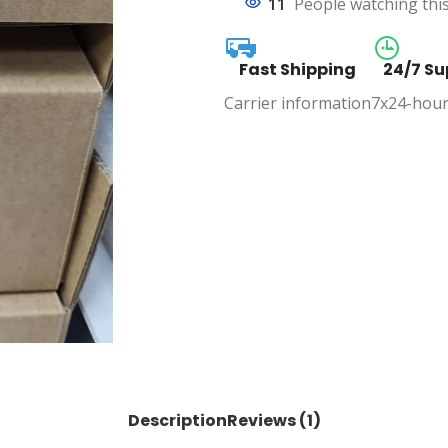
11
People watching thi
Fast Shipping
24/7 Su
Carrier information
7x24-hour
Description
Reviews (1)