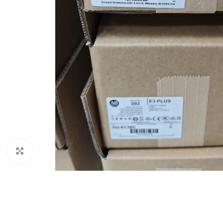
Click to enlarge