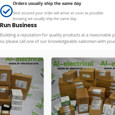
Orders usually ship the same day
Rest assured your order will arrive as soon as possible
knowing we usually ship the same day.
Run Business
Building a reputation for quality products at a reasonable 
so please call one of our knowledgeable salesmen with your 