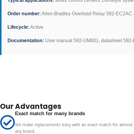
Typical applications:
Motor control centers, conveyor syst
Order number:
Allen-Bradley Overload Relay 592-EC2AC –
Lifecycle:
Active
Documentation:
User manual 592-UM001, datasheet 592
Our Advantages
Exact match for many brands
We make replacements easy with an exact match for almost
any brand.