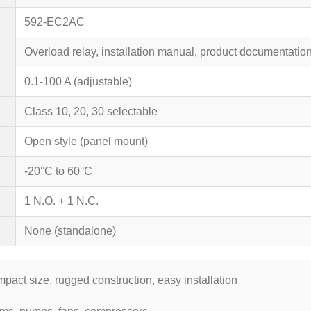
592-EC2AC
Overload relay, installation manual, product documentatio
0.1-100 A (adjustable)
Class 10, 20, 30 selectable
Open style (panel mount)
-20°C to 60°C
1 N.O. + 1 N.C.
None (standalone)
mpact size, rugged construction, easy installation