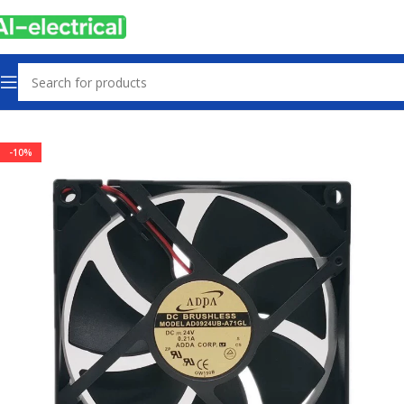
Home
Products
Radiator Fan
-10%