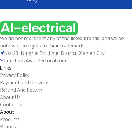
We do not represent any of the listed brands, and we do
not own the rights to their trademarks
No. 23, Ninghai Erli, Jimei District, Xiamen City
Email: info@ai-electrical.com
Links
Privacy Policy
Payment and Delivery
Refund And Return
About Us
Contact us
About
Products
Brands