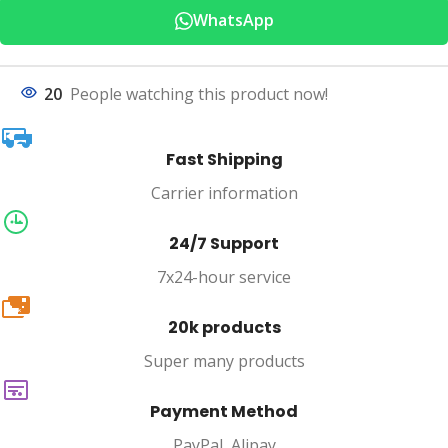
WhatsApp
20
People watching this product now!
Fast Shipping
Carrier information
24/7 Support
7x24-hour service
20k
20k products
Super many products
Payment Method
PayPal, Alipay