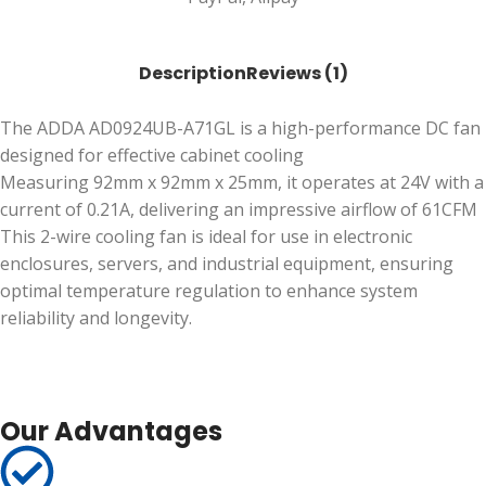
Description
Reviews (1)
The ADDA AD0924UB-A71GL is a high-performance DC fan
designed for effective cabinet cooling
Measuring 92mm x 92mm x 25mm, it operates at 24V with a
current of 0.21A, delivering an impressive airflow of 61CFM
This 2-wire cooling fan is ideal for use in electronic
enclosures, servers, and industrial equipment, ensuring
optimal temperature regulation to enhance system
reliability and longevity.
Our Advantages