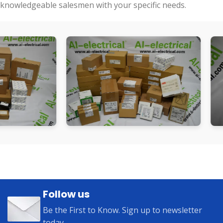
knowledgeable salesmen with your specific needs.
Follow us
Be the First to Know. Sign up to newsletter
today