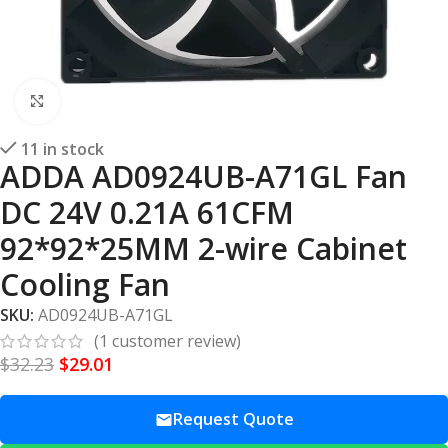
Click to enlarge
11 in stock
ADDA AD0924UB-A71GL Fan
DC 24V 0.21A 61CFM
92*92*25MM 2-wire Cabinet
Cooling Fan
SKU:
AD0924UB-A71GL
(
1
customer review)
$
32.23
$
29.01
Request Quote