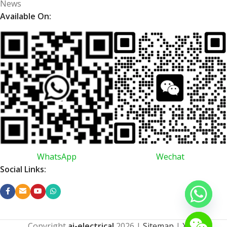
News
Available On:
WhatsApp
Wechat
Social Links:
Copyright
ai-electrical
2026
|
Sitemap
|
XML