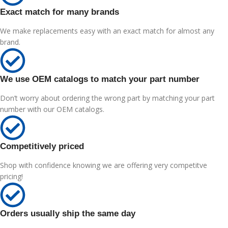
Exact match for many brands
We make replacements easy with an exact match for almost any
brand.
We use OEM catalogs to match your part number
Don’t worry about ordering the wrong part by matching your part
number with our OEM catalogs.
Competitively priced
Shop with confidence knowing we are offering very competitve
pricing!
Orders usually ship the same day