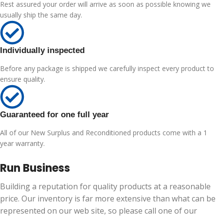
Rest assured your order will arrive as soon as possible knowing we
usually ship the same day.
Individually inspected
Before any package is shipped we carefully inspect every product to
ensure quality.
Guaranteed for one full year
All of our New Surplus and Reconditioned products come with a 1
year warranty.
Run Business
Building a reputation for quality products at a reasonable
price. Our inventory is far more extensive than what can be
represented on our web site, so please call one of our