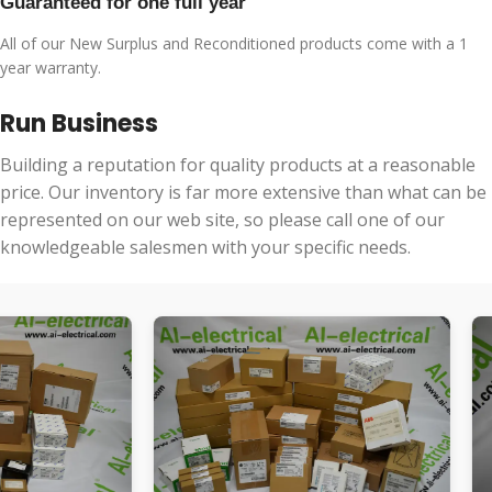
Guaranteed for one full year
All of our New Surplus and Reconditioned products come with a 1
year warranty.
Run Business
Building a reputation for quality products at a reasonable
price. Our inventory is far more extensive than what can be
represented on our web site, so please call one of our
knowledgeable salesmen with your specific needs.