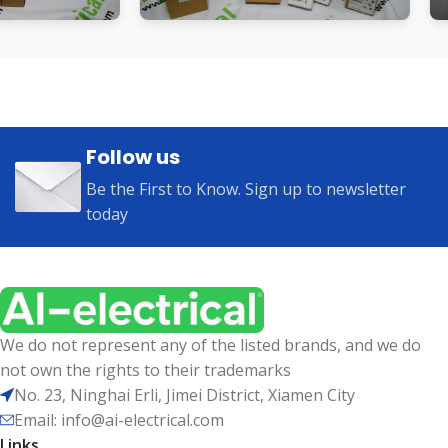
Follow us
Be the First to Know. Sign up to newsletter
today
We do not represent any of the listed brands, and we do
not own the rights to their trademarks
No. 23, Ninghai Erli, Jimei District, Xiamen City
Email: info@ai-electrical.com
Links