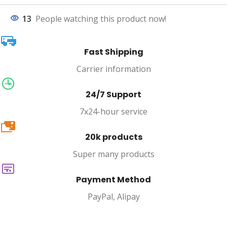
13
People watching this product now!
Fast Shipping
Carrier information
24/7 Support
7x24-hour service
20k
20k products
Super many products
Payment Method
PayPal, Alipay