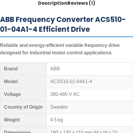
Description
Reviews (1)
ABB Frequency Converter ACS510-
01-04A1-4 Efficient Drive
Reliable and energy-efficient variable frequency drive
designed for industrial motor control applications.
Brand
ABB
Model
ACS510-01-04A1-4
Voltage
380-480 V AC
Country of Origin
Sweden
Weight
4.5 kg
Dimensions
190 x 130 x 110 mm (H x W x D)