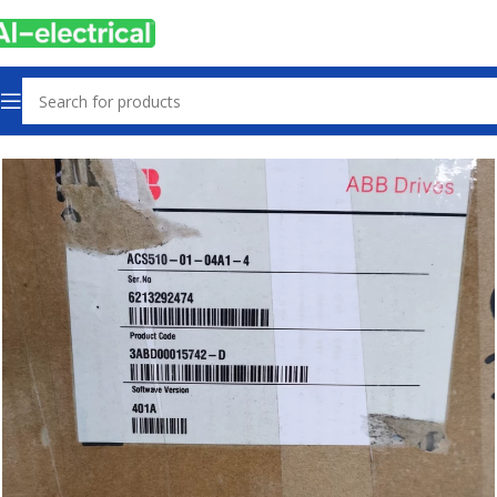
Home
Products
Drives