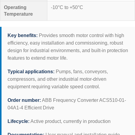
Operating
-10°C to +50°C
Temperature
Key benefits:
Provides smooth motor control with high
efficiency, easy installation and commissioning, robust
design for industrial environments, and built-in protection
features to extend motor life.
Typical applications:
Pumps, fans, conveyors,
compressors, and other industrial motor-driven
equipment requiring variable speed control.
Order number:
ABB Frequency Converter ACS510-01-
04A1-4 Efficient Drive
Lifecycle:
Active product, currently in production
Documentation:
User manual and installation guide