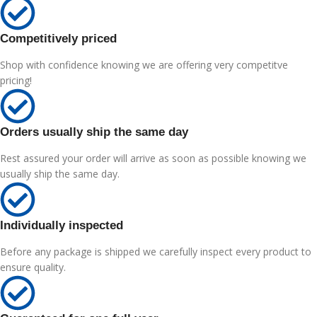
Competitively priced
Shop with confidence knowing we are offering very competitve
pricing!
Orders usually ship the same day
Rest assured your order will arrive as soon as possible knowing we
usually ship the same day.
Individually inspected
Before any package is shipped we carefully inspect every product to
ensure quality.