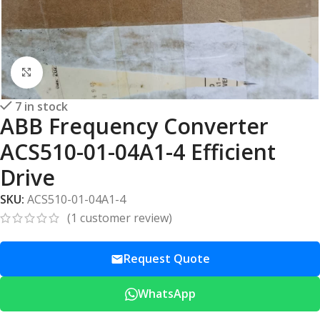
Click to enlarge
7 in stock
ABB Frequency Converter
ACS510-01-04A1-4 Efficient
Drive
SKU:
ACS510-01-04A1-4
(
1
customer review)
Request Quote
WhatsApp