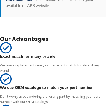
available on ABB website
Our Advantages
Exact match for many brands
We make replacements easy with an exact match for almost any
brand.
We use OEM catalogs to match your part number
Don’t worry about ordering the wrong part by matching your part
number with our OEM catalogs.