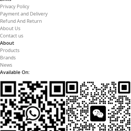
Privacy Policy
Payment and Delivery
Refund And Return
About Us
Contact us
About
Products
Brands
News
Available On: