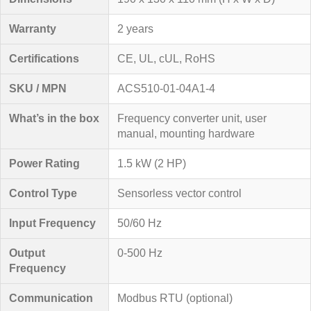
Warranty
2 years
Certifications
CE, UL, cUL, RoHS
SKU / MPN
ACS510-01-04A1-4
What’s in the box
Frequency converter unit, user
manual, mounting hardware
Power Rating
1.5 kW (2 HP)
Control Type
Sensorless vector control
Input Frequency
50/60 Hz
Output
0-500 Hz
Frequency
Communication
Modbus RTU (optional)