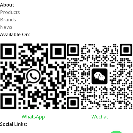
About
Products
Brands
News
Available On:
WhatsApp
Wechat
Social Links: