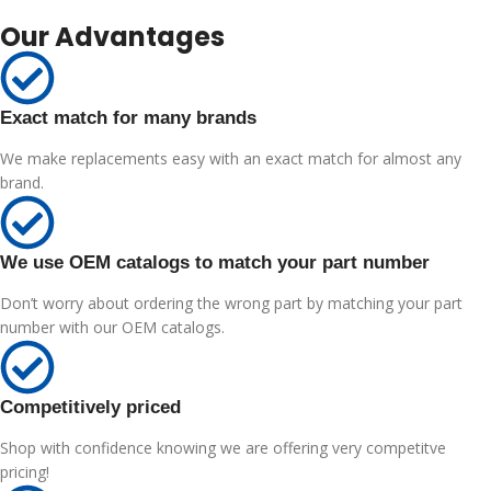
Our Advantages
Exact match for many brands
We make replacements easy with an exact match for almost any
brand.
We use OEM catalogs to match your part number
Don’t worry about ordering the wrong part by matching your part
number with our OEM catalogs.
Competitively priced
Shop with confidence knowing we are offering very competitve
pricing!