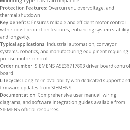
Mounting Type:
DIN rail compatible
Protection Features:
Overcurrent, overvoltage, and
thermal shutdown
Key benefits:
Ensures reliable and efficient motor control
with robust protection features, enhancing system stability
and longevity.
Typical applications:
Industrial automation, conveyor
systems, robotics, and manufacturing equipment requiring
precise motor control.
Order number:
SIEMENS A5E36717803 driver board control
board
Lifecycle:
Long-term availability with dedicated support and
firmware updates from SIEMENS.
Documentation:
Comprehensive user manual, wiring
diagrams, and software integration guides available from
SIEMENS official resources.