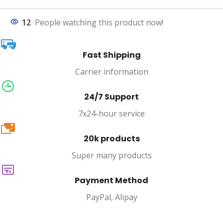
12
People watching this product now!
Fast Shipping
Carrier information
24/7 Support
7x24-hour service
20k
20k products
Super many products
Payment Method
PayPal, Alipay