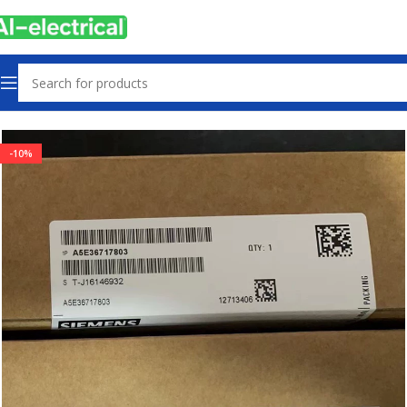
Home
Products
Other industrial automation
-10%