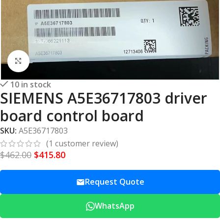
Click to enlarge
10 in stock
SIEMENS A5E36717803 driver
board control board
SKU:
A5E36717803
(
1
customer review)
$
462.00
$
415.80
Request Quote
WhatsApp