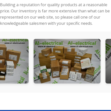
Building a reputation for quality products at a reasonable
price. Our inventory is far more extensive than what can be
represented on our web site, so please call one of our
knowledgeable salesmen with your specific needs.