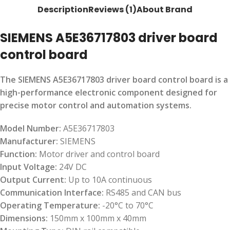
Description
Reviews (1)
About Brand
SIEMENS A5E36717803 driver board
control board
The SIEMENS A5E36717803 driver board control board is a
high-performance electronic component designed for
precise motor control and automation systems.
Model Number:
A5E36717803
Manufacturer:
SIEMENS
Function:
Motor driver and control board
Input Voltage:
24V DC
Output Current:
Up to 10A continuous
Communication Interface:
RS485 and CAN bus
Operating Temperature:
-20°C to 70°C
Dimensions:
150mm x 100mm x 40mm