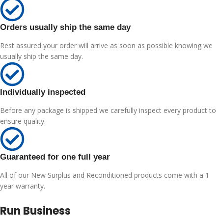
Orders usually ship the same day
Rest assured your order will arrive as soon as possible knowing we
usually ship the same day.
Individually inspected
Before any package is shipped we carefully inspect every product to
ensure quality.
Guaranteed for one full year
All of our New Surplus and Reconditioned products come with a 1
year warranty.
Run Business