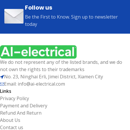
Follow us
Be the First to Know. Sign up to newsletter
today
We do not represent any of the listed brands, and we do
not own the rights to their trademarks
No. 23, Ninghai Erli, Jimei District, Xiamen City
Email: info@ai-electrical.com
Links
Privacy Policy
Payment and Delivery
Refund And Return
About Us
Contact us