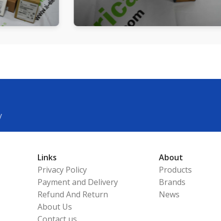
y
Links
About
Privacy Policy
Products
Payment and Delivery
Brands
Refund And Return
News
About Us
Contact us