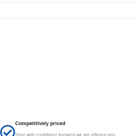
Competitively priced
Shop with confidence knowing we are offering very