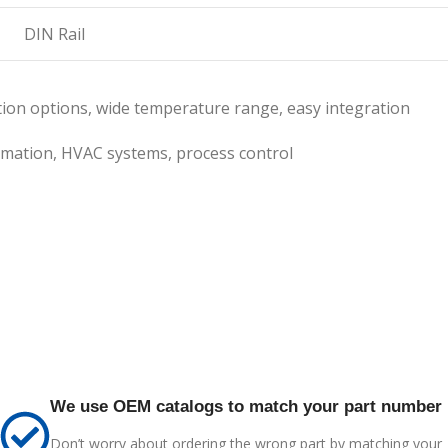
DIN Rail
tion options, wide temperature range, easy integration
mation, HVAC systems, process control
We use OEM catalogs to match your part number
Don’t worry about ordering the wrong part by matching your