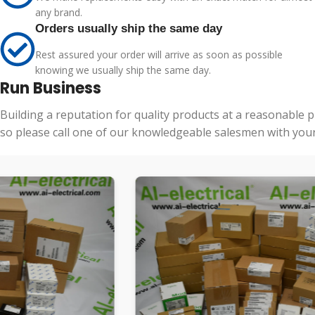
any brand.
Orders usually ship the same day
Rest assured your order will arrive as soon as possible
knowing we usually ship the same day.
Run Business
Building a reputation for quality products at a reasonable 
so please call one of our knowledgeable salesmen with your 