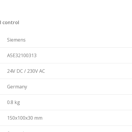
l control
Siemens
A5E32100313
24V DC / 230V AC
Germany
0.8 kg
150x100x30 mm