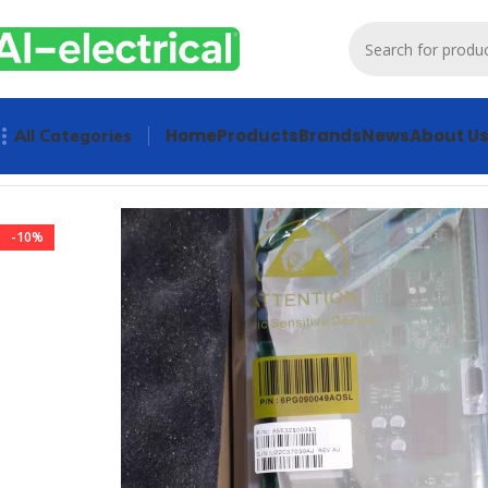
Home
Products
Brands
News
About U
All Categories
Home
Products
Drives
Industrial IO Controller Siemens 
-10%