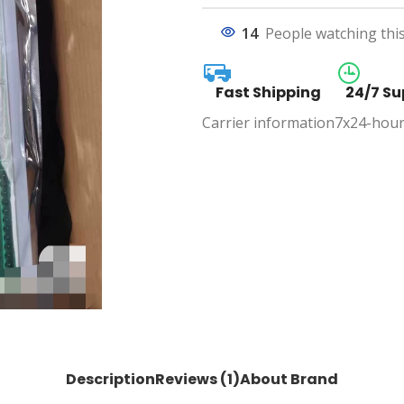
14
People watching thi
Fast Shipping
24/7 Su
Carrier information
7x24-hour
Description
Reviews (1)
About Brand