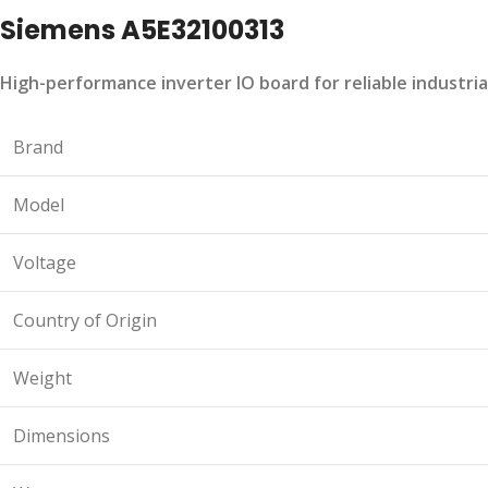
Siemens A5E32100313
High-performance inverter IO board for reliable industria
Brand
Model
Voltage
Country of Origin
Weight
Dimensions