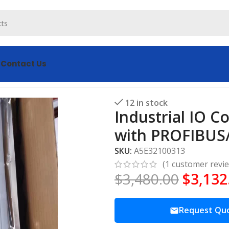
s
Contact Us
A5E32100313 with PROFIBUS/PROFINET
12 in stock
Industrial IO 
with PROFIBUS
SKU:
A5E32100313
(
1
customer revi
$
3,480.00
$
3,132
Request Qu