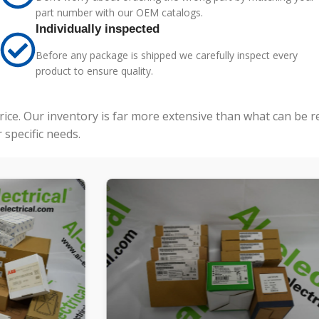
part number with our OEM catalogs.
Individually inspected
Before any package is shipped we carefully inspect every
product to ensure quality.
price. Our inventory is far more extensive than what can be 
specific needs.