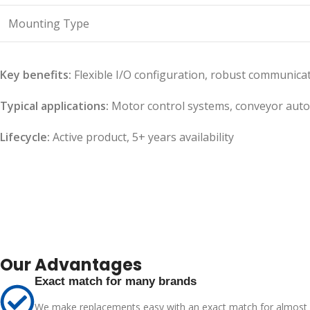
Mounting Type
Key benefits:
Flexible I/O configuration, robust communica
Typical applications:
Motor control systems, conveyor auto
Lifecycle:
Active product, 5+ years availability
Our Advantages
Exact match for many brands
We make replacements easy with an exact match for almost