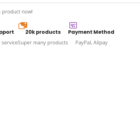
s product now!
20k
pport
20k products
Payment Method
 service
Super many products
PayPal, Alipay