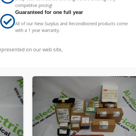
competitve pricing!
Guaranteed for one full year
All of our New Surplus and Reconditioned products come
with a 1 year warranty.
represented on our web site,