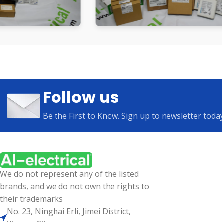
Follow us
Be the First to Know. Sign up to newsletter toda
We do not represent any of the listed
brands, and we do not own the rights to
their trademarks
No. 23, Ninghai Erli, Jimei District,