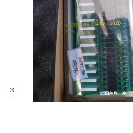
Click to enlarge