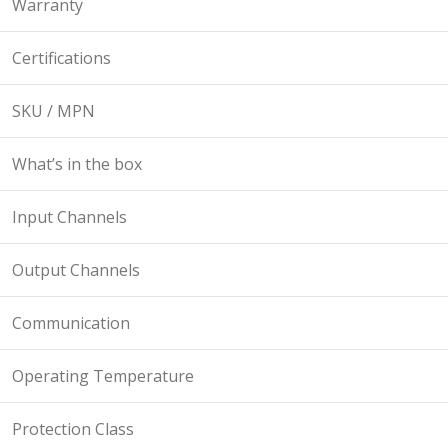
Warranty
Certifications
SKU / MPN
What’s in the box
Input Channels
Output Channels
Communication
Operating Temperature
Protection Class