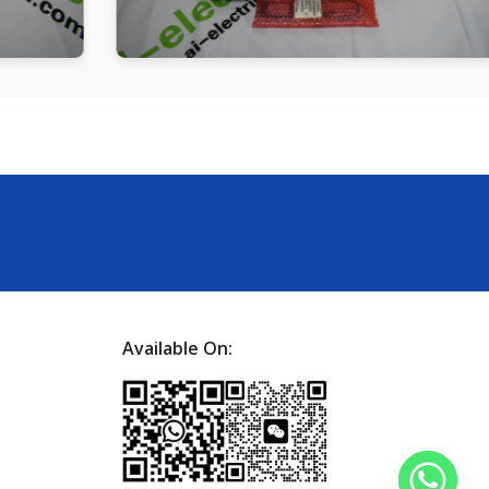
Available On: