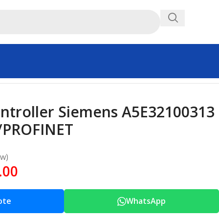
Controller Siemens A5E32100313
/PROFINET
ew)
.00
ote
WhatsApp