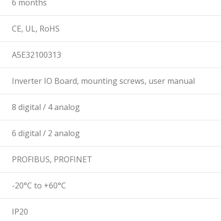
6 months
CE, UL, RoHS
A5E32100313
Inverter IO Board, mounting screws, user manual
8 digital / 4 analog
6 digital / 2 analog
PROFIBUS, PROFINET
-20°C to +60°C
IP20