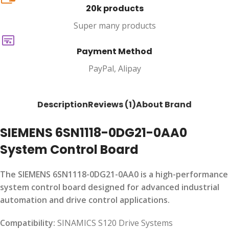
20k products
Super many products
Payment Method
PayPal, Alipay
Description
Reviews (1)
About Brand
SIEMENS 6SN1118-0DG21-0AA0
System Control Board
The SIEMENS 6SN1118-0DG21-0AA0 is a high-performance
system control board designed for advanced industrial
automation and drive control applications.
Compatibility:
SINAMICS S120 Drive Systems