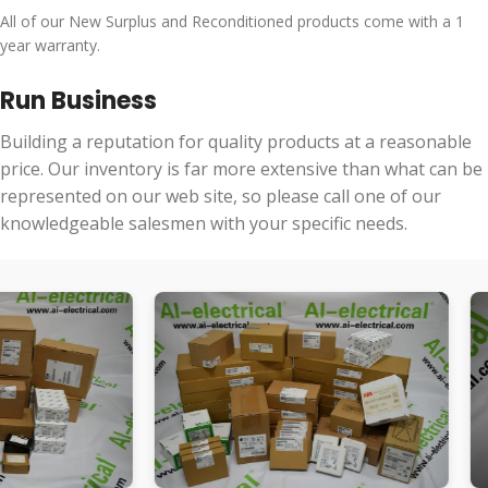
All of our New Surplus and Reconditioned products come with a 1
year warranty.
Run Business
Building a reputation for quality products at a reasonable
price. Our inventory is far more extensive than what can be
represented on our web site, so please call one of our
knowledgeable salesmen with your specific needs.