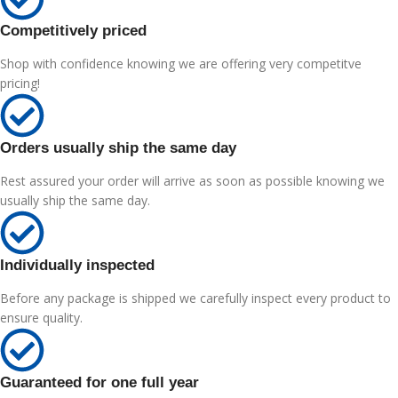
Competitively priced
Shop with confidence knowing we are offering very competitve
pricing!
Orders usually ship the same day
Rest assured your order will arrive as soon as possible knowing we
usually ship the same day.
Individually inspected
Before any package is shipped we carefully inspect every product to
ensure quality.
Guaranteed for one full year