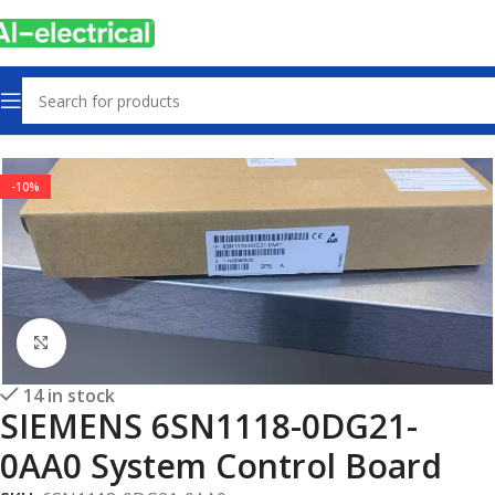
Home
Products
Other industrial automation
-10%
Click to enlarge
14 in stock
SIEMENS 6SN1118-0DG21-
0AA0 System Control Board