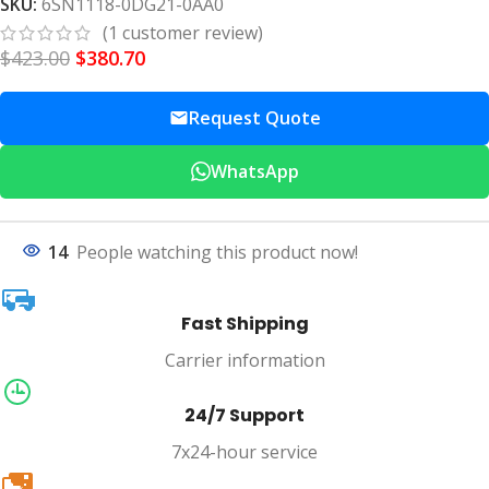
SKU:
6SN1118-0DG21-0AA0
(
1
customer review)
$
423.00
$
380.70
Request Quote
WhatsApp
14
People watching this product now!
Fast Shipping
Carrier information
24/7 Support
7x24-hour service
20k