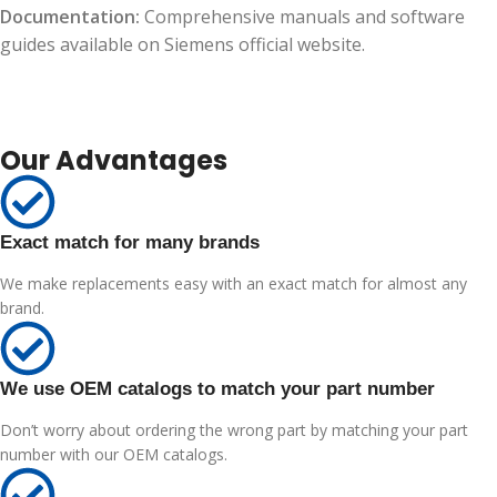
Documentation:
Comprehensive manuals and software
guides available on Siemens official website.
Our Advantages
Exact match for many brands
We make replacements easy with an exact match for almost any
brand.
We use OEM catalogs to match your part number
Don’t worry about ordering the wrong part by matching your part
number with our OEM catalogs.