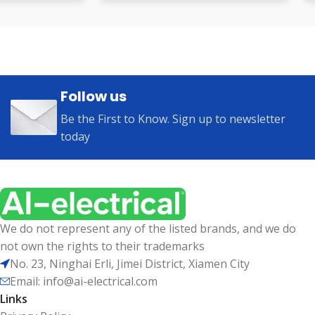
Follow us
Be the First to Know. Sign up to newsletter
today
We do not represent any of the listed brands, and we do
not own the rights to their trademarks
No. 23, Ninghai Erli, Jimei District, Xiamen City
Email: info@ai-electrical.com
Links