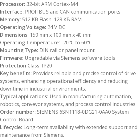
Processor:
32-bit ARM Cortex-M4
Interface:
PROFIBUS and CAN communication ports
Memory:
512 KB Flash, 128 KB RAM
Operating Voltage:
24 V DC
Dimensions:
150 mm x 100 mm x 40 mm
Operating Temperature:
-20°C to 60°C
Mounting Type:
DIN rail or panel mount
Firmware:
Upgradable via Siemens software tools
Protection Class:
IP20
Key benefits:
Provides reliable and precise control of drive
systems, enhancing operational efficiency and reducing
downtime in industrial environments.
Typical applications:
Used in manufacturing automation,
robotics, conveyor systems, and process control industries.
Order number:
SIEMENS 6SN1118-0DG21-0AA0 System
Control Board
Lifecycle:
Long-term availability with extended support and
maintenance from Siemens.