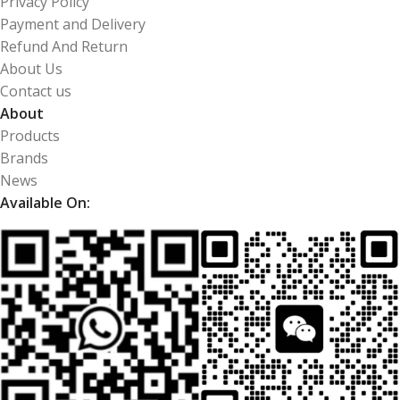
Privacy Policy
Payment and Delivery
Refund And Return
About Us
Contact us
About
Products
Brands
News
Available On: