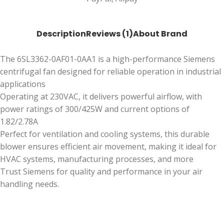
Description
Reviews (1)
About Brand
The 6SL3362-0AF01-0AA1 is a high-performance Siemens
centrifugal fan designed for reliable operation in industrial
applications
Operating at 230VAC, it delivers powerful airflow, with
power ratings of 300/425W and current options of
1.82/2.78A
Perfect for ventilation and cooling systems, this durable
blower ensures efficient air movement, making it ideal for
HVAC systems, manufacturing processes, and more
Trust Siemens for quality and performance in your air
handling needs.