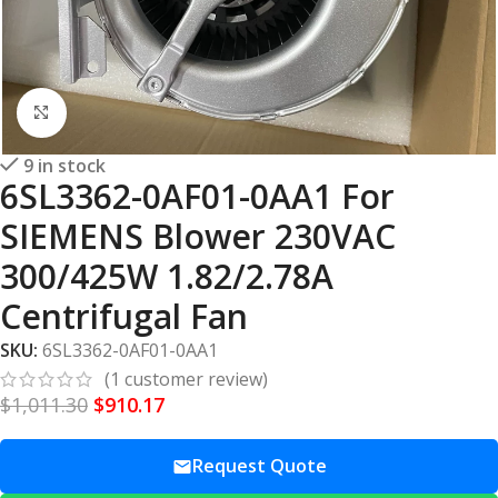
Click to enlarge
9 in stock
6SL3362-0AF01-0AA1 For
SIEMENS Blower 230VAC
300/425W 1.82/2.78A
Centrifugal Fan
SKU:
6SL3362-0AF01-0AA1
(
1
customer review)
$
1,011.30
$
910.17
Request Quote