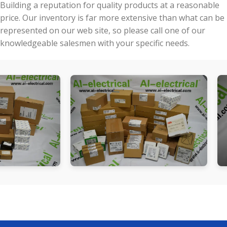
Building a reputation for quality products at a reasonable
price. Our inventory is far more extensive than what can be
represented on our web site, so please call one of our
knowledgeable salesmen with your specific needs.