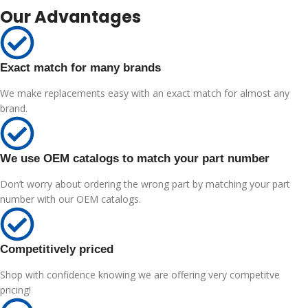
Our Advantages
Exact match for many brands
We make replacements easy with an exact match for almost any
brand.
We use OEM catalogs to match your part number
Don’t worry about ordering the wrong part by matching your part
number with our OEM catalogs.
Competitively priced
Shop with confidence knowing we are offering very competitve
pricing!