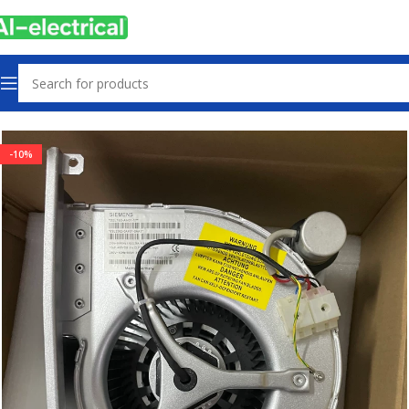
Home
Products
Radiator Fan
-10%