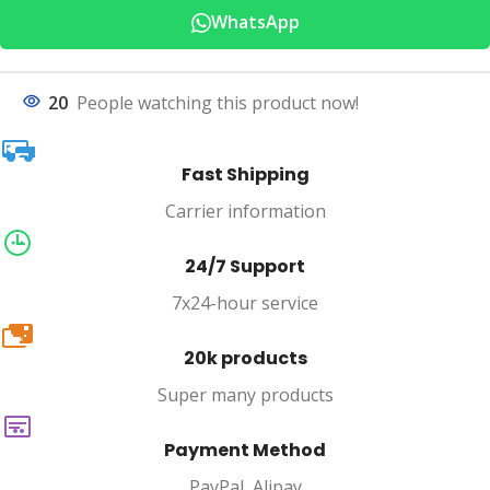
WhatsApp
20
People watching this product now!
Fast Shipping
Carrier information
24/7 Support
7x24-hour service
20k
20k products
Super many products
Payment Method
PayPal, Alipay