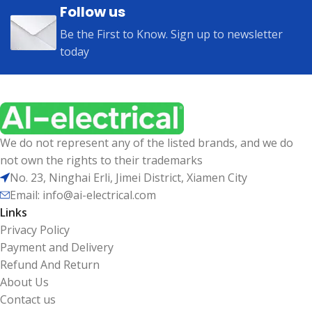
Follow us
Be the First to Know. Sign up to newsletter
today
We do not represent any of the listed brands, and we do
not own the rights to their trademarks
No. 23, Ninghai Erli, Jimei District, Xiamen City
Email: info@ai-electrical.com
Links
Privacy Policy
Payment and Delivery
Refund And Return
About Us
Contact us