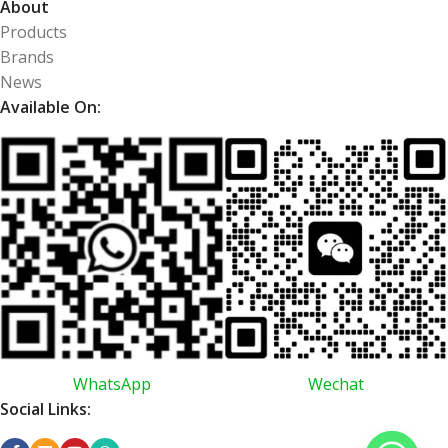
About
Products
Brands
News
Available On:
WhatsApp
Wechat
Social Links: