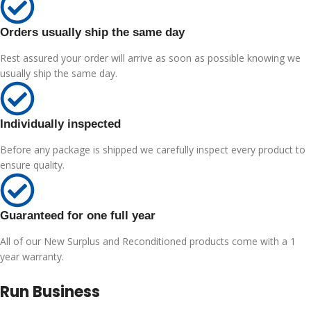
Orders usually ship the same day
Rest assured your order will arrive as soon as possible knowing we
usually ship the same day.
Individually inspected
Before any package is shipped we carefully inspect every product to
ensure quality.
Guaranteed for one full year
All of our New Surplus and Reconditioned products come with a 1
year warranty.
Run Business