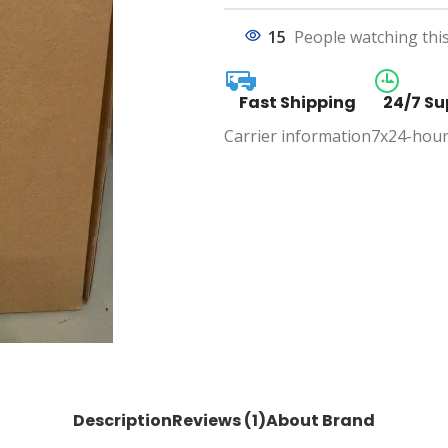
15
People watching thi
Fast Shipping
24/7 Su
Carrier information
7x24-hour
Description
Reviews (1)
About Brand