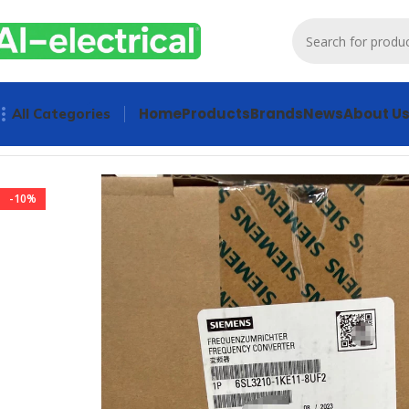
Home
Products
Brands
News
About U
All Categories
Home
Products
Drives
SIEMENS 6SL3210-1KE11-8UF2 Freq
-10%