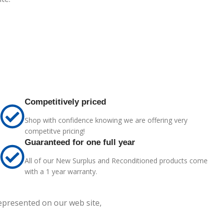
Competitively priced
Shop with confidence knowing we are offering very
competitve pricing!
Guaranteed for one full year
All of our New Surplus and Reconditioned products come
with a 1 year warranty.
represented on our web site,