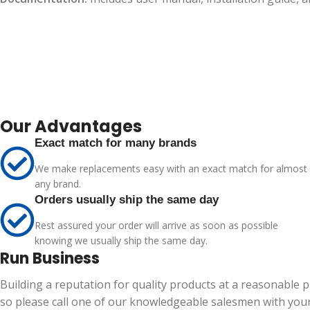
Our Advantages
Exact match for many brands
We make replacements easy with an exact match for almost
any brand.
Orders usually ship the same day
Rest assured your order will arrive as soon as possible
knowing we usually ship the same day.
Run Business
Building a reputation for quality products at a reasonable 
so please call one of our knowledgeable salesmen with your 