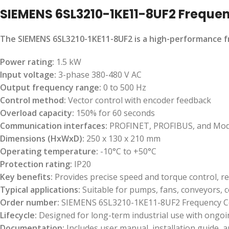
SIEMENS 6SL3210-1KE11-8UF2 Freque
The SIEMENS 6SL3210-1KE11-8UF2 is a high-performance fre
Power rating:
1.5 kW
Input voltage:
3-phase 380-480 V AC
Output frequency range:
0 to 500 Hz
Control method:
Vector control with encoder feedback
Overload capacity:
150% for 60 seconds
Communication interfaces:
PROFINET, PROFIBUS, and Mo
Dimensions (HxWxD):
250 x 130 x 210 mm
Operating temperature:
-10°C to +50°C
Protection rating:
IP20
Key benefits:
Provides precise speed and torque control, r
Typical applications:
Suitable for pumps, fans, conveyors, 
Order number:
SIEMENS 6SL3210-1KE11-8UF2 Frequency C
Lifecycle:
Designed for long-term industrial use with ongo
Documentation:
Includes user manual, installation guide, a