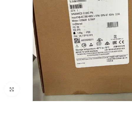
Click to enlarge