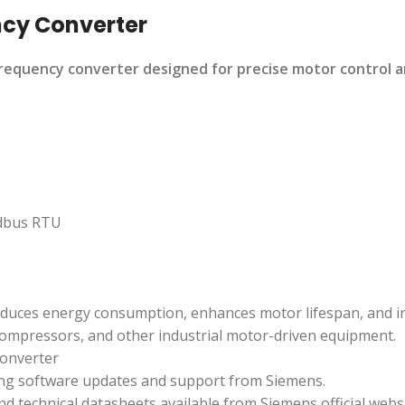
ncy Converter
quency converter designed for precise motor control and 
dbus RTU
educes energy consumption, enhances motor lifespan, and i
compressors, and other industrial motor-driven equipment.
onverter
ing software updates and support from Siemens.
nd technical datasheets available from Siemens official websi