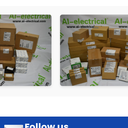
Follow us