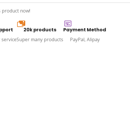
s product now!
20k
pport
20k products
Payment Method
 service
Super many products
PayPal, Alipay