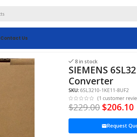
s
Contact Us
uency Converter
8 in stock
SIEMENS 6SL32
Converter
SKU:
6SL3210-1KE11-8UF2
(
1
customer revi
$
229.00
$
206.10
Request Qu