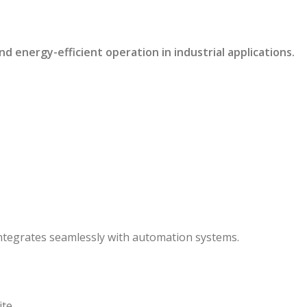
energy-efficient operation in industrial applications.
ntegrates seamlessly with automation systems.
te.