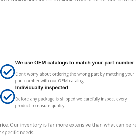
We use OEM catalogs to match your part number
Don’t worry about ordering the wrong part by matching your
part number with our OEM catalogs.
Individually inspected
Before any package is shipped we carefully inspect every
product to ensure quality.
price. Our inventory is far more extensive than what can be 
specific needs.