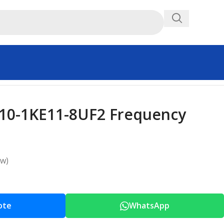
10-1KE11-8UF2 Frequency
ew)
ote
WhatsApp