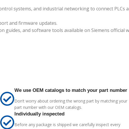
ontrol systems, and industrial networking to connect PLCs 
port and firmware updates.
guides, and software tools available on Siemens official w
We use OEM catalogs to match your part number
Don’t worry about ordering the wrong part by matching your
part number with our OEM catalogs.
Individually inspected
Before any package is shipped we carefully inspect every