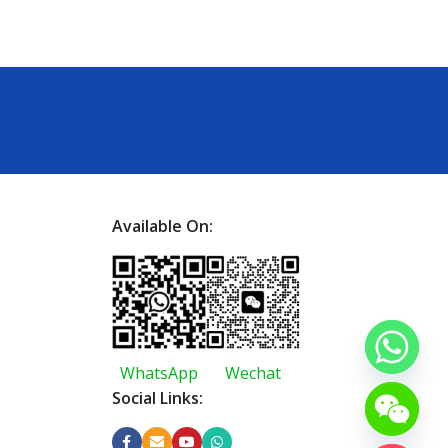
Available On:
WhatsApp
Wechat
Social Links: