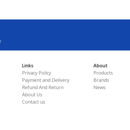
y
Links
About
Privacy Policy
Products
Payment and Delivery
Brands
Refund And Return
News
About Us
Contact us