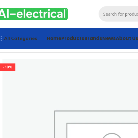
Home
Products
Brands
News
About U
All Categories
Home
Products
PLCs & Machine Control
SIEMENS 6GK5016
-10%