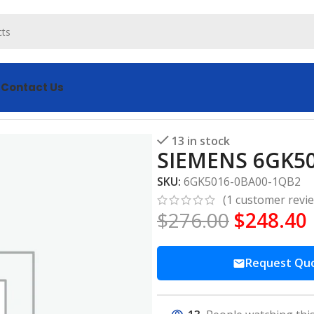
s
Contact Us
-0BA00-1QB2 module
13 in stock
SIEMENS 6GK5
SKU:
6GK5016-0BA00-1QB2
(
1
customer revi
$
276.00
$
248.40
Request Qu