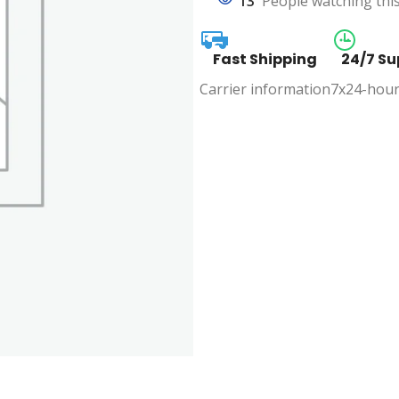
13
People watching thi
Fast Shipping
24/7 Su
Carrier information
7x24-hour