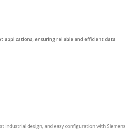
pplications, ensuring reliable and efficient data
 industrial design, and easy configuration with Siemens