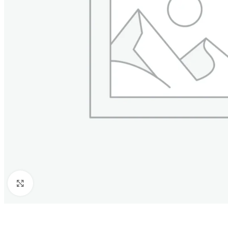
Click to enlarge