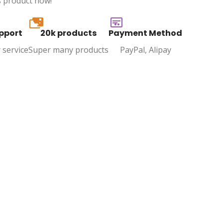
s product now!
20k
pport
20k products
Payment Method
 service
Super many products
PayPal, Alipay