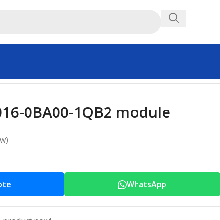
016-0BA00-1QB2 module
ew)
ote
WhatsApp