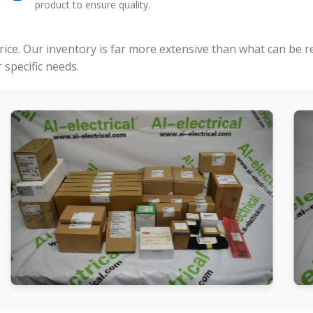
product to ensure quality.
price. Our inventory is far more extensive than what can be 
specific needs.