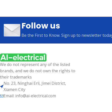
Follow us
Be the First to Know. Sign up to newsletter toda
We do not represent any of the listed
brands, and we do not own the rights to
their trademarks
No. 23, Ninghai Erli, Jimei District,
Xiamen City
Email: info@ai-electrical.com