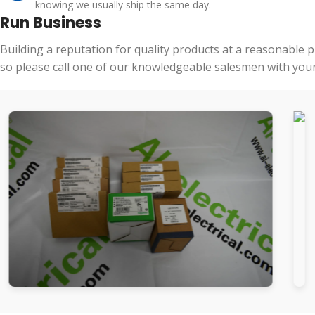
knowing we usually ship the same day.
Run Business
Building a reputation for quality products at a reasonable 
so please call one of our knowledgeable salesmen with your 