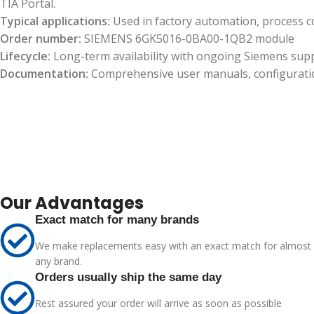
TIA Portal.
Typical applications:
Used in factory automation, process c
Order number:
SIEMENS 6GK5016-0BA00-1QB2 module
Lifecycle:
Long-term availability with ongoing Siemens sup
Documentation:
Comprehensive user manuals, configuration 
Our Advantages
Exact match for many brands
We make replacements easy with an exact match for almost
any brand.
Orders usually ship the same day
Rest assured your order will arrive as soon as possible