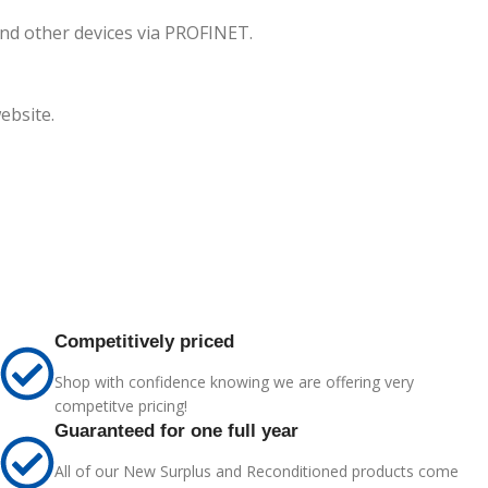
and other devices via PROFINET.
ebsite.
Competitively priced
Shop with confidence knowing we are offering very
competitve pricing!
Guaranteed for one full year
All of our New Surplus and Reconditioned products come