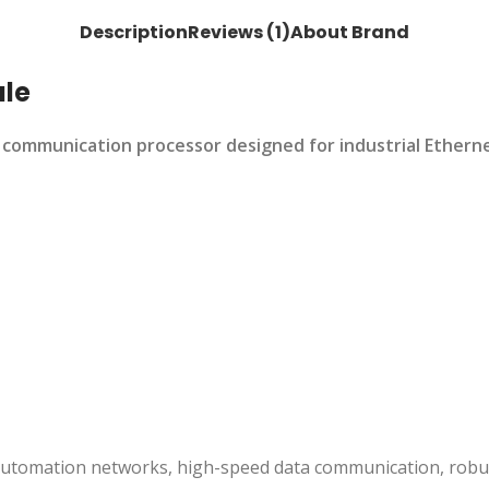
Description
Reviews (1)
About Brand
le
mmunication processor designed for industrial Ethernet a
utomation networks, high-speed data communication, robust