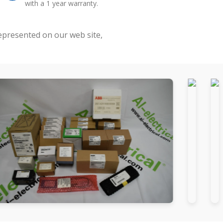
with a 1 year warranty.
represented on our web site,