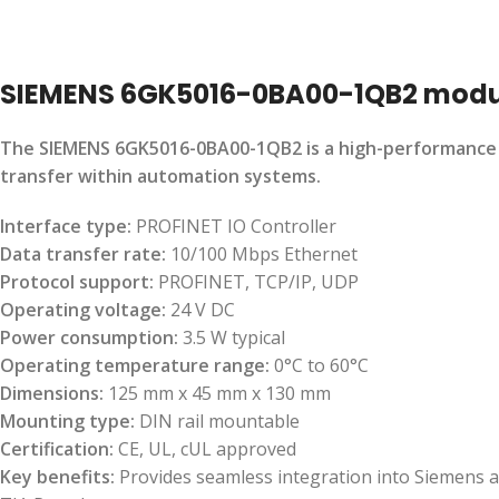
SIEMENS 6GK5016-0BA00-1QB2 modu
The SIEMENS 6GK5016-0BA00-1QB2 is a high-performance co
transfer within automation systems.
Interface type:
PROFINET IO Controller
Data transfer rate:
10/100 Mbps Ethernet
Protocol support:
PROFINET, TCP/IP, UDP
Operating voltage:
24 V DC
Power consumption:
3.5 W typical
Operating temperature range:
0°C to 60°C
Dimensions:
125 mm x 45 mm x 130 mm
Mounting type:
DIN rail mountable
Certification:
CE, UL, cUL approved
Key benefits:
Provides seamless integration into Siemens a