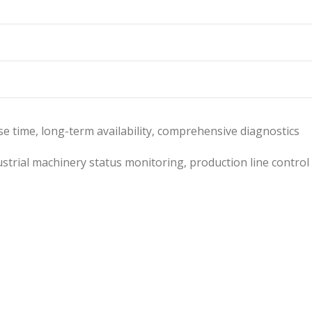
nse time, long-term availability, comprehensive diagnostics
strial machinery status monitoring, production line control