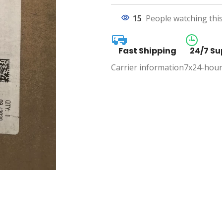
15
People watching thi
Fast Shipping
24/7 Su
Carrier information
7x24-hour