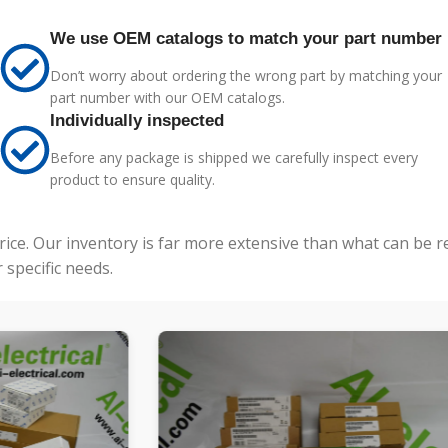
We use OEM catalogs to match your part number
Don’t worry about ordering the wrong part by matching your
part number with our OEM catalogs.
Individually inspected
Before any package is shipped we carefully inspect every
product to ensure quality.
price. Our inventory is far more extensive than what can be 
specific needs.