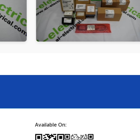
Available On: