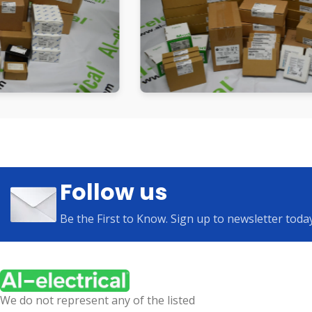
Follow us
Be the First to Know. Sign up to newsletter toda
We do not represent any of the listed