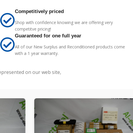
Competitively priced
Shop with confidence knowing we are offering very
competitve pricing!
Guaranteed for one full year
All of our New Surplus and Reconditioned products come
with a 1 year warranty.
represented on our web site,