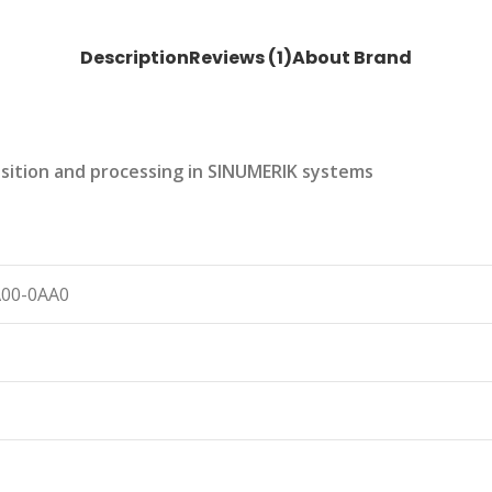
Description
Reviews (1)
About Brand
uisition and processing in SINUMERIK systems
A00-0AA0