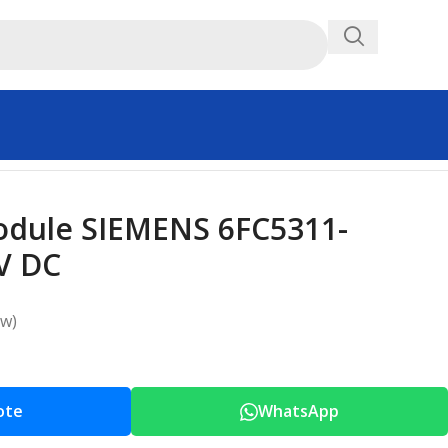
Module SIEMENS 6FC5311-
V DC
ew)
ote
WhatsApp