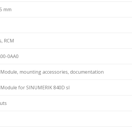
35 mm
s, RCM
A00-0AA0
t Module, mounting accessories, documentation
t Module for SINUMERIK 840D sl
puts