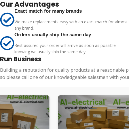
Our Advantages
Exact match for many brands
We make replacements easy with an exact match for almost
any brand.
Orders usually ship the same day
Rest assured your order will arrive as soon as possible
knowing we usually ship the same day.
Run Business
Building a reputation for quality products at a reasonable 
so please call one of our knowledgeable salesmen with your 