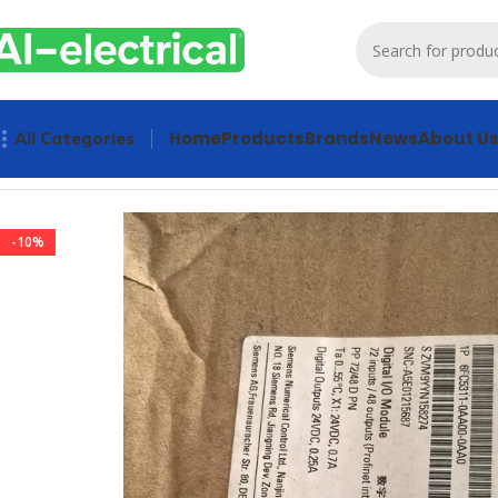
Home
Products
Brands
News
About U
All Categories
Home
Products
PLCs & Machine Control
Digital Input Mo
-10%