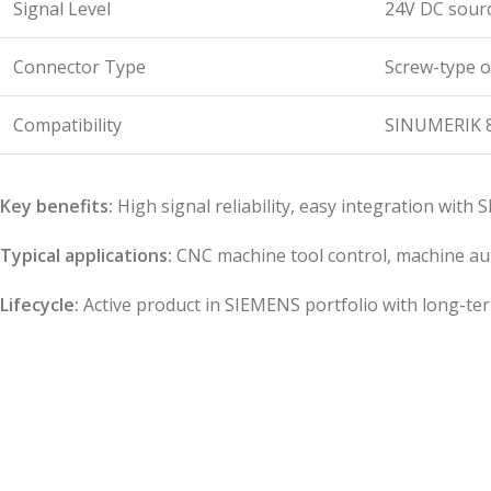
Signal Level
24V DC sourc
Connector Type
Screw-type o
Compatibility
SINUMERIK 8
Key benefits:
High signal reliability, easy integration with
Typical applications:
CNC machine tool control, machine auto
Lifecycle:
Active product in SIEMENS portfolio with long-te