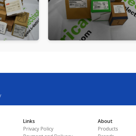
y
Links
About
Privacy Policy
Products