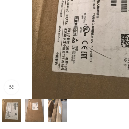
Click to enlarge