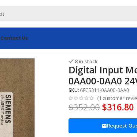
s
Contact Us
dule SIEMENS 6FC5311-0AA00-0AA0 24V DC
8 in stock
Digital Input 
0AA00-0AA0 24
SKU:
6FC5311-0AA00-0AA0
(
1
customer revi
$
352.00
$
316.80
Request Qu