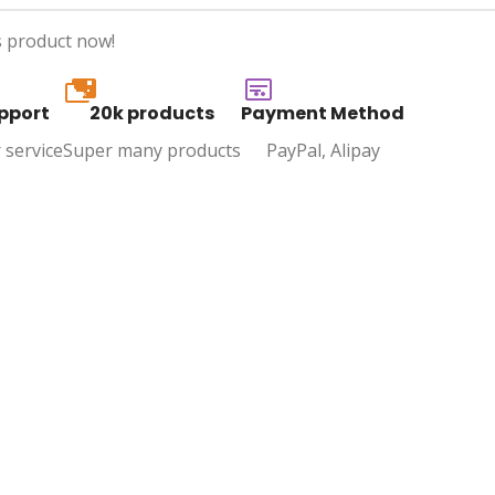
s product now!
20k
pport
20k products
Payment Method
 service
Super many products
PayPal, Alipay