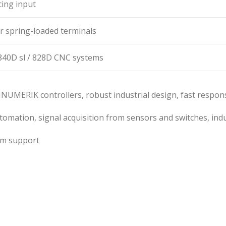
ing input
r spring-loaded terminals
40D sl / 828D CNC systems
 SINUMERIK controllers, robust industrial design, fast respo
mation, signal acquisition from sensors and switches, indu
rm support