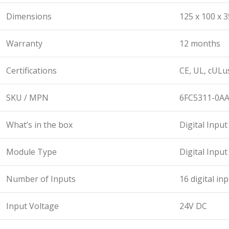
Dimensions
125 x 100 x 
Warranty
12 months
Certifications
CE, UL, cULu
SKU / MPN
6FC5311-0A
What’s in the box
Digital Inpu
Module Type
Digital Inpu
Number of Inputs
16 digital in
Input Voltage
24V DC