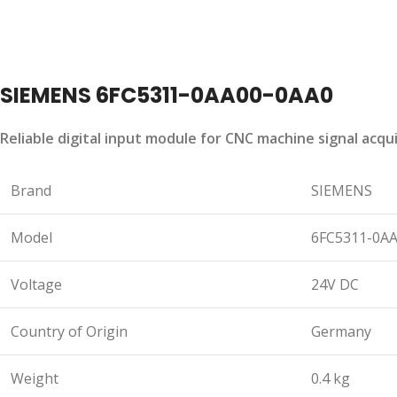
SIEMENS 6FC5311-0AA00-0AA0
Reliable digital input module for CNC machine signal acq
Brand
SIEMENS
Model
6FC5311-0A
Voltage
24V DC
Country of Origin
Germany
Weight
0.4 kg