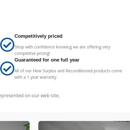
Competitively priced
Shop with confidence knowing we are offering very
competitve pricing!
Guaranteed for one full year
All of our New Surplus and Reconditioned products come
with a 1 year warranty.
represented on our web site,