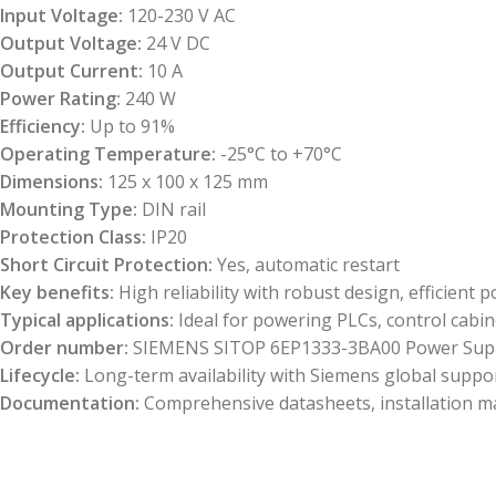
Input Voltage:
120-230 V AC
Output Voltage:
24 V DC
Output Current:
10 A
Power Rating:
240 W
Efficiency:
Up to 91%
Operating Temperature:
-25°C to +70°C
Dimensions:
125 x 100 x 125 mm
Mounting Type:
DIN rail
Protection Class:
IP20
Short Circuit Protection:
Yes, automatic restart
Key benefits:
High reliability with robust design, efficien
Typical applications:
Ideal for powering PLCs, control cabin
Order number:
SIEMENS SITOP 6EP1333-3BA00 Power Sup
Lifecycle:
Long-term availability with Siemens global suppo
Documentation:
Comprehensive datasheets, installation man