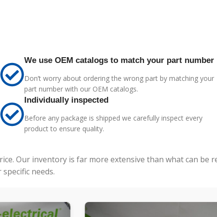
We use OEM catalogs to match your part number
Don’t worry about ordering the wrong part by matching your
part number with our OEM catalogs.
Individually inspected
Before any package is shipped we carefully inspect every
product to ensure quality.
price. Our inventory is far more extensive than what can be 
specific needs.