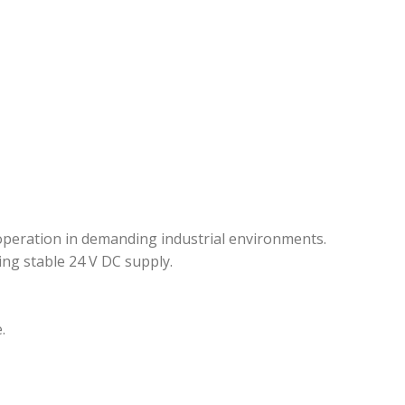
 operation in demanding industrial environments.
ing stable 24 V DC supply.
.