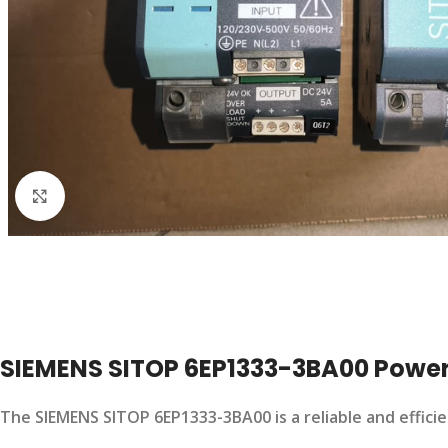
Click to enlarge
SIEMENS SITOP 6EP1333-3BA00 Power
The SIEMENS SITOP 6EP1333-3BA00 is a reliable and effici