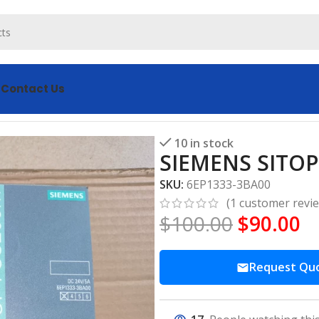
s
Contact Us
A00 Power Supply
10 in stock
SIEMENS SITOP
SKU:
6EP1333-3BA00
(
1
customer revi
$
100.00
$
90.00
Request Qu