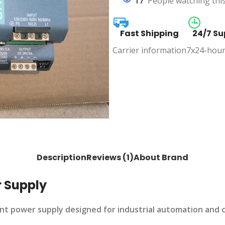
17
People watching thi
Fast Shipping
24/7 Su
Carrier information
7x24-hour
Description
Reviews (1)
About Brand
 Supply
ent power supply designed for industrial automation and 