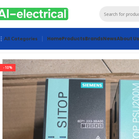
Home
Products
Brands
News
About U
All Categories
Home
Products
Power supply
SIEMENS SITOP 6EP1333-3B
-10%