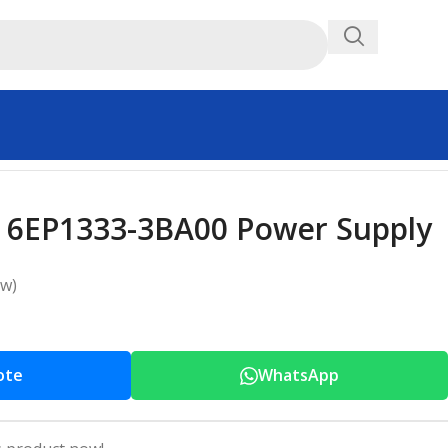
 6EP1333-3BA00 Power Supply
ew)
ote
WhatsApp