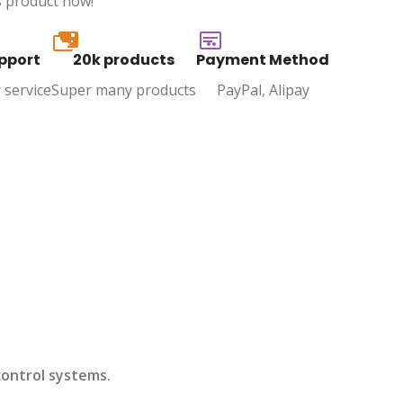
s product now!
20k
pport
20k products
Payment Method
 service
Super many products
PayPal, Alipay
control systems.