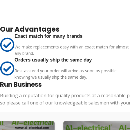
Our Advantages
Exact match for many brands
We make replacements easy with an exact match for almost
any brand.
Orders usually ship the same day
Rest assured your order will arrive as soon as possible
knowing we usually ship the same day.
Run Business
Building a reputation for quality products at a reasonable 
so please call one of our knowledgeable salesmen with your 