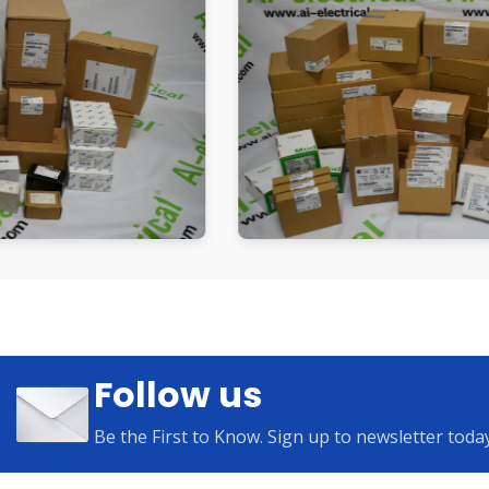
Follow us
Be the First to Know. Sign up to newsletter toda