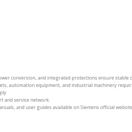
t power conversion, and integrated protections ensure stable
ets, automation equipment, and industrial machinery requir
ply
rt and service network.
uals, and user guides available on Siemens official website