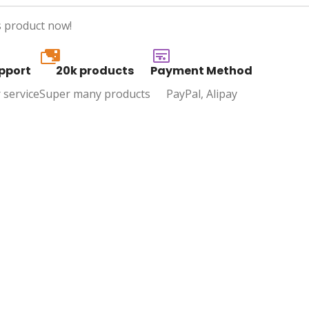
s product now!
20k
pport
20k products
Payment Method
 service
Super many products
PayPal, Alipay