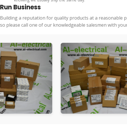
Run Business
Building a reputation for quality products at a reasonable 
so please call one of our knowledgeable salesmen with your 