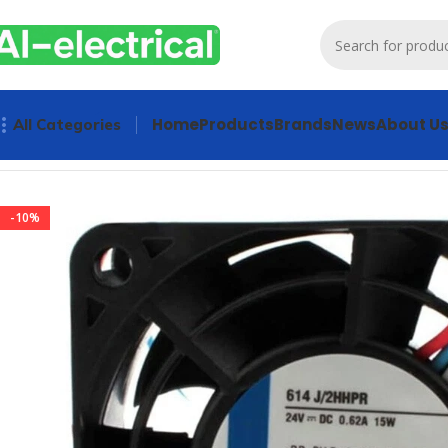
Home
Products
Brands
News
About U
All Categories
Home
Products
Radiator Fan
Ebmpapst 614J/2HHPR Axial 
-10%