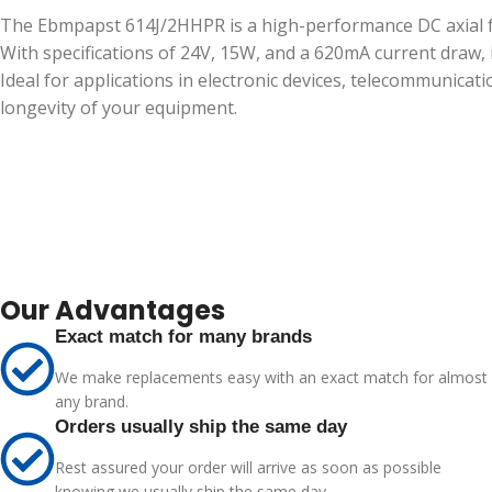
The Ebmpapst 614J/2HHPR is a high-performance DC axial fa
With specifications of 24V, 15W, and a 620mA current draw,
Ideal for applications in electronic devices, telecommunica
longevity of your equipment.
Our Advantages
Exact match for many brands
We make replacements easy with an exact match for almost
any brand.
Orders usually ship the same day
Rest assured your order will arrive as soon as possible
knowing we usually ship the same day.