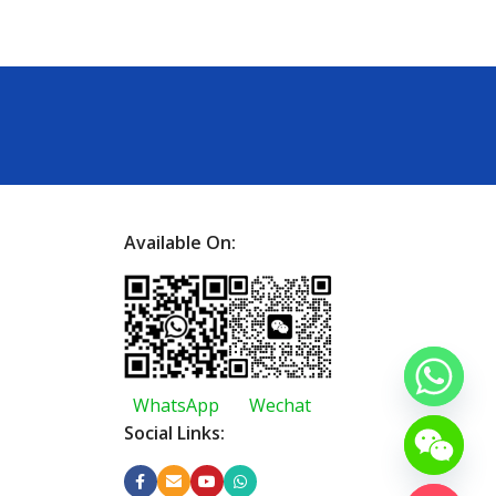
Available On:
WhatsApp
Wechat
Social Links: