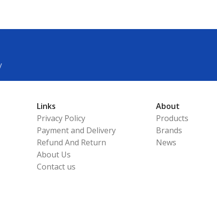
y
Links
About
Privacy Policy
Products
Payment and Delivery
Brands
Refund And Return
News
About Us
Contact us