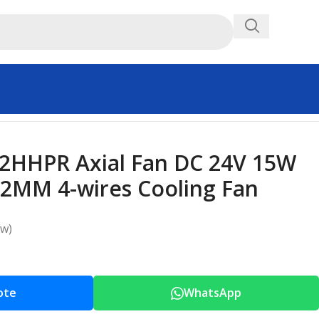
2HHPR Axial Fan DC 24V 15W
2MM 4-wires Cooling Fan
ew)
ote
WhatsApp