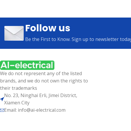
Follow us
Be the First to Know. Sign up to newsletter toda
We do not represent any of the listed
brands, and we do not own the rights to
their trademarks
No. 23, Ninghai Erli, Jimei District,
Xiamen City
Email: info@ai-electrical.com