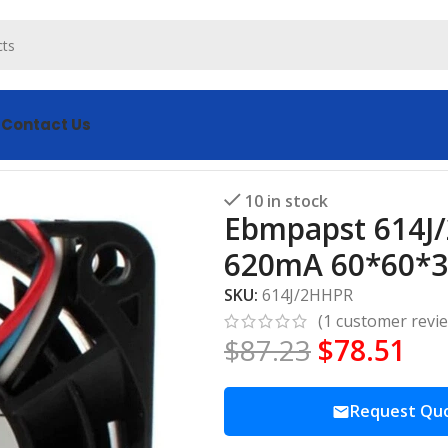
s
Contact Us
Fan DC 24V 15W 620mA 60*60*32MM 4-wires Cooling Fan
10 in stock
Ebmpapst 614J/
620mA 60*60*3
SKU:
614J/2HHPR
(
1
customer revi
$
87.23
$
78.51
Request Qu