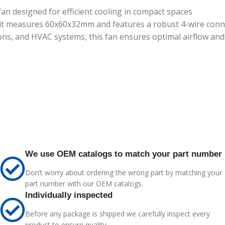
n designed for efficient cooling in compact spaces
 it measures 60x60x32mm and features a robust 4-wire conne
tions, and HVAC systems, this fan ensures optimal airflow a
We use OEM catalogs to match your part number
Don’t worry about ordering the wrong part by matching your
part number with our OEM catalogs.
Individually inspected
Before any package is shipped we carefully inspect every
product to ensure quality.