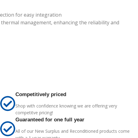
ction for easy integration
nd thermal management, enhancing the reliability and
Competitively priced
Shop with confidence knowing we are offering very
competitve pricing!
Guaranteed for one full year
All of our New Surplus and Reconditioned products come
with a 1 year warranty.