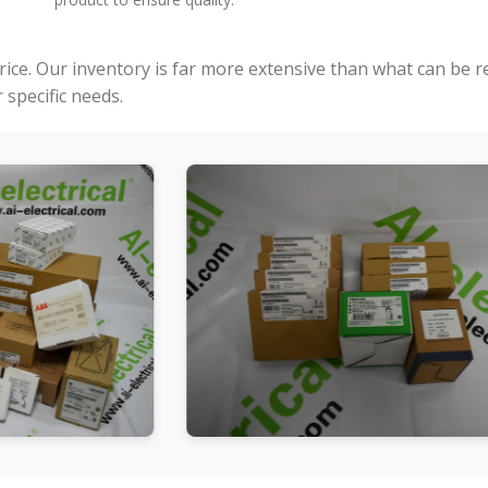
price. Our inventory is far more extensive than what can be 
specific needs.