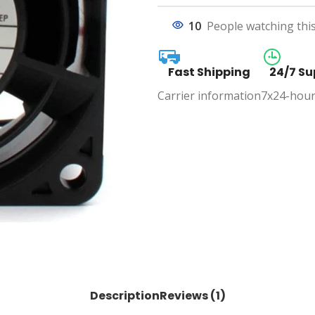
10
People watching thi
Fast Shipping
24/7 Su
Carrier information
7x24-hour
Description
Reviews (1)