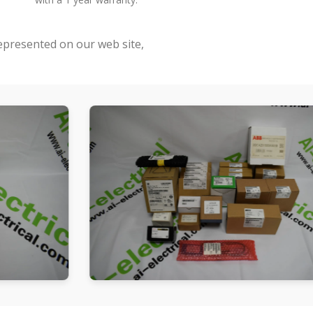
represented on our web site,