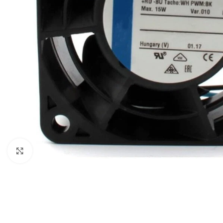
Click to enlarge