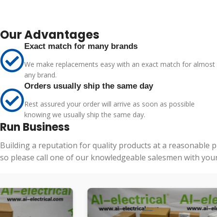
Our Advantages
Exact match for many brands
We make replacements easy with an exact match for almost
any brand.
Orders usually ship the same day
Rest assured your order will arrive as soon as possible
knowing we usually ship the same day.
Run Business
Building a reputation for quality products at a reasonable 
so please call one of our knowledgeable salesmen with your 