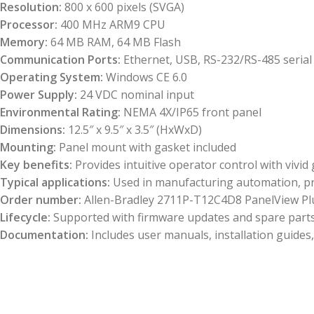
Resolution:
800 x 600 pixels (SVGA)
Processor:
400 MHz ARM9 CPU
Memory:
64 MB RAM, 64 MB Flash
Communication Ports:
Ethernet, USB, RS-232/RS-485 serial
Operating System:
Windows CE 6.0
Power Supply:
24 VDC nominal input
Environmental Rating:
NEMA 4X/IP65 front panel
Dimensions:
12.5″ x 9.5″ x 3.5″ (HxWxD)
Mounting:
Panel mount with gasket included
Key benefits:
Provides intuitive operator control with vivid
Typical applications:
Used in manufacturing automation, pro
Order number:
Allen-Bradley 2711P-T12C4D8 PanelView Plu
Lifecycle:
Supported with firmware updates and spare parts av
Documentation:
Includes user manuals, installation guid