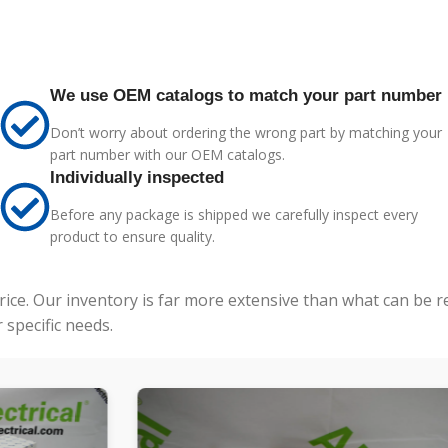
We use OEM catalogs to match your part number
Don’t worry about ordering the wrong part by matching your
part number with our OEM catalogs.
Individually inspected
Before any package is shipped we carefully inspect every
product to ensure quality.
price. Our inventory is far more extensive than what can be 
specific needs.