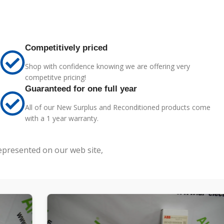
Competitively priced
Shop with confidence knowing we are offering very
competitve pricing!
Guaranteed for one full year
All of our New Surplus and Reconditioned products come
with a 1 year warranty.
represented on our web site,