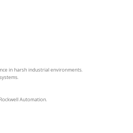
ance in harsh industrial environments.
systems.
 Rockwell Automation.