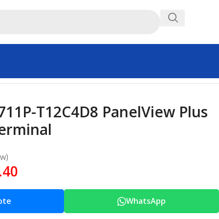
2711P-T12C4D8 PanelView Plus
Terminal
ew)
.40
ote
WhatsApp