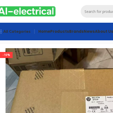
Home
Products
Brands
News
About U
All Categories
Home
Products
HMI & MMI & OIT
Allen-Bradley 2711P-T12
-10%