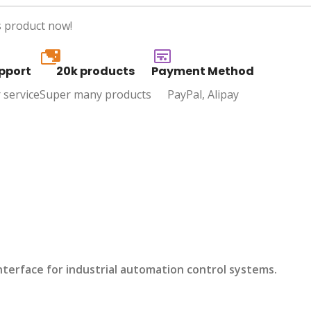
s product now!
20k
pport
20k products
Payment Method
 service
Super many products
PayPal, Alipay
nterface for industrial automation control systems.