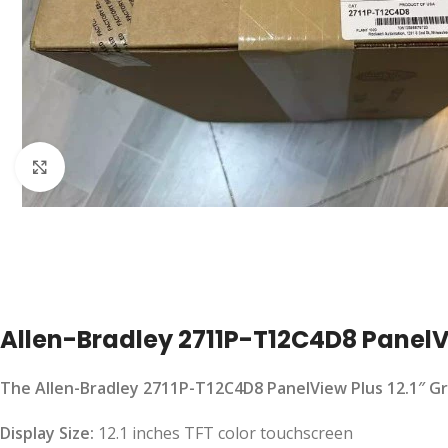
Click to enlarge
Allen-Bradley 2711P-T12C4D8 PanelVi
The Allen-Bradley 2711P-T12C4D8 PanelView Plus 12.1″ Gra
Display Size:
12.1 inches TFT color touchscreen