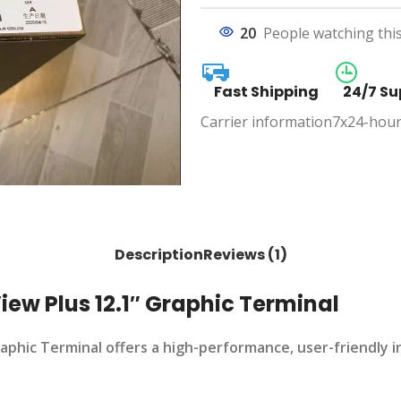
20
People watching thi
Fast Shipping
24/7 Su
Carrier information
7x24-hour
Description
Reviews (1)
ew Plus 12.1″ Graphic Terminal
phic Terminal offers a high-performance, user-friendly i