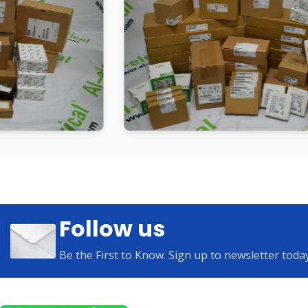
Follow us
Be the First to Know. Sign up to newsletter toda