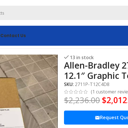
s
Contact Us
C4D8 PanelView Plus 12.1″ Graphic Terminal
13 in stock
Allen-Bradley 
12.1″ Graphic 
SKU:
2711P-T12C4D8
(
1
customer revi
$
2,236.00
$
2,012
Request Qu