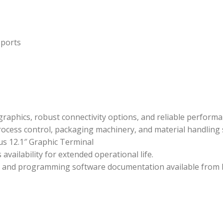
 ports
 graphics, robust connectivity options, and reliable perform
cess control, packaging machinery, and material handling 
s 12.1″ Graphic Terminal
ailability for extended operational life.
es, and programming software documentation available from