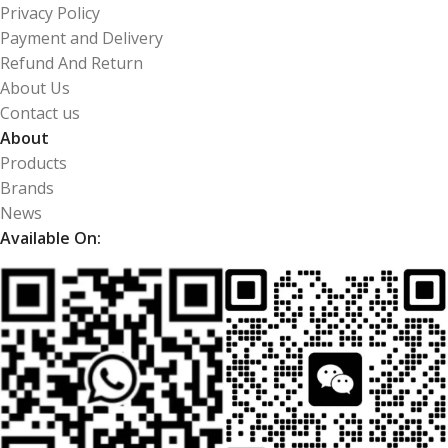
Privacy Policy
Payment and Delivery
Refund And Return
About Us
Contact us
About
Products
Brands
News
Available On: