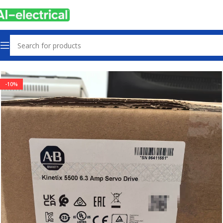
Home
Products
Servo Products
-10%