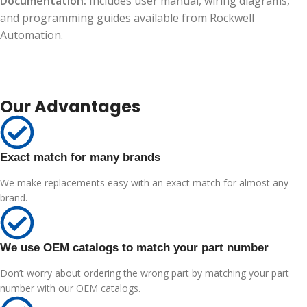
Documentation:
Includes user manual, wiring diagrams,
and programming guides available from Rockwell
Automation.
Our Advantages
Exact match for many brands
We make replacements easy with an exact match for almost any
brand.
We use OEM catalogs to match your part number
Don’t worry about ordering the wrong part by matching your part
number with our OEM catalogs.