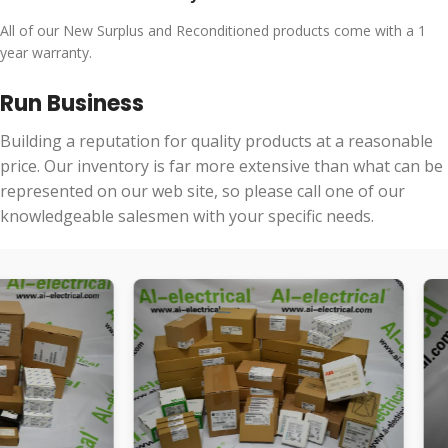
All of our New Surplus and Reconditioned products come with a 1
year warranty.
Run Business
Building a reputation for quality products at a reasonable
price. Our inventory is far more extensive than what can be
represented on our web site, so please call one of our
knowledgeable salesmen with your specific needs.