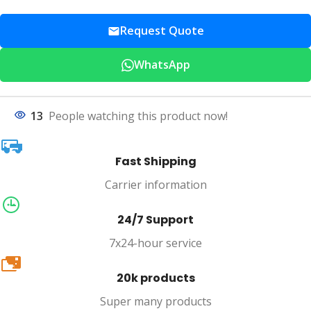
Request Quote
WhatsApp
13
People watching this product now!
Fast Shipping
Carrier information
24/7 Support
7x24-hour service
20k
20k products
Super many products