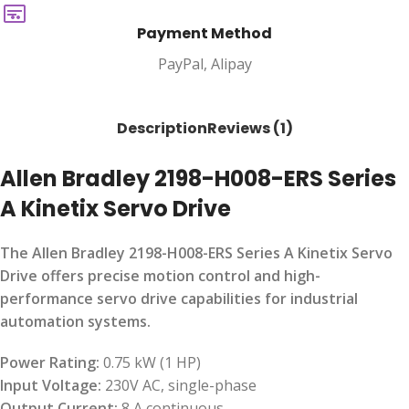
Payment Method
PayPal, Alipay
Description
Reviews (1)
Allen Bradley 2198-H008-ERS Series
A Kinetix Servo Drive
The Allen Bradley 2198-H008-ERS Series A Kinetix Servo
Drive offers precise motion control and high-
performance servo drive capabilities for industrial
automation systems.
Power Rating:
0.75 kW (1 HP)
Input Voltage:
230V AC, single-phase
Output Current:
8 A continuous