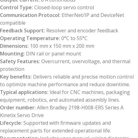
Control Type:
Closed-loop servo control
Communication Protocol:
EtherNet/IP and DeviceNet
compatible
Feedback Support:
Resolver and encoder feedback
Operating Temperature:
0°C to 55°C
Dimensions:
100 mm x 150 mm x 200 mm
Mounting:
DIN rail or panel mount
Safety Features:
Overcurrent, overvoltage, and thermal
protection
Key benefits:
Delivers reliable and precise motion control
to optimize machine performance and reduce downtime.
Typical applications:
Ideal for CNC machines, packaging
equipment, robotics, and automated assembly lines.
Order number:
Allen Bradley 2198-H008-ERS Series A
Kinetix Servo Drive
Lifecycle:
Supported with firmware updates and
replacement parts for extended operational life.