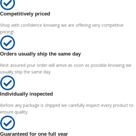
Competitively priced
Shop with confidence knowing we are offering very competitve
pricing!
Orders usually ship the same day
Rest assured your order will arrive as soon as possible knowing we
usually ship the same day.
Individually inspected
Before any package is shipped we carefully inspect every product to
ensure quality.
Guaranteed for one full year