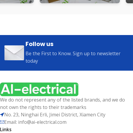
Follow us
Be the First to Know. Sign up to newsletter
today
We do not represent any of the listed brands, and we do
not own the rights to their trademarks
No. 23, Ninghai Erli, Jimei District, Xiamen City
Email: info@ai-electrical.com
Links