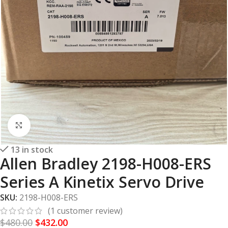
Click to enlarge
13 in stock
Allen Bradley 2198-H008-ERS
Series A Kinetix Servo Drive
SKU:
2198-H008-ERS
(
1
customer review)
$
480.00
$
432.00