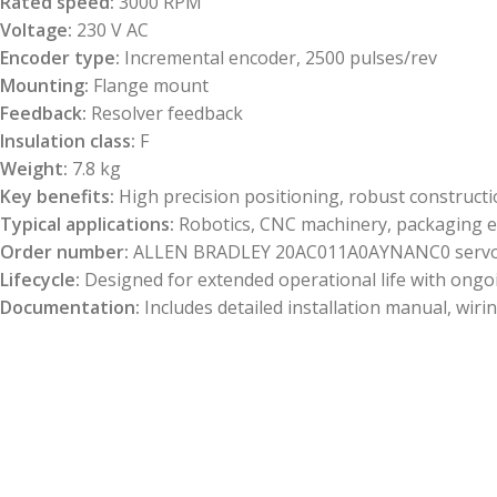
Rated speed:
3000 RPM
Voltage:
230 V AC
Encoder type:
Incremental encoder, 2500 pulses/rev
Mounting:
Flange mount
Feedback:
Resolver feedback
Insulation class:
F
Weight:
7.8 kg
Key benefits:
High precision positioning, robust constructio
Typical applications:
Robotics, CNC machinery, packaging e
Order number:
ALLEN BRADLEY 20AC011A0AYNANC0 servo
Lifecycle:
Designed for extended operational life with ongoi
Documentation:
Includes detailed installation manual, wir