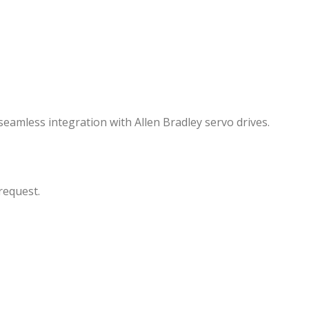
seamless integration with Allen Bradley servo drives.
request.