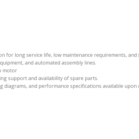
n for long service life, low maintenance requirements, and 
quipment, and automated assembly lines.
 motor
ng support and availability of spare parts.
ing diagrams, and performance specifications available upon 