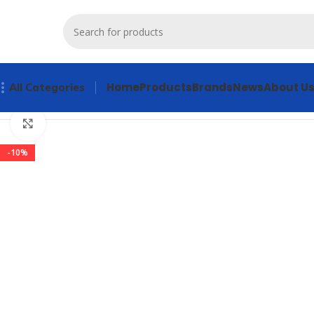
Home
Products
Brands
News
About U
All Categories
Home
Products
Servo Products
ALLEN BRADLEY 20AC011A
Click to enlarge
-10%