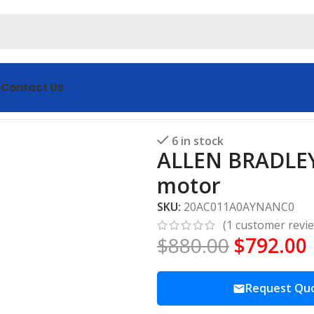
s
Contact Us
0AYNANC0 servo motor
6 in stock
ALLEN BRADLE
motor
SKU:
20AC011A0AYNANC0
(
1
customer revi
$
880.00
$
792.00
Request Qu