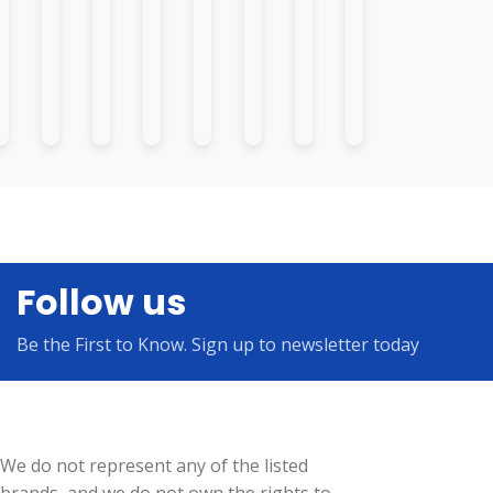
Follow us
Be the First to Know. Sign up to newsletter today
We do not represent any of the listed