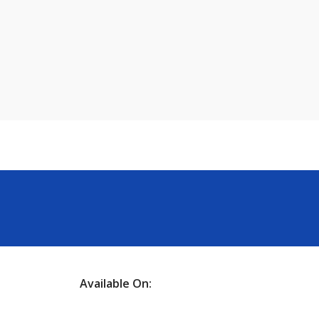
Available On: