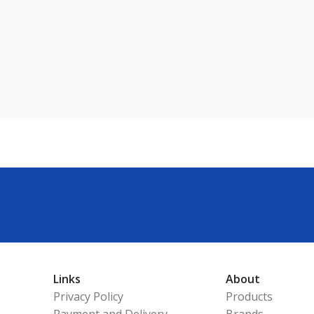
Links
About
Privacy Policy
Products