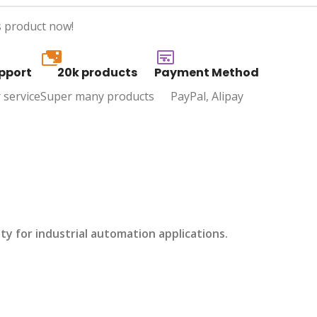
s product now!
20k
pport
20k products
Payment Method
 service
Super many products
PayPal, Alipay
 for industrial automation applications.