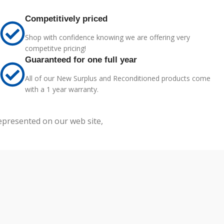
Competitively priced
Shop with confidence knowing we are offering very
competitve pricing!
Guaranteed for one full year
All of our New Surplus and Reconditioned products come
with a 1 year warranty.
represented on our web site,