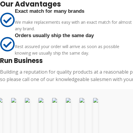
Our Advantages
Exact match for many brands
We make replacements easy with an exact match for almost
any brand.
Orders usually ship the same day
Rest assured your order will arrive as soon as possible
knowing we usually ship the same day.
Run Business
Building a reputation for quality products at a reasonable 
so please call one of our knowledgeable salesmen with your 