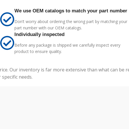
We use OEM catalogs to match your part number
Don’t worry about ordering the wrong part by matching your
part number with our OEM catalogs.
Individually inspected
Before any package is shipped we carefully inspect every
product to ensure quality.
price. Our inventory is far more extensive than what can be 
specific needs.