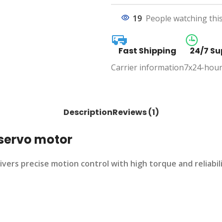
19
People watching thi
Fast Shipping
24/7 Su
Carrier information
7x24-hour
Description
Reviews (1)
servo motor
 precise motion control with high torque and reliability