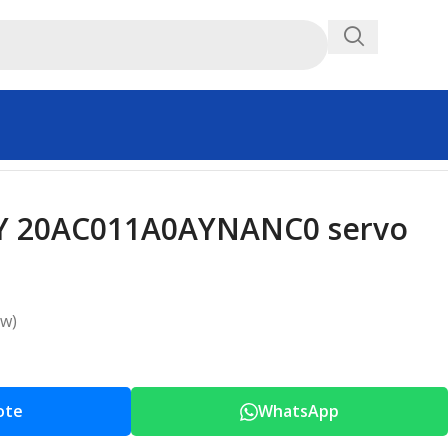
Y 20AC011A0AYNANC0 servo
ew)
ote
WhatsApp