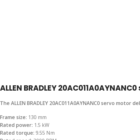
ALLEN BRADLEY 20AC011A0AYNANC0 
The ALLEN BRADLEY 20AC011A0AYNANC0 servo motor delivers
Frame size:
130 mm
Rated power:
1.5 kW
Rated torque:
9.55 Nm