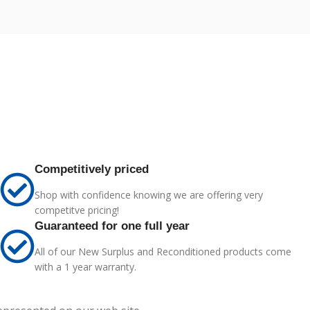
Competitively priced
Shop with confidence knowing we are offering very
competitve pricing!
Guaranteed for one full year
All of our New Surplus and Reconditioned products come
with a 1 year warranty.