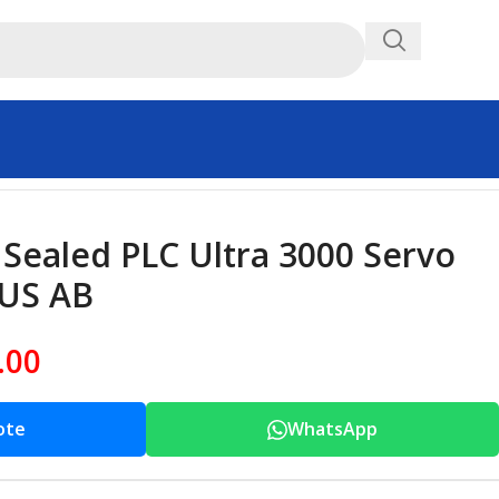
Sealed PLC Ultra 3000 Servo
 US AB
.00
ote
WhatsApp