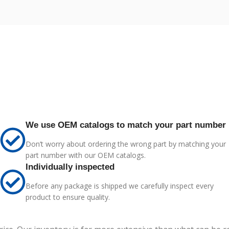
We use OEM catalogs to match your part number
Don’t worry about ordering the wrong part by matching your
part number with our OEM catalogs.
Individually inspected
Before any package is shipped we carefully inspect every
product to ensure quality.