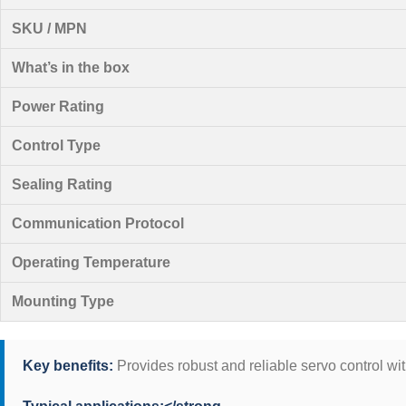
SKU / MPN
What’s in the box
Power Rating
Control Type
Sealing Rating
Communication Protocol
Operating Temperature
Mounting Type
Key benefits:
Provides robust and reliable servo control wi