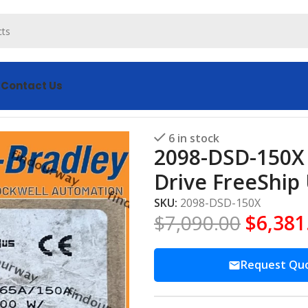
s
Contact Us
00 Servo Drive FreeShip US AB
6 in stock
2098-DSD-150X 
Drive FreeShip
SKU:
2098-DSD-150X
$
7,090.00
$
6,381
Request Qu