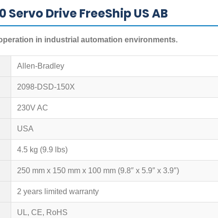
 Servo Drive FreeShip US AB
operation in industrial automation environments.
Allen-Bradley
2098-DSD-150X
230V AC
USA
4.5 kg (9.9 lbs)
250 mm x 150 mm x 100 mm (9.8″ x 5.9″ x 3.9″)
2 years limited warranty
UL, CE, RoHS