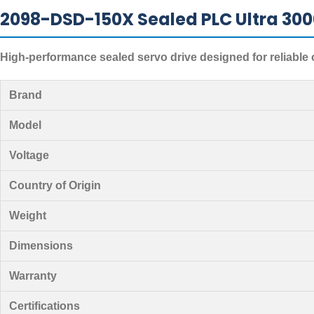
2098-DSD-150X Sealed PLC Ultra 3000
High-performance sealed servo drive designed for reliable 
Brand
Model
Voltage
Country of Origin
Weight
Dimensions
Warranty
Certifications