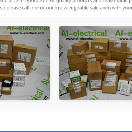
Building a reputation for quality products at a reasonable 
so please call one of our knowledgeable salesmen with your 