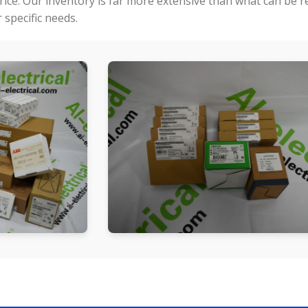
price. Our inventory is far more extensive than what can be 
specific needs.