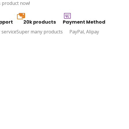
s product now!
20k
pport
20k products
Payment Method
 service
Super many products
PayPal, Alipay