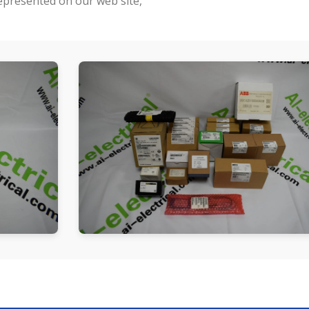
represented on our web site,