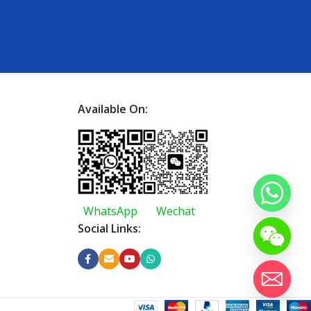
Available On:
WhatsApp
Wechat
Social Links: