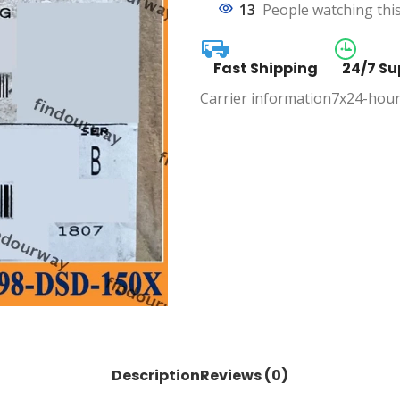
13
People watching thi
Fast Shipping
24/7 Su
Carrier information
7x24-hour
Description
Reviews (0)