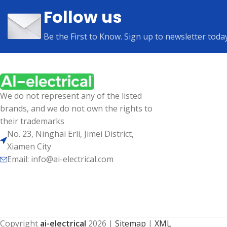
Follow us
Be the First to Know. Sign up to newsletter toda
We do not represent any of the listed
brands, and we do not own the rights to
their trademarks
No. 23, Ninghai Erli, Jimei District,
Xiamen City
Email: info@ai-electrical.com
Copyright
ai-electrical
2026
|
Sitemap
|
XML