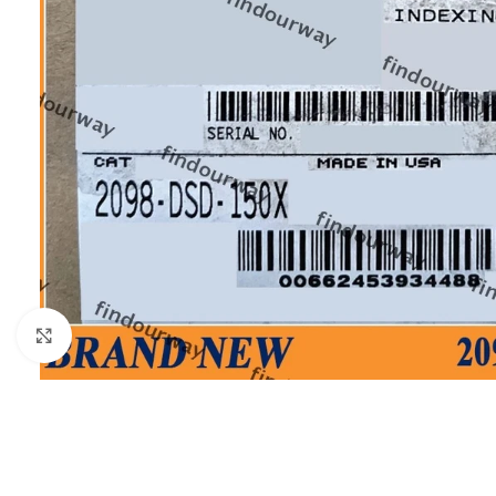
Click to enlarge