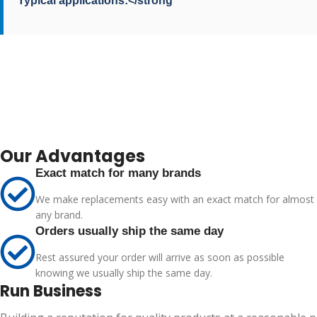
Typical applications:</strong
Our Advantages
Exact match for many brands
We make replacements easy with an exact match for almost
any brand.
Orders usually ship the same day
Rest assured your order will arrive as soon as possible
knowing we usually ship the same day.
Run Business