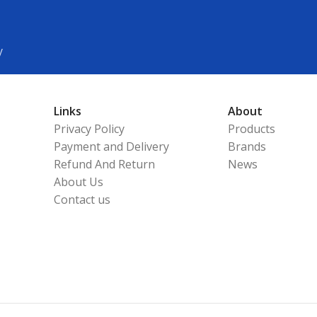
y
Links
About
Privacy Policy
Products
Payment and Delivery
Brands
Refund And Return
News
About Us
Contact us