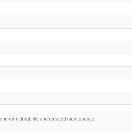
 long-term durability and reduced maintenance.