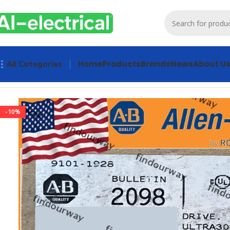
Home
Products
Brands
News
About U
All Categories
Home
Products
Drives
2098-DSD-150X Sealed PLC Ultra 30
-10%