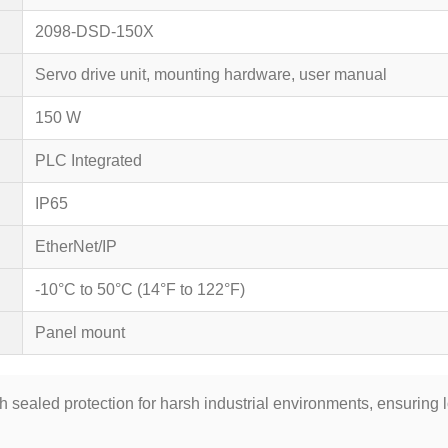
2098-DSD-150X
Servo drive unit, mounting hardware, user manual
150 W
PLC Integrated
IP65
EtherNet/IP
-10°C to 50°C (14°F to 122°F)
Panel mount
th sealed protection for harsh industrial environments, ensuring