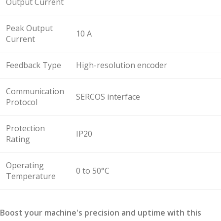
Output Current
Peak Output
10 A
Current
Feedback Type
High-resolution encoder
Communication
SERCOS interface
Protocol
Protection
IP20
Rating
Operating
0 to 50°C
Temperature
Boost your machine's precision and uptime with this