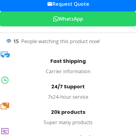
Request Quote
WhatsApp
15
People watching this product now!
Fast Shipping
Carrier information
24/7 Support
7x24-hour service
20k
20k products
Super many products