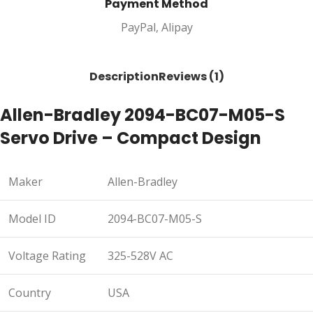
Payment Method
PayPal, Alipay
Description
Reviews (1)
Allen-Bradley 2094-BC07-M05-S
Servo Drive – Compact Design
Maker
Allen-Bradley
Model ID
2094-BC07-M05-S
Voltage Rating
325-528V AC
Country
USA