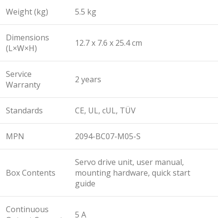
Weight (kg)
5.5 kg
Dimensions
12.7 x 7.6 x 25.4 cm
(L×W×H)
Service
2 years
Warranty
Standards
CE, UL, cUL, TÜV
MPN
2094-BC07-M05-S
Servo drive unit, user manual,
Box Contents
mounting hardware, quick start
guide
Continuous
5 A