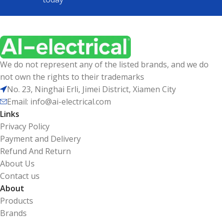
We do not represent any of the listed brands, and we do
not own the rights to their trademarks
No. 23, Ninghai Erli, Jimei District, Xiamen City
Email: info@ai-electrical.com
Links
Privacy Policy
Payment and Delivery
Refund And Return
About Us
Contact us
About
Products
Brands