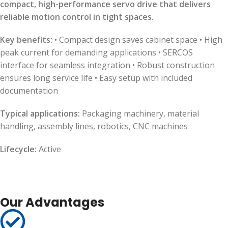
compact, high-performance servo drive that delivers
reliable motion control in tight spaces.
Key benefits:
• Compact design saves cabinet space • High
peak current for demanding applications • SERCOS
interface for seamless integration • Robust construction
ensures long service life • Easy setup with included
documentation
Typical applications:
Packaging machinery, material
handling, assembly lines, robotics, CNC machines
Lifecycle:
Active
Our Advantages