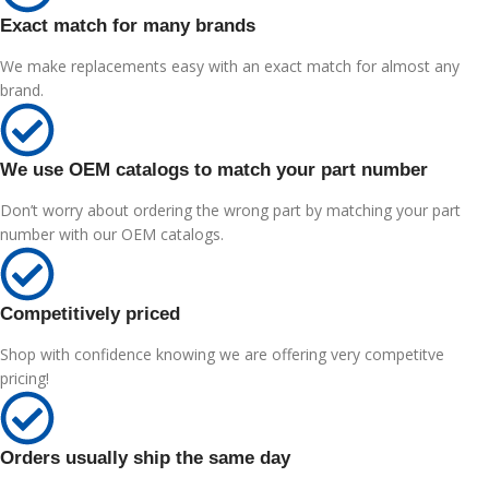
Exact match for many brands
We make replacements easy with an exact match for almost any
brand.
We use OEM catalogs to match your part number
Don’t worry about ordering the wrong part by matching your part
number with our OEM catalogs.
Competitively priced
Shop with confidence knowing we are offering very competitve
pricing!
Orders usually ship the same day