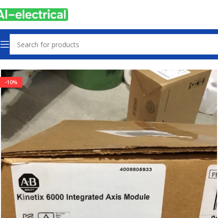
Home
Products
Drives
-10%