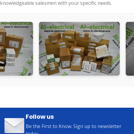
knowledgeable salesmen with your specific needs.
Follow us
Be the First to Know. Sign up to newsletter
today