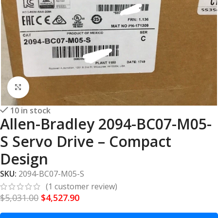
Click to enlarge
10 in stock
Allen-Bradley 2094-BC07-M05-
S Servo Drive – Compact
Design
SKU:
2094-BC07-M05-S
(
1
customer review)
$
5,031.00
$
4,527.90