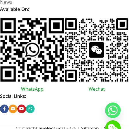
News
Available On:
WhatsApp
Wechat
Social Links:
Copyright
ai-electrical
2026
|
Sitemap
|
XML