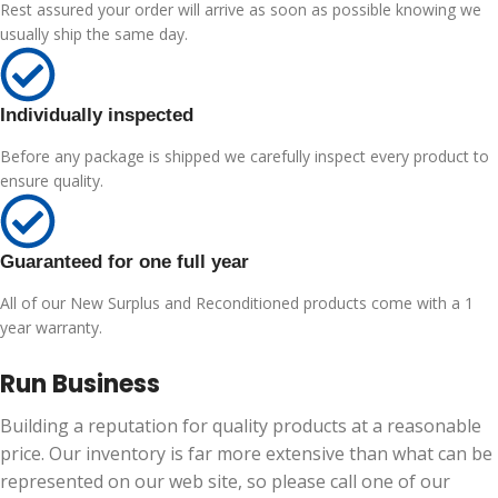
Rest assured your order will arrive as soon as possible knowing we
usually ship the same day.
Individually inspected
Before any package is shipped we carefully inspect every product to
ensure quality.
Guaranteed for one full year
All of our New Surplus and Reconditioned products come with a 1
year warranty.
Run Business
Building a reputation for quality products at a reasonable
price. Our inventory is far more extensive than what can be
represented on our web site, so please call one of our