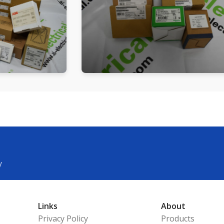
y
Links
About
Privacy Policy
Products