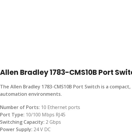
Allen Bradley 1783-CMS10B Port Swi
The Allen Bradley 1783-CMS10B Port Switch is a compact, 
automation environments.
Number of Ports:
10 Ethernet ports
Port Type:
10/100 Mbps RJ45
Switching Capacity:
2 Gbps
Power Supply:
24 V DC