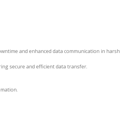
 downtime and enhanced data communication in harsh
ing secure and efficient data transfer.
omation.