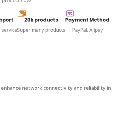
s product now!
20k
pport
20k products
Payment Method
 service
Super many products
PayPal, Alipay
enhance network connectivity and reliability in