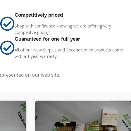
Competitively priced
Shop with confidence knowing we are offering very
competitve pricing!
Guaranteed for one full year
All of our New Surplus and Reconditioned products come
with a 1 year warranty.
represented on our web site,