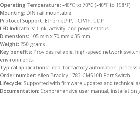
Operating Temperature:
-40°C to 70°C (-40°F to 158°F)
Mounting:
DIN rail mountable
Protocol Support:
Ethernet/IP, TCP/IP, UDP
LED Indicators:
Link, activity, and power status
Dimensions:
105 mm x 70 mm x 35 mm
Weight:
250 grams
Key benefits:
Provides reliable, high-speed network switch
environments.
Typical applications:
Ideal for factory automation, process c
Order number:
Allen Bradley 1783-CMS10B Port Switch
Lifecycle:
Supported with firmware updates and technical ass
Documentation:
Comprehensive user manual, installation g