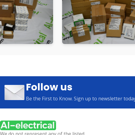
Follow us
Be the First to Know. Sign up to newsletter toda
We do not represent any of the listed