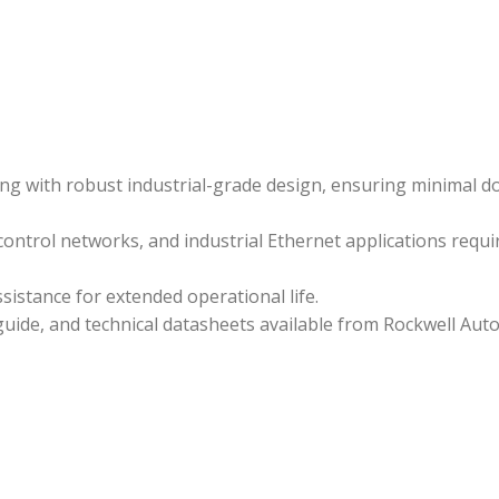
ing with robust industrial-grade design, ensuring minimal
ontrol networks, and industrial Ethernet applications requir
istance for extended operational life.
uide, and technical datasheets available from Rockwell Aut