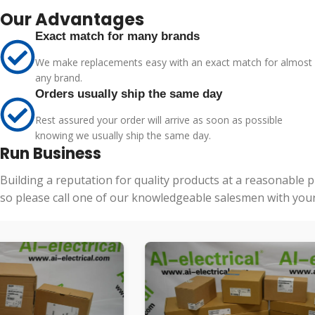
Our Advantages
Exact match for many brands
We make replacements easy with an exact match for almost
any brand.
Orders usually ship the same day
Rest assured your order will arrive as soon as possible
knowing we usually ship the same day.
Run Business
Building a reputation for quality products at a reasonable 
so please call one of our knowledgeable salesmen with your 