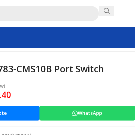
1783-CMS10B Port Switch
ew)
.40
ote
WhatsApp