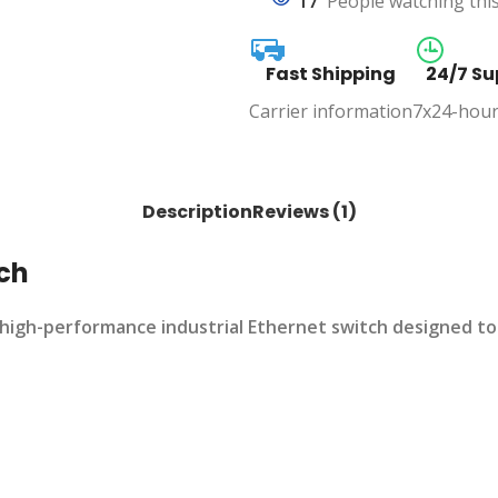
17
People watching thi
Fast Shipping
24/7 Su
Carrier information
7x24-hour
Description
Reviews (1)
tch
high-performance industrial Ethernet switch designed to 