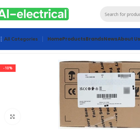
Home
Products
Brands
News
About U
All Categories
Home
Products
Sensors & Switches
Allen Bradley 1783-CM
-10%
Click to enlarge