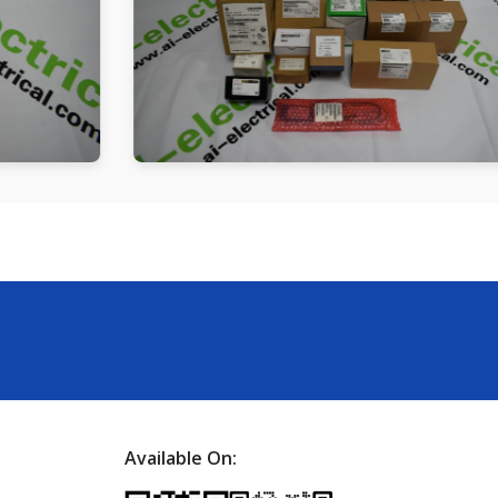
Available On: