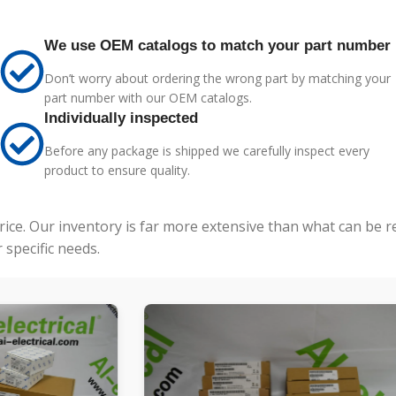
We use OEM catalogs to match your part number
Don’t worry about ordering the wrong part by matching your
part number with our OEM catalogs.
Individually inspected
Before any package is shipped we carefully inspect every
product to ensure quality.
price. Our inventory is far more extensive than what can be 
specific needs.