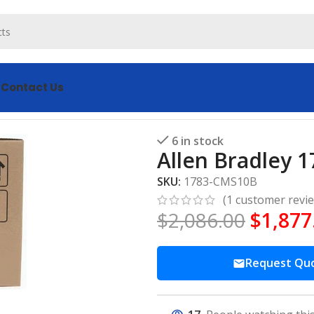
s
Contact Us
S10B Port Switch
6 in stock
Allen Bradley 
SKU:
1783-CMS10B
(
1
customer revi
$
2,086.00
$
1,877
Request Qu