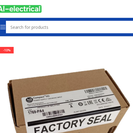
Home
Products
Power supply
-10%