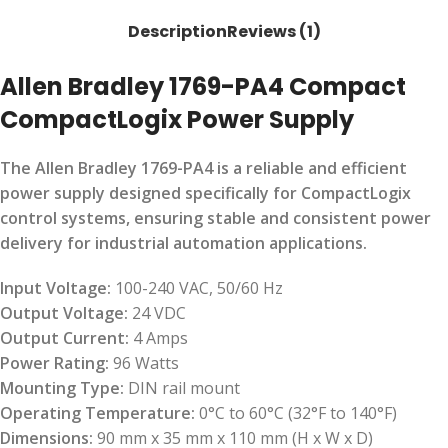
Description
Reviews (1)
Allen Bradley 1769-PA4 Compact
CompactLogix Power Supply
The Allen Bradley 1769-PA4 is a reliable and efficient
power supply designed specifically for CompactLogix
control systems, ensuring stable and consistent power
delivery for industrial automation applications.
Input Voltage:
100-240 VAC, 50/60 Hz
Output Voltage:
24 VDC
Output Current:
4 Amps
Power Rating:
96 Watts
Mounting Type:
DIN rail mount
Operating Temperature:
0°C to 60°C (32°F to 140°F)
Dimensions:
90 mm x 35 mm x 110 mm (H x W x D)