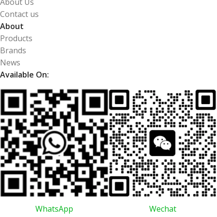
About Us
Contact us
About
Products
Brands
News
Available On:
WhatsApp
Wechat