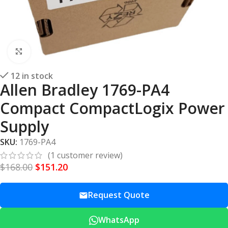
Click to enlarge
12 in stock
Allen Bradley 1769-PA4
Compact CompactLogix Power
Supply
SKU:
1769-PA4
(
1
customer review)
$
168.00
$
151.20
Request Quote
WhatsApp