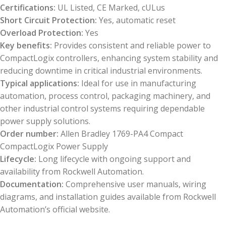
Certifications:
UL Listed, CE Marked, cULus
Short Circuit Protection:
Yes, automatic reset
Overload Protection:
Yes
Key benefits:
Provides consistent and reliable power to
CompactLogix controllers, enhancing system stability and
reducing downtime in critical industrial environments.
Typical applications:
Ideal for use in manufacturing
automation, process control, packaging machinery, and
other industrial control systems requiring dependable
power supply solutions.
Order number:
Allen Bradley 1769-PA4 Compact
CompactLogix Power Supply
Lifecycle:
Long lifecycle with ongoing support and
availability from Rockwell Automation.
Documentation:
Comprehensive user manuals, wiring
diagrams, and installation guides available from Rockwell
Automation’s official website.