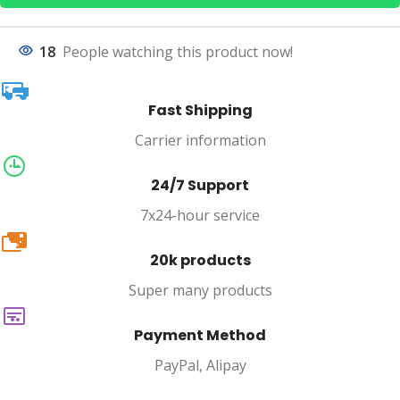
18
People watching this product now!
Fast Shipping
Carrier information
24/7 Support
7x24-hour service
20k
20k products
Super many products
Payment Method
PayPal, Alipay