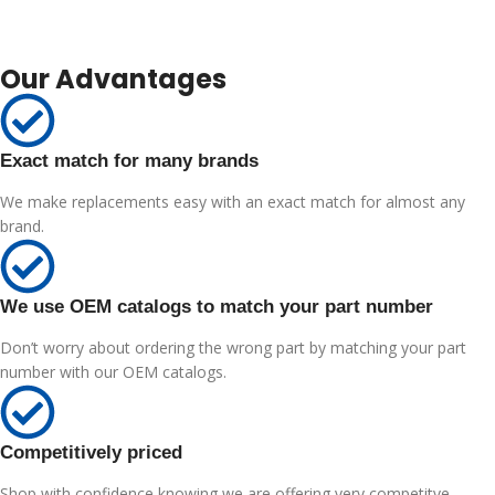
Our Advantages
Exact match for many brands
We make replacements easy with an exact match for almost any
brand.
We use OEM catalogs to match your part number
Don’t worry about ordering the wrong part by matching your part
number with our OEM catalogs.
Competitively priced
Shop with confidence knowing we are offering very competitve