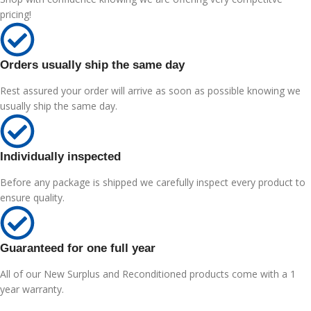
pricing!
Orders usually ship the same day
Rest assured your order will arrive as soon as possible knowing we
usually ship the same day.
Individually inspected
Before any package is shipped we carefully inspect every product to
ensure quality.
Guaranteed for one full year
All of our New Surplus and Reconditioned products come with a 1
year warranty.