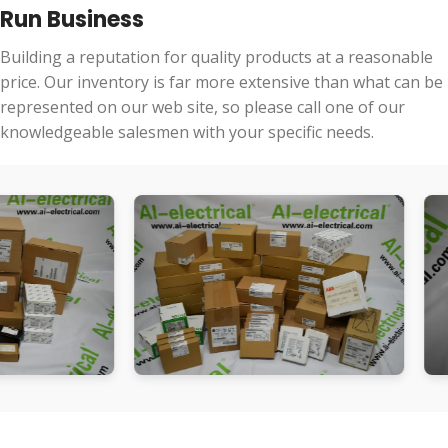
Run Business
Building a reputation for quality products at a reasonable
price. Our inventory is far more extensive than what can be
represented on our web site, so please call one of our
knowledgeable salesmen with your specific needs.