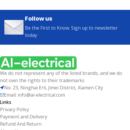
Follow us
Be the First to Know. Sign up to newsletter
today
We do not represent any of the listed brands, and we do
not own the rights to their trademarks
No. 23, Ninghai Erli, Jimei District, Xiamen City
Email: info@ai-electrical.com
Links
Privacy Policy
Payment and Delivery
Refund And Return