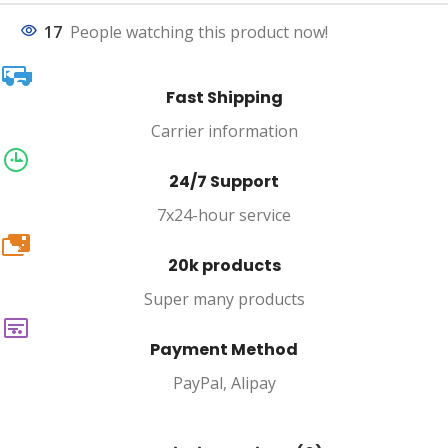
17
People watching this product now!
Fast Shipping
Carrier information
24/7 Support
7x24-hour service
20k
20k products
Super many products
Payment Method
PayPal, Alipay