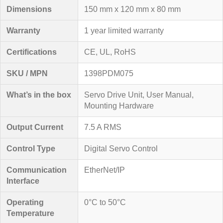
Dimensions
150 mm x 120 mm x 80 mm
Warranty
1 year limited warranty
Certifications
CE, UL, RoHS
SKU / MPN
1398PDM075
What’s in the box
Servo Drive Unit, User Manual,
Mounting Hardware
Output Current
7.5 A RMS
Control Type
Digital Servo Control
Communication
EtherNet/IP
Interface
Operating
0°C to 50°C
Temperature