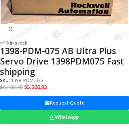
Click to enlarge
9 in stock
1398-PDM-075 AB Ultra Plus
Servo Drive 1398PDM075 Fast
shipping
SKU:
1398-PDM-075
$
6,185.48
$
5,566.93
Request Quote
WhatsApp