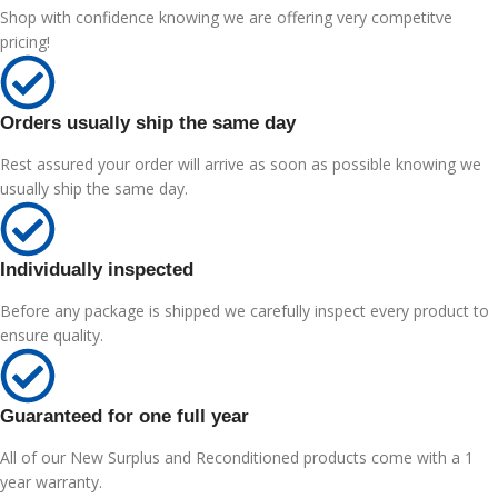
Shop with confidence knowing we are offering very competitve
pricing!
Orders usually ship the same day
Rest assured your order will arrive as soon as possible knowing we
usually ship the same day.
Individually inspected
Before any package is shipped we carefully inspect every product to
ensure quality.
Guaranteed for one full year
All of our New Surplus and Reconditioned products come with a 1
year warranty.