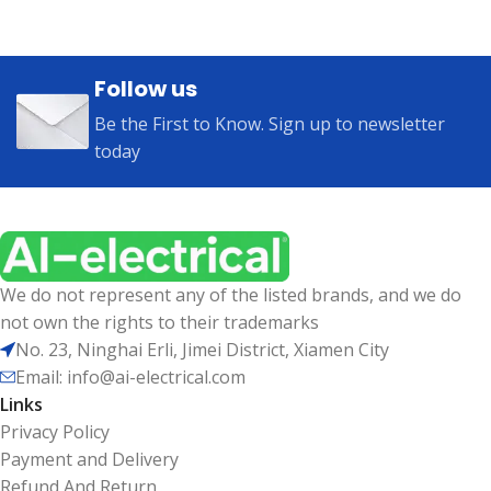
Follow us
Be the First to Know. Sign up to newsletter
today
We do not represent any of the listed brands, and we do
not own the rights to their trademarks
No. 23, Ninghai Erli, Jimei District, Xiamen City
Email: info@ai-electrical.com
Links
Privacy Policy
Payment and Delivery
Refund And Return