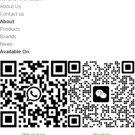
About Us
Contact us
About
Products
Brands
News
Available On:
WhatsApp
Wechat