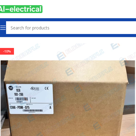
Home
Products
Drives
-10%