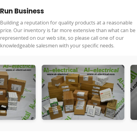
Run Business
Building a reputation for quality products at a reasonable
price. Our inventory is far more extensive than what can be
represented on our web site, so please call one of our
knowledgeable salesmen with your specific needs.