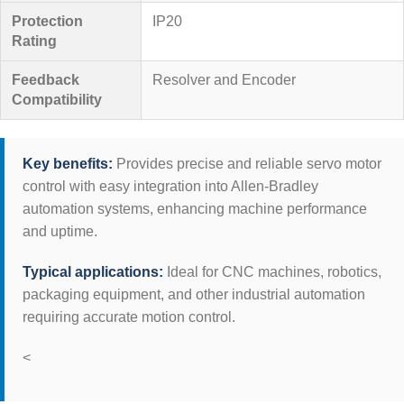
Protection
IP20
Rating
Feedback
Resolver and Encoder
Compatibility
Key benefits:
Provides precise and reliable servo motor
control with easy integration into Allen-Bradley
automation systems, enhancing machine performance
and uptime.
Typical applications:
Ideal for CNC machines, robotics,
packaging equipment, and other industrial automation
requiring accurate motion control.
<