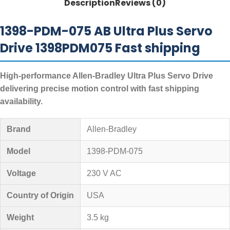
Description
Reviews (0)
1398-PDM-075 AB Ultra Plus Servo
Drive 1398PDM075 Fast shipping
High-performance Allen-Bradley Ultra Plus Servo Drive
delivering precise motion control with fast shipping
availability.
Brand
Allen-Bradley
Model
1398-PDM-075
Voltage
230 V AC
Country of Origin
USA
Weight
3.5 kg