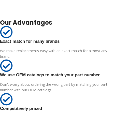
Our Advantages
Exact match for many brands
We make replacements easy with an exact match for almost any
brand.
We use OEM catalogs to match your part number
Don’t worry about ordering the wrong part by matching your part
number with our OEM catalogs.
Competitively priced