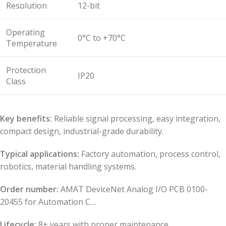
Resolution
12-bit
Operating
0°C to +70°C
Temperature
Protection
IP20
Class
Key benefits:
Reliable signal processing, easy integration,
compact design, industrial-grade durability.
Typical applications:
Factory automation, process control,
robotics, material handling systems.
Order number:
AMAT DeviceNet Analog I/O PCB 0100-
20455 for Automation C…
Lifecycle:
8+ years with proper maintenance