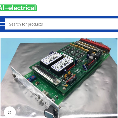
Home
Products
Controls & Indicators
Click to enlarge