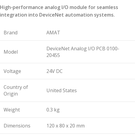
High-performance analog I/O module for seamless
integration into DeviceNet automation systems.
Brand
AMAT
DeviceNet Analog I/O PCB 0100-
Model
20455
Voltage
24V DC
Country of
United States
Origin
Weight
0.3 kg
Dimensions
120 x 80 x 20 mm