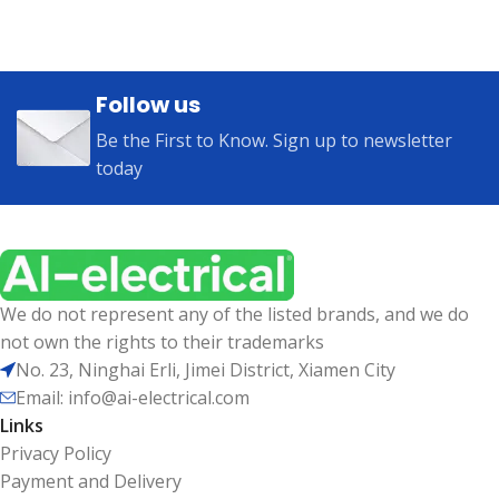
Follow us
Be the First to Know. Sign up to newsletter
today
We do not represent any of the listed brands, and we do
not own the rights to their trademarks
No. 23, Ninghai Erli, Jimei District, Xiamen City
Email: info@ai-electrical.com
Links
Privacy Policy
Payment and Delivery