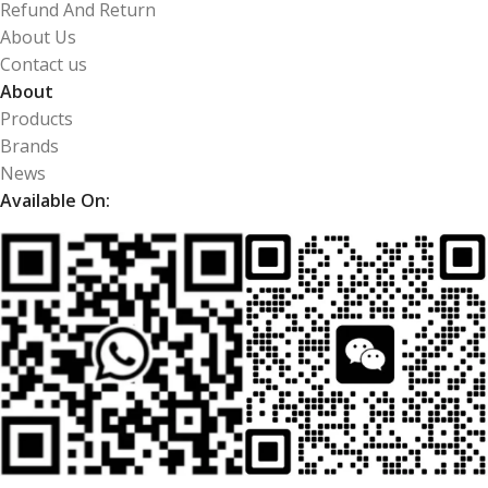
Refund And Return
About Us
Contact us
About
Products
Brands
News
Available On: