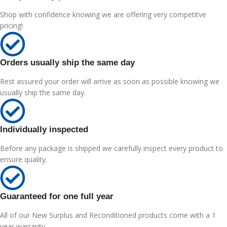
Shop with confidence knowing we are offering very competitve
pricing!
Orders usually ship the same day
Rest assured your order will arrive as soon as possible knowing we
usually ship the same day.
Individually inspected
Before any package is shipped we carefully inspect every product to
ensure quality.
Guaranteed for one full year
All of our New Surplus and Reconditioned products come with a 1
year warranty.