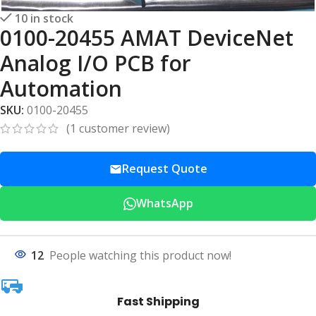
10 in stock
0100-20455 AMAT DeviceNet
Analog I/O PCB for
Automation
SKU:
0100-20455
(
1
customer review)
Request Quote
WhatsApp
12
People watching this product now!
Fast Shipping