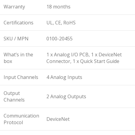
Warranty
18 months
Certifications
UL, CE, RoHS
SKU / MPN
0100-20455
What’s in the
1 x Analog I/O PCB, 1 x DeviceNet
box
Connector, 1 x Quick Start Guide
Input Channels
4 Analog Inputs
Output
2 Analog Outputs
Channels
Communication
DeviceNet
Protocol