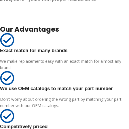
Our Advantages
Exact match for many brands
We make replacements easy with an exact match for almost any
brand.
We use OEM catalogs to match your part number
Don’t worry about ordering the wrong part by matching your part
number with our OEM catalogs.
Competitively priced