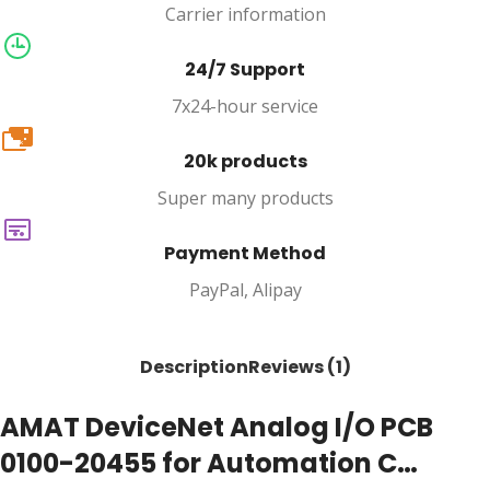
Carrier information
24/7 Support
7x24-hour service
20k
20k products
Super many products
Payment Method
PayPal, Alipay
Description
Reviews (1)
AMAT DeviceNet Analog I/O PCB
0100-20455 for Automation C…