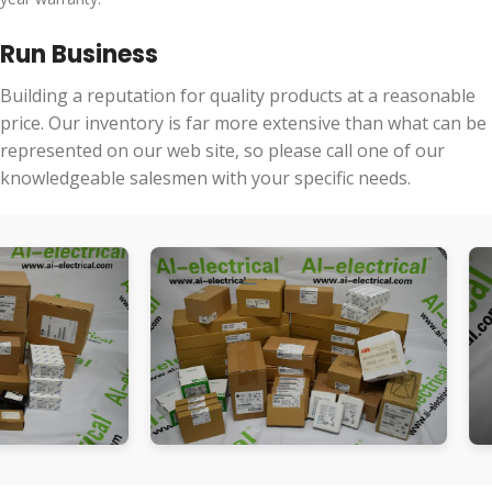
Run Business
Building a reputation for quality products at a reasonable
price. Our inventory is far more extensive than what can be
represented on our web site, so please call one of our
knowledgeable salesmen with your specific needs.