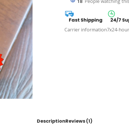
18
People watching thi
Fast Shipping
24/7 Su
Carrier information
7x24-hour
Description
Reviews (1)