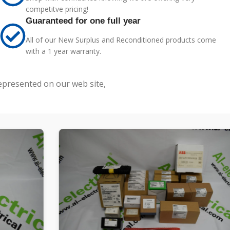
competitve pricing!
Guaranteed for one full year
All of our New Surplus and Reconditioned products come
with a 1 year warranty.
represented on our web site,