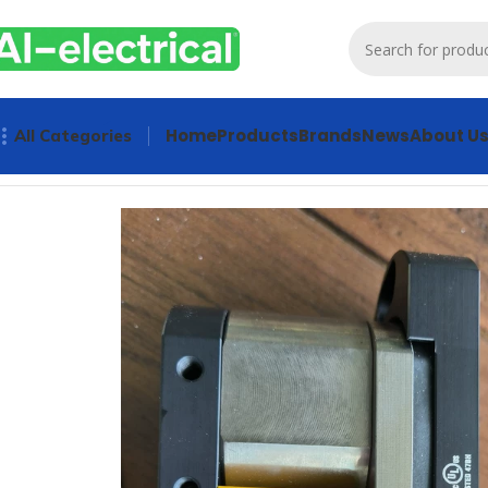
Home
Products
Brands
News
About U
All Categories
Home
Products
Other industrial automation
PILZ Safety D