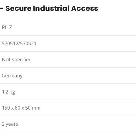
– Secure Industrial Access
PILZ
570512/570521
Not specified
Germany
1.2 kg
150 x 80 x 50 mm
2 years