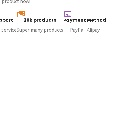
s product now!
20k
pport
20k products
Payment Method
 service
Super many products
PayPal, Alipay