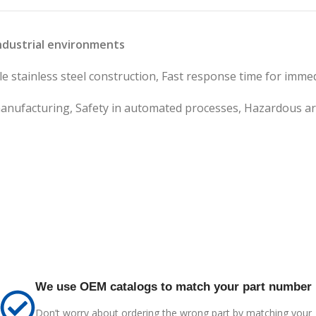
industrial environments
 stainless steel construction, Fast response time for immedi
anufacturing, Safety in automated processes, Hazardous ar
We use OEM catalogs to match your part number
Don’t worry about ordering the wrong part by matching your