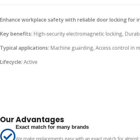
Enhance workplace safety with reliable door locking for 
Key benefits:
High-security electromagnetic locking, Durable
Typical applications:
Machine guarding, Access control in m
Lifecycle:
Active
Our Advantages
Exact match for many brands
We make replacements easy with an exact match for almost