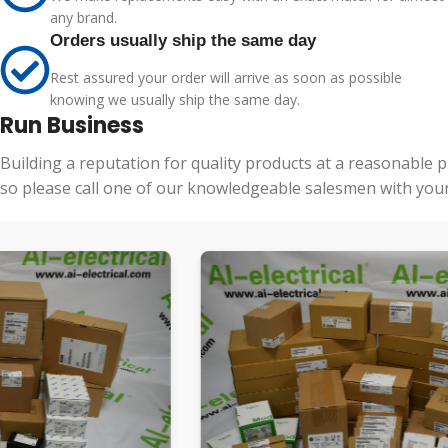
any brand.
Orders usually ship the same day
Rest assured your order will arrive as soon as possible
knowing we usually ship the same day.
Run Business
Building a reputation for quality products at a reasonable 
so please call one of our knowledgeable salesmen with your 