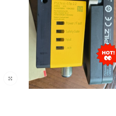
Click to enlarge