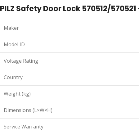
PILZ Safety Door Lock 570512/570521 
Maker
Model ID
Voltage Rating
Country
Weight (kg)
Dimensions (L×W×H)
Service Warranty