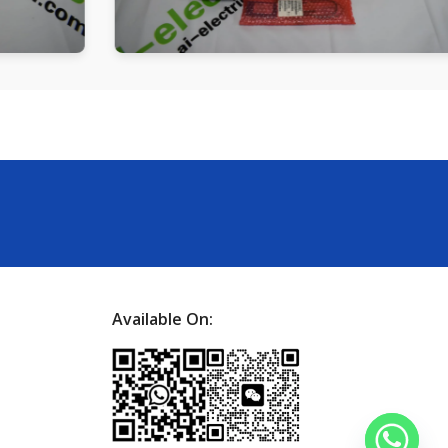
Available On: