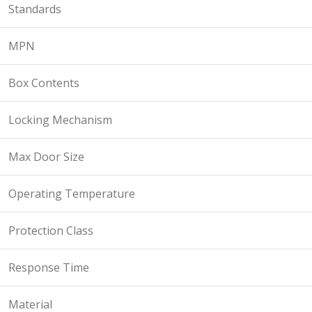
Standards
MPN
Box Contents
Locking Mechanism
Max Door Size
Operating Temperature
Protection Class
Response Time
Material