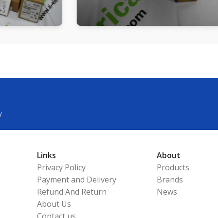
y
Links
About
Privacy Policy
Products
Payment and Delivery
Brands
Refund And Return
News
About Us
Contact us