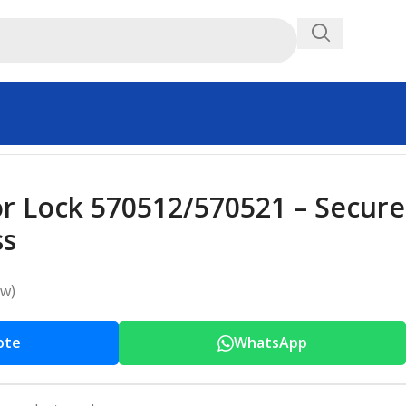
or Lock 570512/570521 – Secure
ss
ew)
ote
WhatsApp