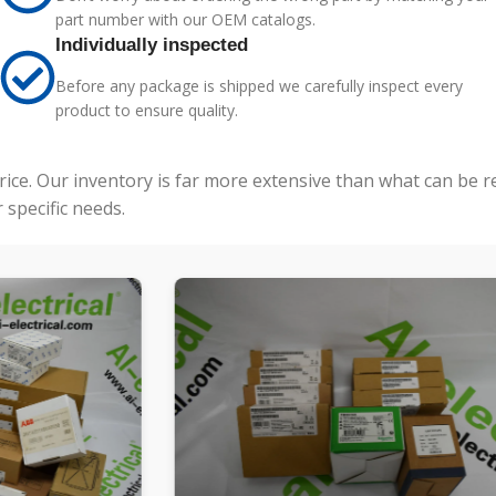
part number with our OEM catalogs.
Individually inspected
Before any package is shipped we carefully inspect every
product to ensure quality.
price. Our inventory is far more extensive than what can be 
specific needs.