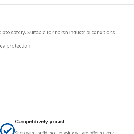
ate safety, Suitable for harsh industrial conditions
ea protection
Competitively priced
Shop with confidence knowing we are offering very