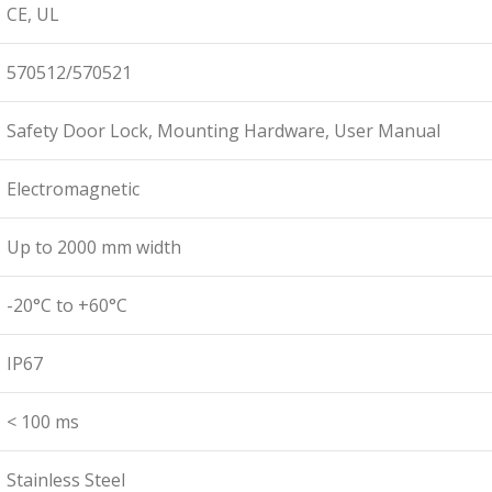
CE, UL
570512/570521
Safety Door Lock, Mounting Hardware, User Manual
Electromagnetic
Up to 2000 mm width
-20°C to +60°C
IP67
< 100 ms
Stainless Steel