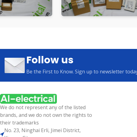
Follow us
Be the First to Know. Sign up to newsletter toda
We do not represent any of the listed
brands, and we do not own the rights to
their trademarks
No. 23, Ninghai Erli, Jimei District,