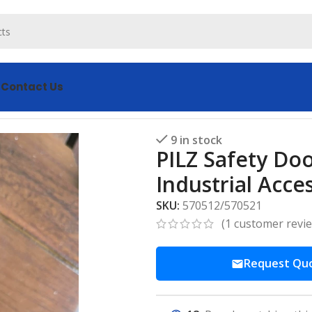
s
Contact Us
oor Lock 570512/570521 – Secure Industrial Access
9 in stock
PILZ Safety Do
Industrial Acce
SKU:
570512/570521
(
1
customer revi
Request Qu