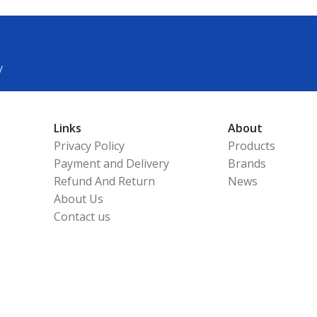
y
Links
About
Privacy Policy
Products
Payment and Delivery
Brands
Refund And Return
News
About Us
Contact us