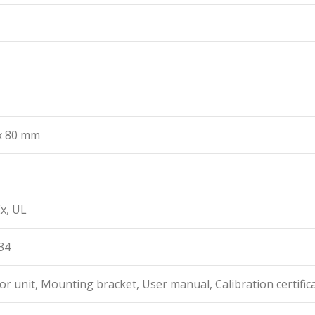
 x 80 mm
x, UL
34
or unit, Mounting bracket, User manual, Calibration certific