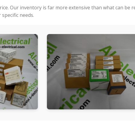
price. Our inventory is far more extensive than what can be 
specific needs.