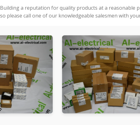
Building a reputation for quality products at a reasonable 
so please call one of our knowledgeable salesmen with your 