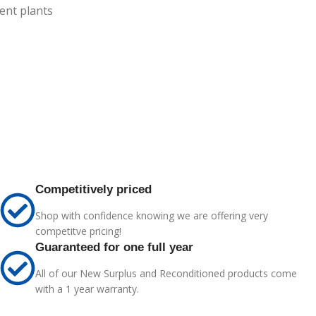
ent plants
Competitively priced
Shop with confidence knowing we are offering very
competitve pricing!
Guaranteed for one full year
All of our New Surplus and Reconditioned products come
with a 1 year warranty.