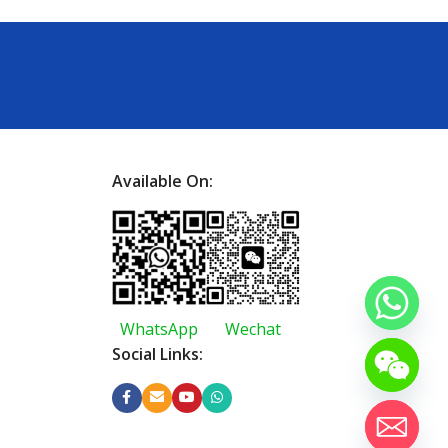
Available On:
WhatsApp
Wechat
Social Links: