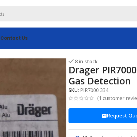
s
Contact Us
0 334: Precision Combustible Gas Detection
8 in stock
Drager PIR7000
Gas Detection
SKU:
PIR7000 334
(
1
customer revi
Request Qu