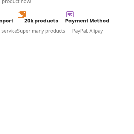
s product now!
20k
pport
20k products
Payment Method
 service
Super many products
PayPal, Alipay