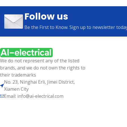
Follow us
Be the First to Know. Sign up to newsletter toda
We do not represent any of the listed
brands, and we do not own the rights to
their trademarks
No. 23, Ninghai Erli, Jimei District,
Xiamen City
Email: info@ai-electrical.com