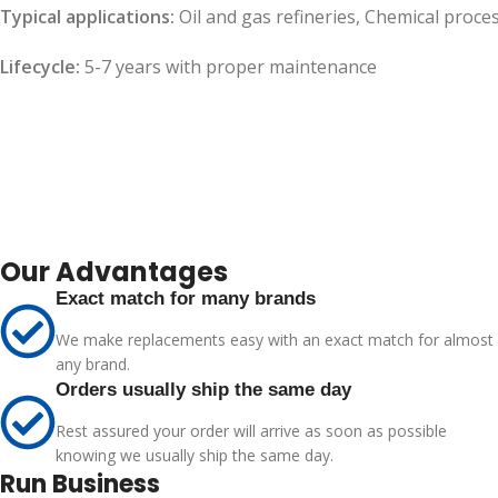
Typical applications:
Oil and gas refineries, Chemical proce
Lifecycle:
5-7 years with proper maintenance
Our Advantages
Exact match for many brands
We make replacements easy with an exact match for almost
any brand.
Orders usually ship the same day
Rest assured your order will arrive as soon as possible
knowing we usually ship the same day.
Run Business