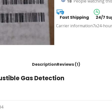
18
People watching thi
Fast Shipping
24/7 Su
Carrier information
7x24-hour
Description
Reviews (1)
ustible Gas Detection
34