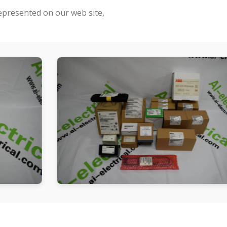
represented on our web site,