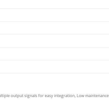
ltiple output signals for easy integration, Low maintenance