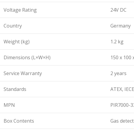
Voltage Rating
24V DC
Country
Germany
Weight (kg)
1.2 kg
Dimensions (L×W×H)
150 x 100
Service Warranty
2 years
Standards
ATEX, IECE
MPN
PIR7000-3
Box Contents
Gas detect