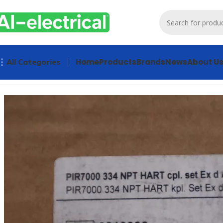
Home
Products
Brands
News
About U
All Categories
Home
Products
Other industrial automation
Drager PIR700