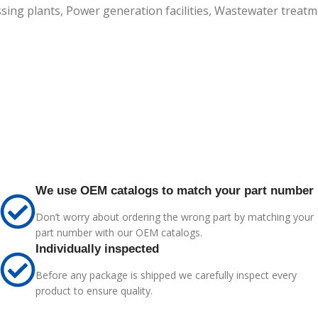
ssing plants, Power generation facilities, Wastewater treatm
We use OEM catalogs to match your part number
Don’t worry about ordering the wrong part by matching your
part number with our OEM catalogs.
Individually inspected
Before any package is shipped we carefully inspect every
product to ensure quality.