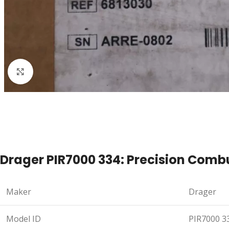
Click to enlarge
Drager PIR7000 334: Precision Comb
Maker
Drager
Model ID
PIR7000 3