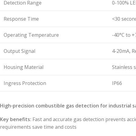
Detection Range
0-100% LE
Response Time
<30 secon
Operating Temperature
-40°C to +
Output Signal
4-20mA, R
Housing Material
Stainless s
Ingress Protection
IP66
High-precision combustible gas detection for industrial s
Key benefits:
Fast and accurate gas detection prevents acci
requirements save time and costs