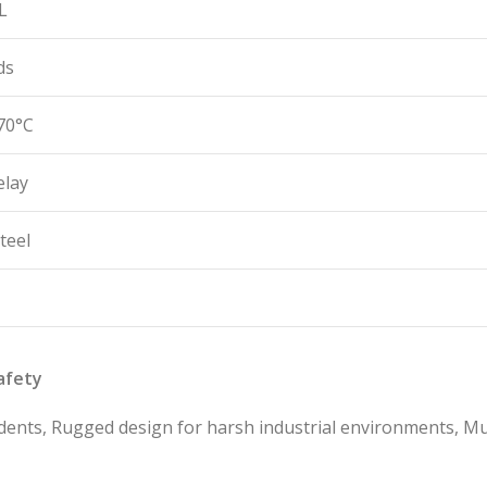
L
ds
70°C
elay
teel
afety
dents, Rugged design for harsh industrial environments, Mu