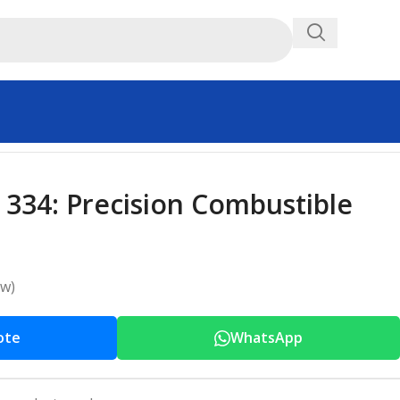
 334: Precision Combustible
ew)
ote
WhatsApp