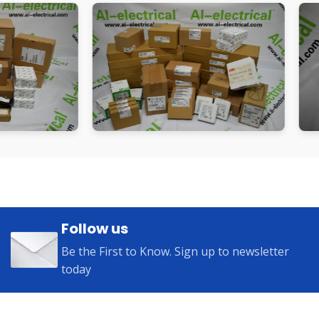
Follow us
Be the First to Know. Sign up to newsletter
today