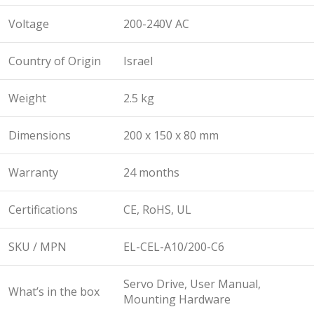
Voltage
200-240V AC
Country of Origin
Israel
Weight
2.5 kg
Dimensions
200 x 150 x 80 mm
Warranty
24 months
Certifications
CE, RoHS, UL
SKU / MPN
EL-CEL-A10/200-C6
Servo Drive, User Manual,
What’s in the box
Mounting Hardware