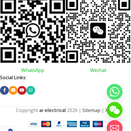
WhatsApp
Wechat
Social Links:
Copyright
ai-electrical
2026
|
Sitemap
|
XML
0