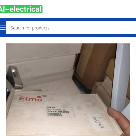
Home
Products
Controls & Indicators