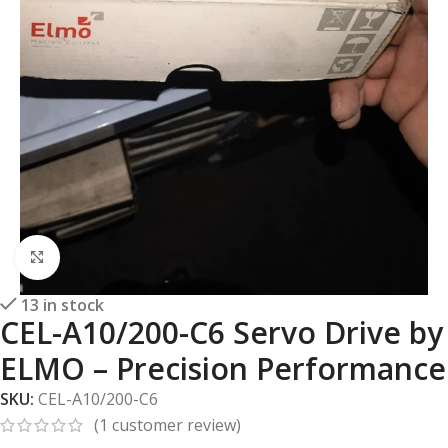
Click to enlarge
13 in stock
CEL-A10/200-C6 Servo Drive by
ELMO – Precision Performance
SKU:
CEL-A10/200-C6
(
1
customer review)