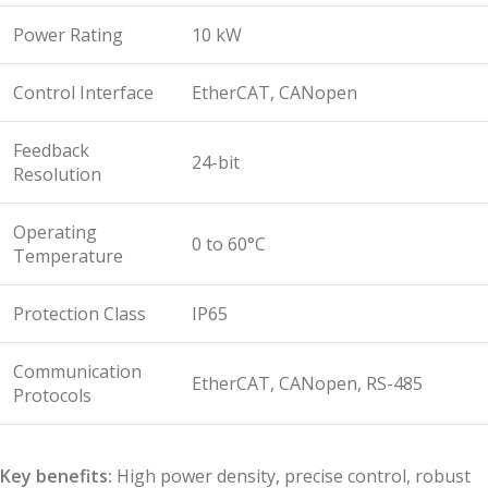
Power Rating
10 kW
Control Interface
EtherCAT, CANopen
Feedback
24-bit
Resolution
Operating
0 to 60°C
Temperature
Protection Class
IP65
Communication
EtherCAT, CANopen, RS-485
Protocols
Key benefits:
High power density, precise control, robust