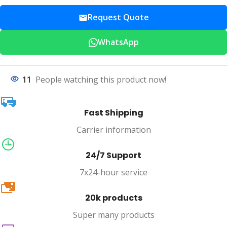
Request Quote
WhatsApp
11
People watching this product now!
Fast Shipping
Carrier information
24/7 Support
7x24-hour service
20k
20k products
Super many products