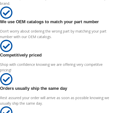
brand.
We use OEM catalogs to match your part number
Don’t worry about ordering the wrong part by matching your part
number with our OEM catalogs.
Competitively priced
Shop with confidence knowing we are offering very competitve
pricing!
Orders usually ship the same day
Rest assured your order will arrive as soon as possible knowing we
usually ship the same day.