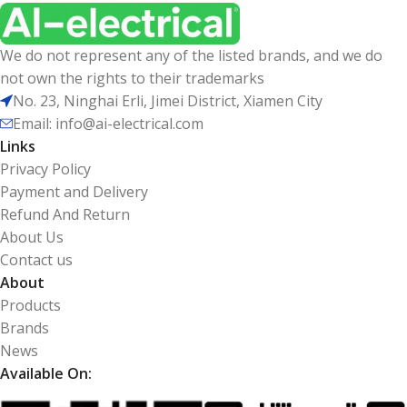
We do not represent any of the listed brands, and we do
not own the rights to their trademarks
No. 23, Ninghai Erli, Jimei District, Xiamen City
Email: info@ai-electrical.com
Links
Privacy Policy
Payment and Delivery
Refund And Return
About Us
Contact us
About
Products
Brands
News
Available On: