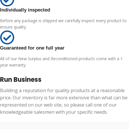
Individually inspected
Before any package is shipped we carefully inspect every product to
ensure quality.
Guaranteed for one full year
All of our New Surplus and Reconditioned products come with a 1
year warranty.
Run Business
Building a reputation for quality products at a reasonable
price. Our inventory is far more extensive than what can be
represented on our web site, so please call one of our
knowledgeable salesmen with your specific needs.