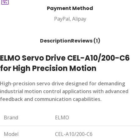
Payment Method
PayPal, Alipay
Description
Reviews (1)
ELMO Servo Drive CEL-A10/200-C6
for High Precision Motion
High-precision servo drive designed for demanding
industrial motion control applications with advanced
feedback and communication capabilities.
Brand
ELMO
Model
CEL-A10/200-C6