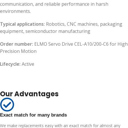
communication, and reliable performance in harsh
environments.
Typical applications:
Robotics, CNC machines, packaging
equipment, semiconductor manufacturing
Order number:
ELMO Servo Drive CEL-A10/200-C6 for High
Precision Motion
Lifecycle:
Active
Our Advantages
Exact match for many brands
We make replacements easy with an exact match for almost any